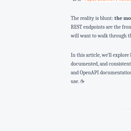
The reality is blunt:
the mos
REST endpoints are the fron
will want to walk through t
In this article, we'll explo
documented, and consistent.
and OpenAPI documentation t
use. ☕