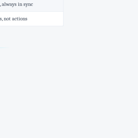
 always in sync
, not actions