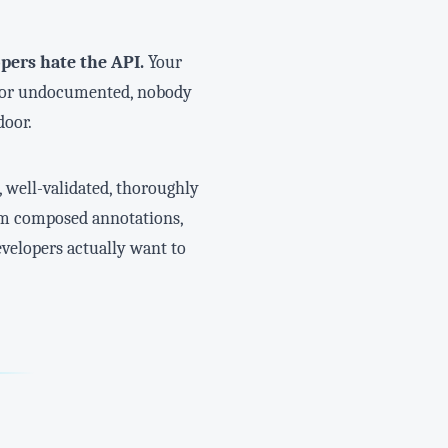
pers hate the API.
Your
t, or undocumented, nobody
door.
, well-validated, thoroughly
tom composed annotations,
evelopers actually want to