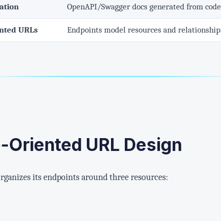
ation
OpenAPI/Swagger docs generated from code,
ented URLs
Endpoints model resources and relationships
e-Oriented URL Design
ganizes its endpoints around three resources: