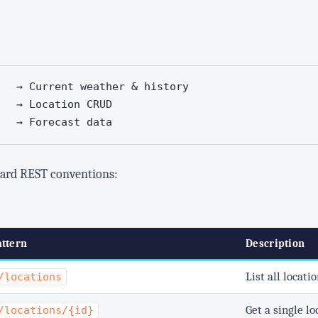
   → Current weather & history

   → Location CRUD

   → Forecast data
dard REST conventions:
ttern
Description
List all locati
/locations
Get a single lo
/locations/{id}