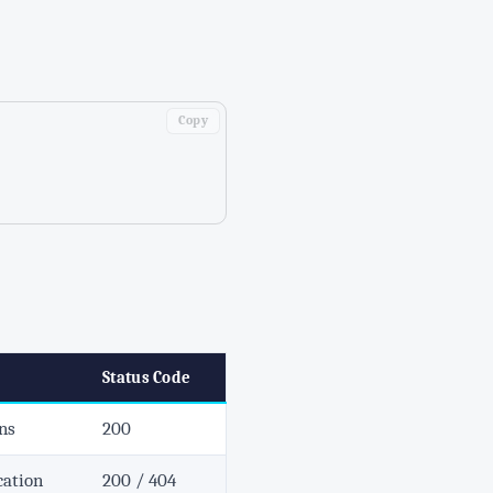
Copy
Status Code
ons
200
cation
200 / 404