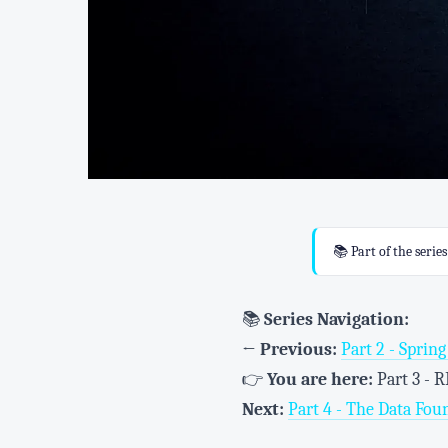
📚 Part of the serie
📚
Series Navigation:
←
Previous:
Part 2 - Sprin
👉
You are here:
Part 3 - 
Next:
Part 4 - The Data Fou