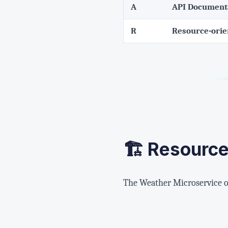
A
API Document
R
Resource-ori
🏗️ Resourc
The Weather Microservice or