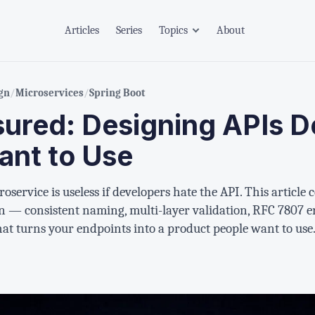
Articles
Series
Topics
About
gn
/
Microservices
/
Spring Boot
sured: Designing APIs D
ant to Use
oservice is useless if developers hate the API. This article
 — consistent naming, multi-layer validation, RFC 7807 er
t turns your endpoints into a product people want to use