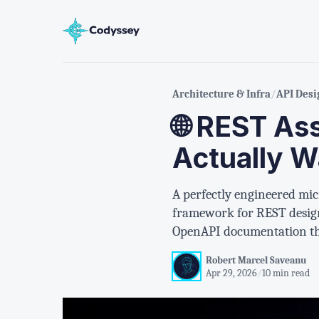
Architecture & Infra
/
API Desi
🌐 REST As
Actually W
A perfectly engineered micr
framework for REST design
OpenAPI documentation tha
Robert Marcel Saveanu
Apr 29, 2026
/
10 min read