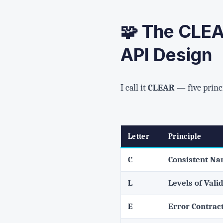
🧩 The CLEA
API Design
I call it
CLEAR
— five princ
Letter
Principle
C
Consistent N
L
Levels of Vali
E
Error Contrac