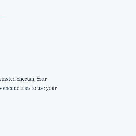
feinated cheetah. Your
n someone tries to use your