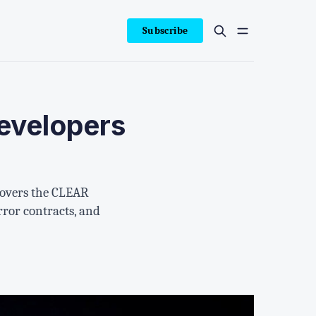
Subscribe
evelopers
 covers the CLEAR
ror contracts, and
.