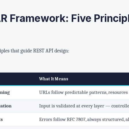
R Framework: Five Principl
iples that guide REST API design:
What It Means
aming
URLs follow predictable patterns, resources
dation
Input is validated at every layer — controlle
ts
Errors follow RFC 7807, always structured, a