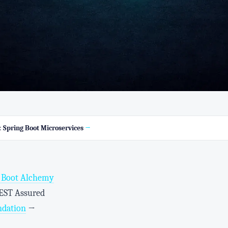
s:
Spring Boot Microservices
→
g Boot Alchemy
REST Assured
ndation
→