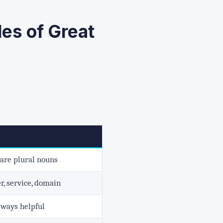
es of Great
 are plural nouns
r, service, domain
lways helpful