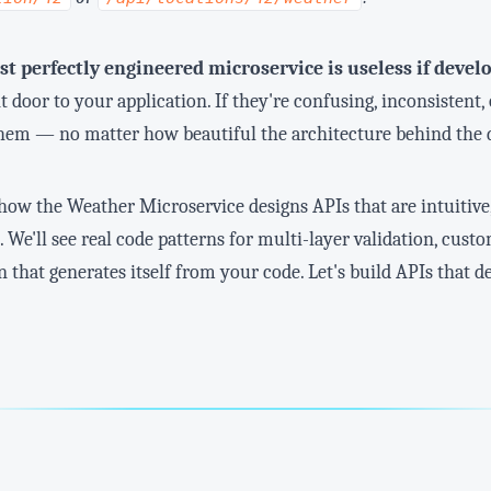
t perfectly engineered microservice is useless if develo
t door to your application. If they're confusing, inconsisten
hem — no matter how beautiful the architecture behind the 
re how the Weather Microservice designs APIs that are intuitive
 We'll see real code patterns for multi-layer validation, cus
hat generates itself from your code. Let's build APIs that d