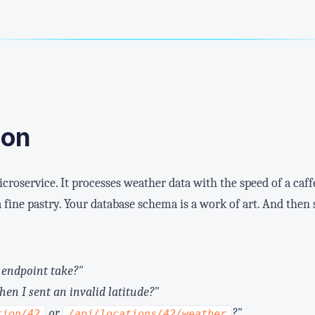
ion
icroservice. It processes weather data with the speed of a caf
 a fine pastry. Your database schema is a work of art. And the
 endpoint take?"
hen I sent an invalid latitude?"
or
?"
tion/42
/api/locations/42/weather