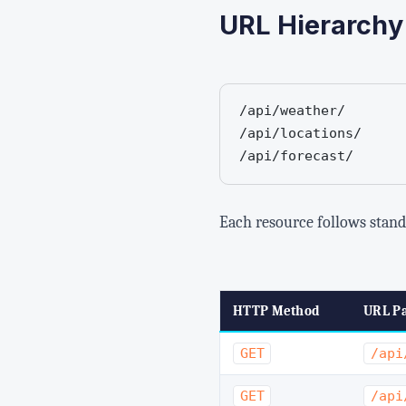
URL Hierarchy
/api/weather/       
/api/locations/     
/api/forecast/      
Each resource follows stan
HTTP Method
URL Pa
GET
/api
GET
/api