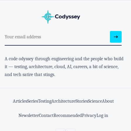
A code odyssey through engineering and the people who build
it — testing, architecture, cloud, AI, careers, a bit of science,
and tech satire that stings.
Articles
Series
Testing
Architecture
Stories
Science
About
Newsletter
Contact
Recommended
Privacy
Log in