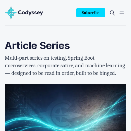
Subscribe
Article Series
Multi-part series on testing, Spring Boot
microservices, corporate satire, and machine learning
— designed to be read in order, built to be binged.