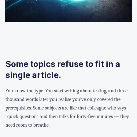
Some topics refuse to fit in a
single article.
You know the type. You start writing about testing, and three
thousand words later you realise you've only covered the
prerequisites. Some subjects are like that colleague who says
"quick question" and then talks for forty-five minutes — they
need room to breathe.