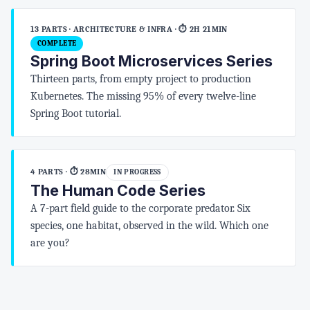
13 PARTS · ARCHITECTURE & INFRA
· ⏱ 2H 21MIN
COMPLETE
Spring Boot Microservices Series
Thirteen parts, from empty project to production
Kubernetes. The missing 95% of every twelve-line
Spring Boot tutorial.
4 PARTS
· ⏱ 28MIN
IN PROGRESS
The Human Code Series
A 7-part field guide to the corporate predator. Six
species, one habitat, observed in the wild. Which one
are you?