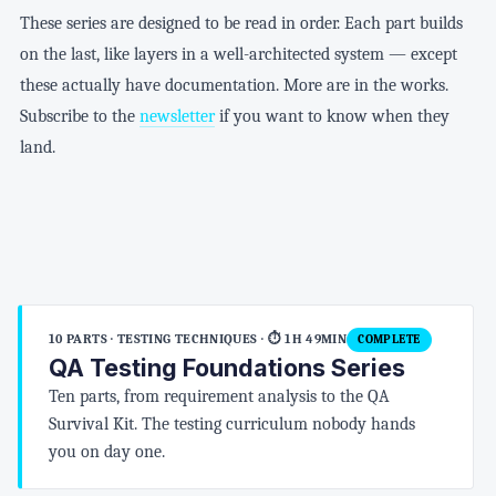
These series are designed to be read in order. Each part builds
on the last, like layers in a well-architected system — except
these actually have documentation. More are in the works.
Subscribe to the
newsletter
if you want to know when they
land.
10 PARTS · TESTING TECHNIQUES
· ⏱ 1H 49MIN
COMPLETE
QA Testing Foundations Series
Ten parts, from requirement analysis to the QA
Survival Kit. The testing curriculum nobody hands
you on day one.