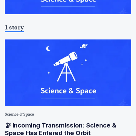
1 story
Science & Space
🔭 Incoming Transmission: Science &
Space Has Entered the Orbit