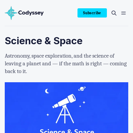
Subscribe
Science & Space
Astronomy, space exploration, and the science of
leaving a planet and — if the math is right — coming
back to it.