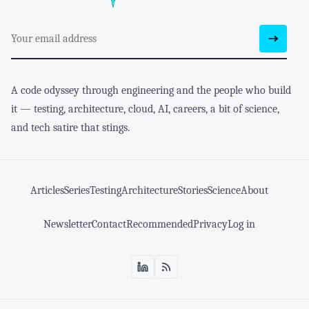
A code odyssey through engineering and the people who build
it — testing, architecture, cloud, AI, careers, a bit of science,
and tech satire that stings.
Articles
Series
Testing
Architecture
Stories
Science
About
Newsletter
Contact
Recommended
Privacy
Log in