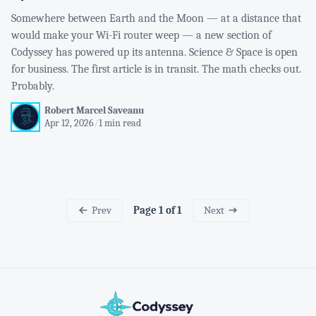
Somewhere between Earth and the Moon — at a distance that
would make your Wi-Fi router weep — a new section of
Codyssey has powered up its antenna. Science & Space is open
for business. The first article is in transit. The math checks out.
Probably.
Robert Marcel Saveanu
Apr 12, 2026
/
1 min read
Prev
Next
Page 1 of 1