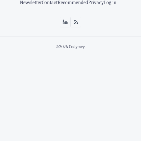
Newsletter
Contact
Recommended
Privacy
Log in
©2026
Codyssey
.