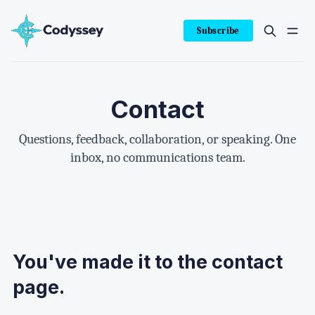
Subscribe
Contact
Questions, feedback, collaboration, or speaking. One
inbox, no communications team.
You've made it to the contact
page.