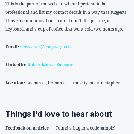
This is the part of the website where I pretend to be
professional and list my contact details in a way that suggests
I have a communications team. I don't. It's just me, a
keyboard, and a cup of coffee that went cold two hours ago.
Email:
newsletter@codyssey.tech
LinkedIn:
Robert Marcel Saveanu
Location:
Bucharest, Romania — the city, not a metaphor.
Things I'd love to hear about
Feedback on articles
— Found a bug in a code sample?