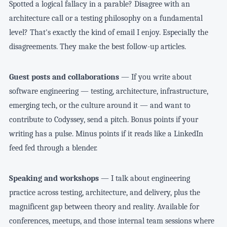
Spotted a logical fallacy in a parable? Disagree with an
architecture call or a testing philosophy on a fundamental
level? That's exactly the kind of email I enjoy. Especially the
disagreements. They make the best follow-up articles.
Guest posts and collaborations
— If you write about
software engineering — testing, architecture, infrastructure,
emerging tech, or the culture around it — and want to
contribute to Codyssey, send a pitch. Bonus points if your
writing has a pulse. Minus points if it reads like a LinkedIn
feed fed through a blender.
Speaking and workshops
— I talk about engineering
practice across testing, architecture, and delivery, plus the
magnificent gap between theory and reality. Available for
conferences, meetups, and those internal team sessions where