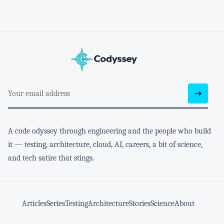
A code odyssey through engineering and the people who build
it — testing, architecture, cloud, AI, careers, a bit of science,
and tech satire that stings.
Articles
Series
Testing
Architecture
Stories
Science
About