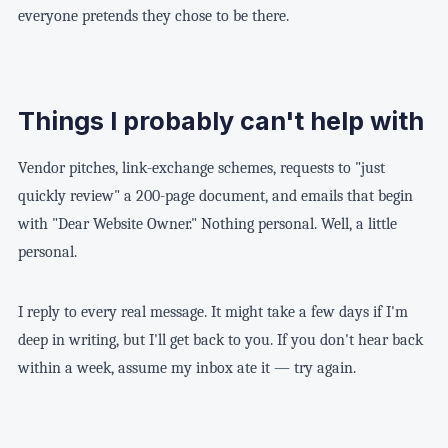
everyone pretends they chose to be there.
Things I probably can't help with
Vendor pitches, link-exchange schemes, requests to "just
quickly review" a 200-page document, and emails that begin
with "Dear Website Owner." Nothing personal. Well, a little
personal.
I reply to every real message. It might take a few days if I'm
deep in writing, but I'll get back to you. If you don't hear back
within a week, assume my inbox ate it — try again.