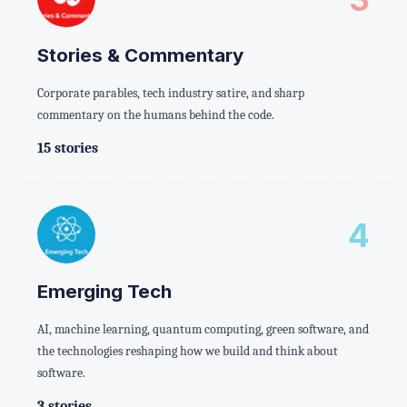
Stories & Commentary
Corporate parables, tech industry satire, and sharp
commentary on the humans behind the code.
15 stories
4
Emerging Tech
AI, machine learning, quantum computing, green software, and
the technologies reshaping how we build and think about
software.
3 stories