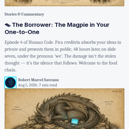
Stories & Commentary
🪤 The Borrower: The Magpie in Your
One-to-One
Episode 4 of Human Code. Pica creditrix absorbs your ideas in
private and presents them in public, 48 hours later, on slide
seven, under the pronoun 'we'. The damage isn't the stolen
thought — it's the silence that follows. Welcome to the food
chain.
Robert Marcel Saveanu
Aug 5, 2026
/
7 min read