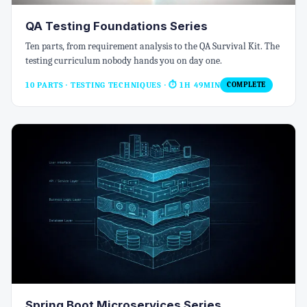
QA Testing Foundations Series
Ten parts, from requirement analysis to the QA Survival Kit. The
testing curriculum nobody hands you on day one.
10 PARTS · TESTING TECHNIQUES
· ⏱ 1H 49MIN
COMPLETE
Spring Boot Microservices Series