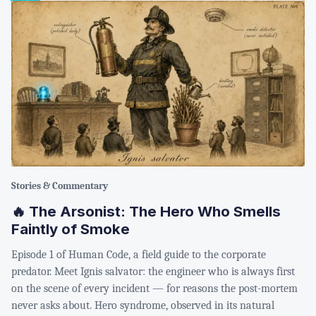
Stories & Commentary
🔥 The Arsonist: The Hero Who Smells
Faintly of Smoke
Episode 1 of Human Code, a field guide to the corporate
predator. Meet Ignis salvator: the engineer who is always first
on the scene of every incident — for reasons the post-mortem
never asks about. Hero syndrome, observed in its natural