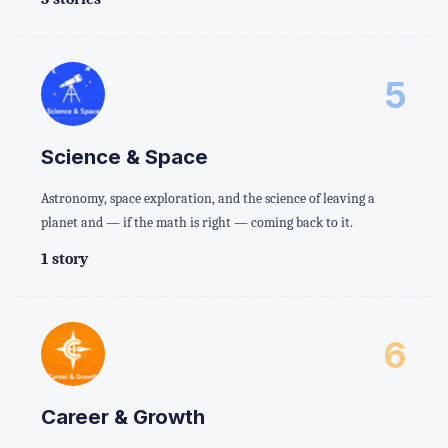
5
Science & Space
Astronomy, space exploration, and the science of leaving a
planet and — if the math is right — coming back to it.
1 story
6
Career & Growth