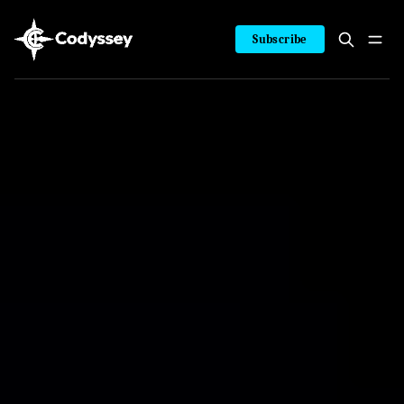
Subscribe