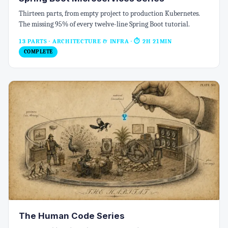
Thirteen parts, from empty project to production Kubernetes.
The missing 95% of every twelve-line Spring Boot tutorial.
13 PARTS · ARCHITECTURE & INFRA
· ⏱ 2H 21MIN
COMPLETE
The Human Code Series