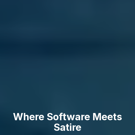
Where Software Meets
Satire