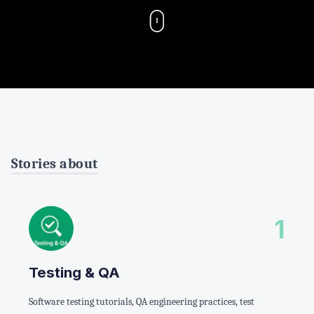
Stories about
1
Testing & QA
Software testing tutorials, QA engineering practices, test