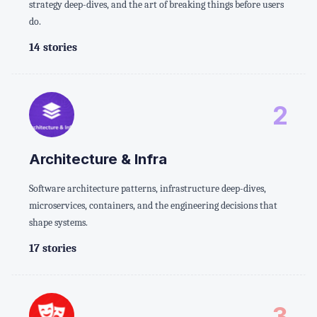
strategy deep-dives, and the art of breaking things before users
do.
14 stories
2
Architecture & Infra
Software architecture patterns, infrastructure deep-dives,
microservices, containers, and the engineering decisions that
shape systems.
17 stories
3