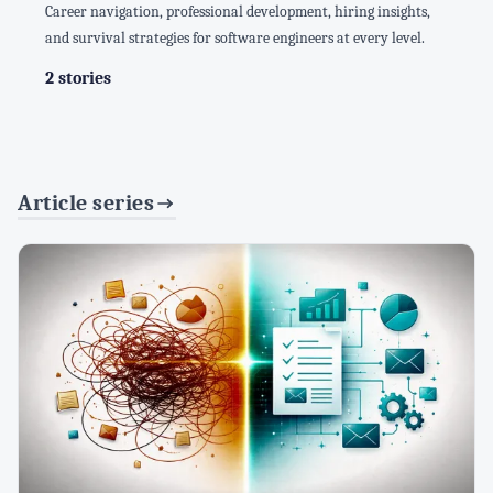
Career navigation, professional development, hiring insights,
and survival strategies for software engineers at every level.
2 stories
Article series