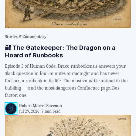
Stories & Commentary
🔐 The Gatekeeper: The Dragon on a
Hoard of Runbooks
Episode 3 of Human Code. Draco runbookensis answers your
Slack question in four minutes at midnight and has never
finished a runbook in its life. The most valuable animal in the
building — and the most dangerous Confluence page. Bus
factor: one.
Robert Marcel Saveanu
Jul 29, 2026
/
7 min read