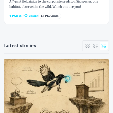
A 7-part field guide to the corporate predator. Six species, one
habitat, observed in the wild. Which one are you?
4 PARTS
· ⏱ 28MIN
IN PROGRESS
Latest stories