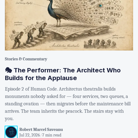
Stories & Commentary
🎭 The Performer: The Architect Who
Builds for the Applause
Episode 2 of Human Code. Architectus theatralis builds
monuments nobody asked for — four services, two queues, a
standing ovation — then migrates before the maintenance bill
arrives. The team inherits the peacock. The stairs stay with
you.
Robert Marcel Saveanu
Jul 22, 2026
/
7 min read