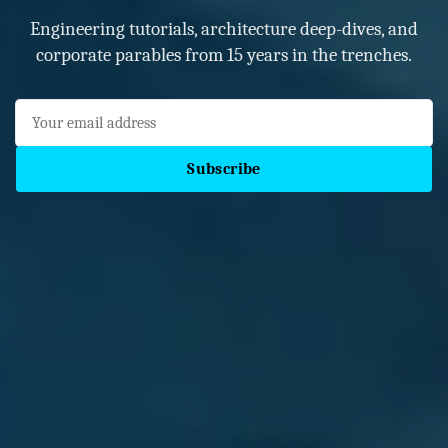
Engineering tutorials, architecture deep-dives, and
corporate parables from 15 years in the trenches.
Subscribe