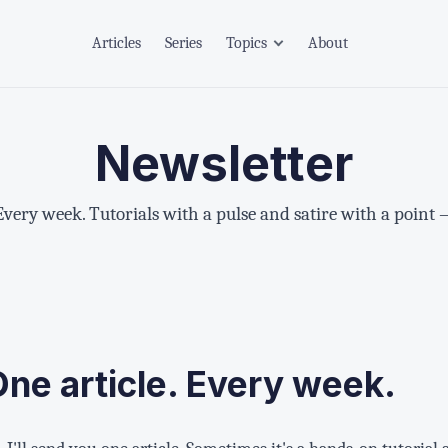
Articles
Series
Topics
About
Newsletter
 Every week. Tutorials with a pulse and satire with a point 
One article. Every week.