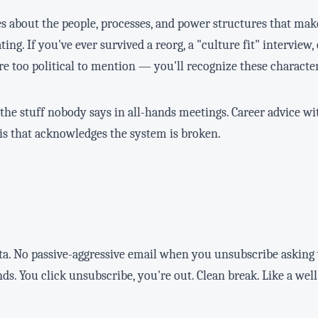
 about the people, processes, and power structures that mak
ting. If you've ever survived a reorg, a "culture fit" interview,
e too political to mention — you'll recognize these character
he stuff nobody says in all-hands meetings. Career advice wi
sis that acknowledges the system is broken.
ata. No passive-aggressive email when you unsubscribe askin
nds. You click unsubscribe, you're out. Clean break. Like a wel