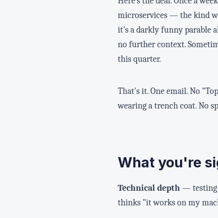
Here's the deal. Once a week,
microservices — the kind w
it's a darkly funny parable 
no further context. Sometime
this quarter.
That's it. One email. No "To
wearing a trench coat. No s
What you're si
Technical depth
— testing 
thinks "it works on my mach