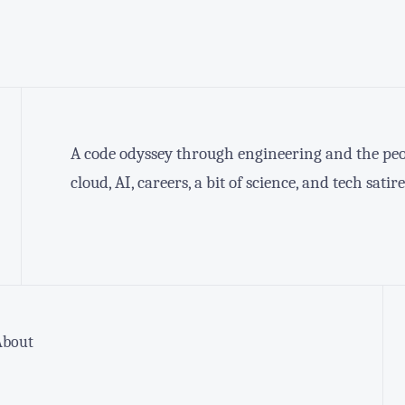
A code odyssey through engineering and the peop
cloud, AI, careers, a bit of science, and tech satire
About