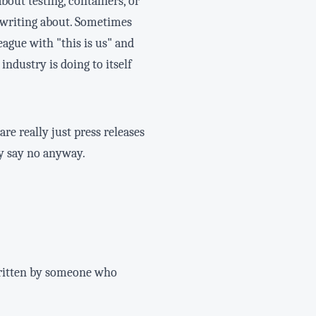
about testing, containers, or
 writing about. Sometimes
ague with "this is us" and
industry is doing to itself
re really just press releases
ly say no anyway.
 written by someone who