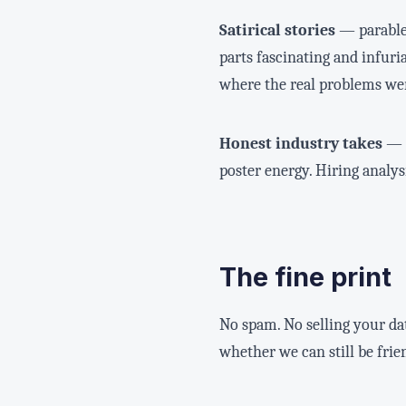
Satirical stories
— parables
parts fascinating and infuria
where the real problems wer
Honest industry takes
— t
poster energy. Hiring analy
The fine print
No spam. No selling your d
whether we can still be frie