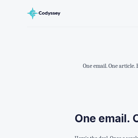
One email. One article.
One email. 