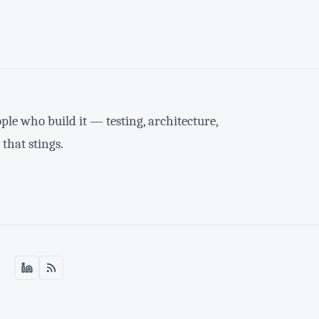
le who build it — testing, architecture,
 that stings.