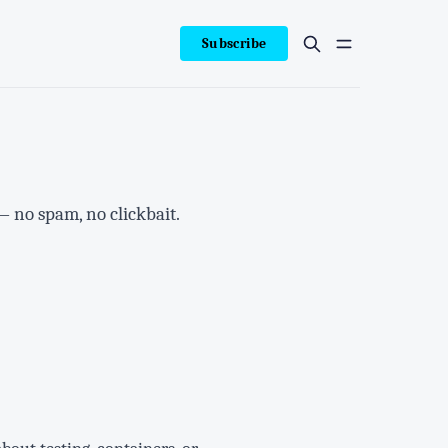
Subscribe
— no spam, no clickbait.