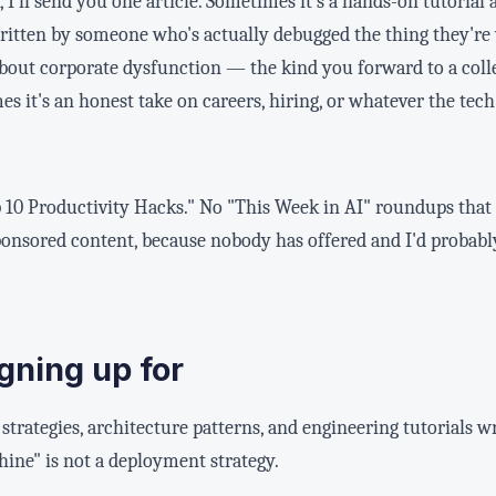
 I'll send you one article. Sometimes it's a hands-on tutorial 
ritten by someone who's actually debugged the thing they're
about corporate dysfunction — the kind you forward to a colle
s it's an honest take on careers, hiring, or whatever the tech 
p 10 Productivity Hacks." No "This Week in AI" roundups that a
ponsored content, because nobody has offered and I'd probab
gning up for
strategies, architecture patterns, and engineering tutorials
ine" is not a deployment strategy.