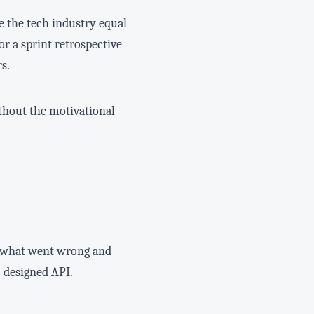
e the tech industry equal
 or a sprint retrospective
s.
thout the motivational
g what went wrong and
l-designed API.