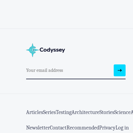
Articles
Series
Testing
Architecture
Stories
Science
Newsletter
Contact
Recommended
Privacy
Log in