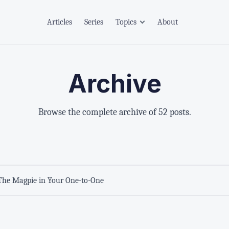
Articles
Series
Topics
About
Archive
Browse the complete archive of 52 posts.
The Magpie in Your One-to-One