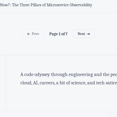
Now?: The Three Pillars of Microservice Observability
Prev
Next
Page 1 of 7
A code odyssey through engineering and the peop
cloud, AI, careers, a bit of science, and tech satire