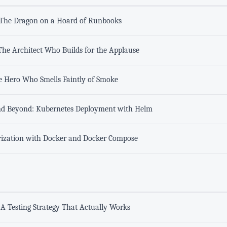
 The Dragon on a Hoard of Runbooks
he Architect Who Builds for the Applause
e Hero Who Smells Faintly of Smoke
nd Beyond: Kubernetes Deployment with Helm
erization with Docker and Docker Compose
y: A Testing Strategy That Actually Works