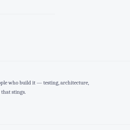
le who build it — testing, architecture,
 that stings.