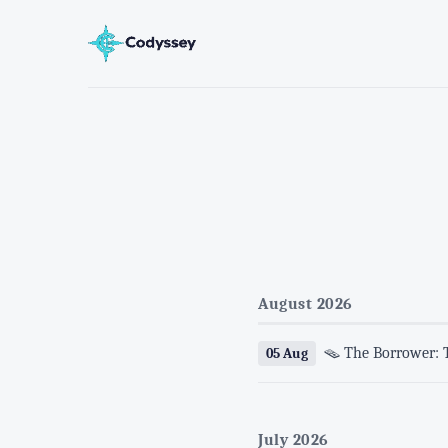
August 2026
🪤 The Borrower: 
05 Aug
July 2026