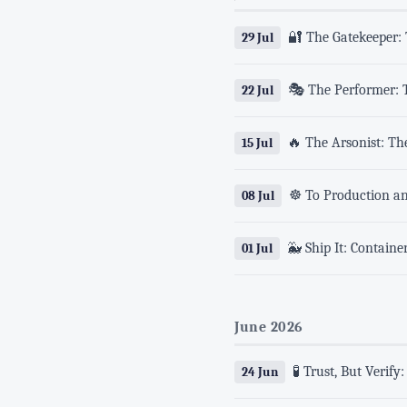
🔐 The Gatekeeper:
29 Jul
🎭 The Performer: T
22 Jul
🔥 The Arsonist: Th
15 Jul
☸️ To Production a
08 Jul
🐳 Ship It: Contain
01 Jul
June 2026
🧪 Trust, But Verif
24 Jun