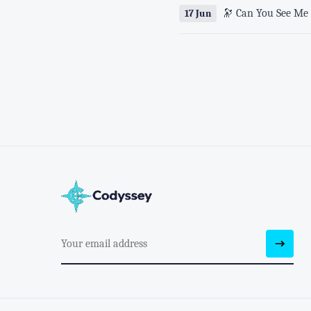
🔭 Can You See Me 
17 Jun