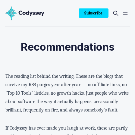
Subscribe
Recommendations
The reading list behind the writing. These are the blogs that
survive my RSS purges year after year — no affiliate links, no
"Top 10 Tools" listicles, no growth hacks. Just people who write
about software the way it actually happens: occasionally
brilliant, frequently on fire, and always somebody's fault.
If Codyssey has ever made you laugh at work, these are partly