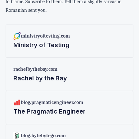
to blame. Subscribe to them. Tell them a slightly sarcastic
Romanian sent you.
ministryoftesting.com
Ministry of Testing
rachelbythebay.com
Rachel by the Bay
blog.pragmaticengineer.com
The Pragmatic Engineer
blog.bytebytego.com