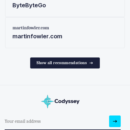
ByteByteGo
martinfowler.com
martinfowler.com
Show all recommendations