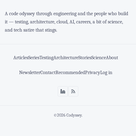
A code odyssey through engineering and the people who build
it — testing, architecture, cloud, AI, careers, a bit of science,
and tech satire that stings.
Articles
Series
Testing
Architecture
Stories
Science
About
Newsletter
Contact
Recommended
Privacy
Log in
©2026
Codyssey
.