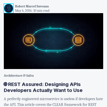
Robert Marcel Saveanu
May 6, 2026
/
10 min read
Architecture & Infra
🌐 REST Assured: Designing APIs
Developers Actually Want to Use
A perfectly engineered microservice is useless if developers hate
the API. This article covers the CLEAR framework for REST