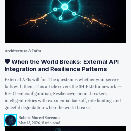
Architecture & Infra
🛡️ When the World Breaks: External API
Integration and Resilience Patterns
External APIs will fail. The question is whether your service
fails with them. This article covers the SHIELD framework —
RestClient configuration, Resilience4j circuit breakers,
intelligent retries with exponential backoff, rate limiting, and
graceful degradation when the world breaks.
Robert Marcel Saveanu
May 13, 2026
/
8 min read