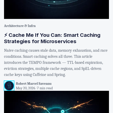
Architecture & Infra
⚡ Cache Me If You Can: Smart Caching
Strategies for Microservices
Naive caching causes stale data, memory exhaustion, and race
conditions. Smart caching solves all three. This article
introduces the TEMPO framework — TTL-based expiration,
eviction strategies, multiple cache regions, and SpEL-driven
cache keys using Caffeine and Spring.
Robert Marcel Saveanu
May 20, 2026
/
7 min read