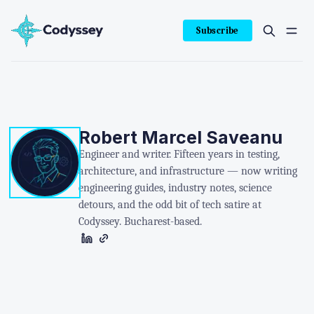
Subscribe
Robert Marcel Saveanu
Engineer and writer. Fifteen years in testing,
architecture, and infrastructure — now writing
engineering guides, industry notes, science
detours, and the odd bit of tech satire at
Codyssey. Bucharest-based.