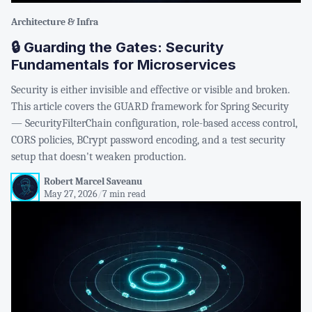
Architecture & Infra
🔒 Guarding the Gates: Security
Fundamentals for Microservices
Security is either invisible and effective or visible and broken.
This article covers the GUARD framework for Spring Security
— SecurityFilterChain configuration, role-based access control,
CORS policies, BCrypt password encoding, and a test security
setup that doesn't weaken production.
Robert Marcel Saveanu
May 27, 2026
/
7 min read