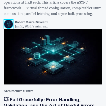
operations at 1 KB each. This article covers the ASYNC
framework — virtual thread configuration, CompletableFuture
composition, parallel fetching, and async bulk processing.
Robert Marcel Saveanu
Jun 10, 2026
/
7 min read
Architecture & Infra
💥 Fail Gracefully: Error Handling,
Validation, and the Art of Useful Errors