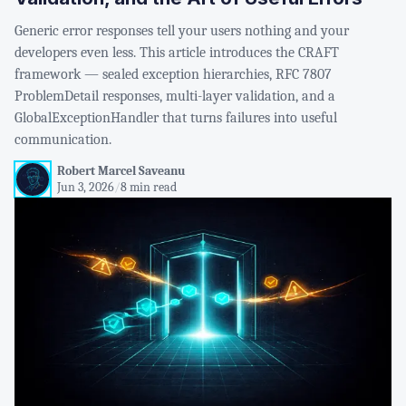
Generic error responses tell your users nothing and your
developers even less. This article introduces the CRAFT
framework — sealed exception hierarchies, RFC 7807
ProblemDetail responses, multi-layer validation, and a
GlobalExceptionHandler that turns failures into useful
communication.
Robert Marcel Saveanu
Jun 3, 2026
/
8 min read