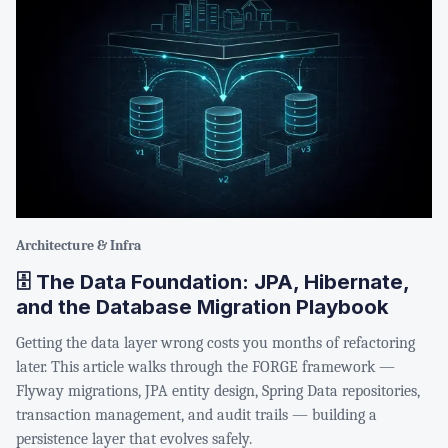
Architecture & Infra
🗄️ The Data Foundation: JPA, Hibernate,
and the Database Migration Playbook
Getting the data layer wrong costs you months of refactoring
later. This article walks through the FORGE framework —
Flyway migrations, JPA entity design, Spring Data repositories,
transaction management, and audit trails — building a
persistence layer that evolves safely.