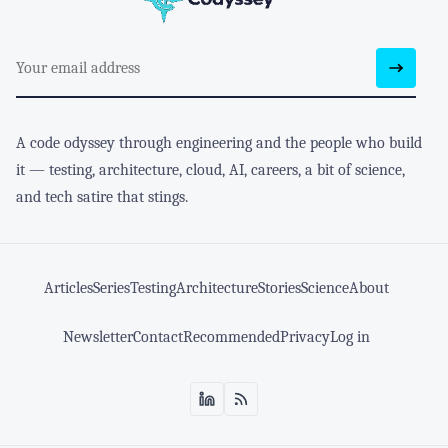
A code odyssey through engineering and the people who build
it — testing, architecture, cloud, AI, careers, a bit of science,
and tech satire that stings.
Articles
Series
Testing
Architecture
Stories
Science
About
Newsletter
Contact
Recommended
Privacy
Log in