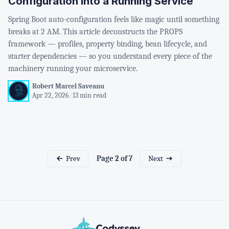
Configuration into a Running Service
Spring Boot auto-configuration feels like magic until something
breaks at 2 AM. This article deconstructs the PROPS
framework — profiles, property binding, bean lifecycle, and
starter dependencies — so you understand every piece of the
machinery running your microservice.
Robert Marcel Saveanu
Apr 22, 2026
/
13 min read
Prev
Next
Page 2 of 7