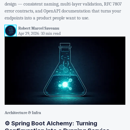
design — consistent naming, multi-layer validation, RFC 7807
error contracts, and OpenAPI documentation that turns your
endpoints into a product people want to use.
Robert Marcel Saveanu
Apr 29, 2026
/
10 min read
Architecture & Infra
⚙️ Spring Boot Alchemy: Turning