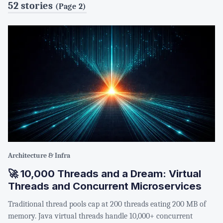
52 stories
(Page 2)
Architecture & Infra
🚀 10,000 Threads and a Dream: Virtual
Threads and Concurrent Microservices
Traditional thread pools cap at 200 threads eating 200 MB of
memory. Java virtual threads handle 10,000+ concurrent