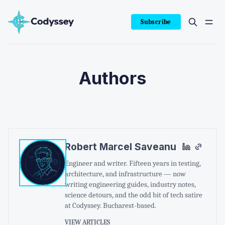
Subscribe
Authors
Robert Marcel Saveanu
Engineer and writer. Fifteen years in testing,
architecture, and infrastructure — now
writing engineering guides, industry notes,
science detours, and the odd bit of tech satire
at Codyssey. Bucharest-based.
VIEW ARTICLES