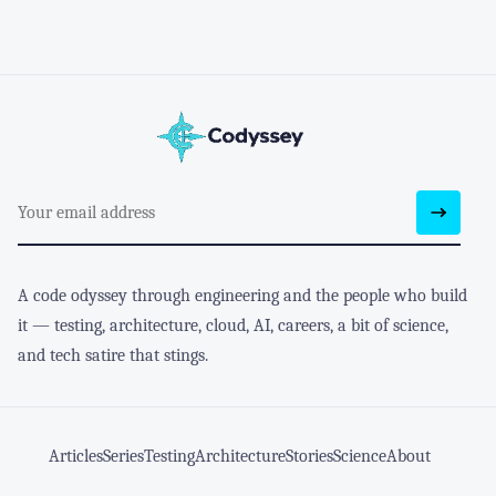
A code odyssey through engineering and the people who build
it — testing, architecture, cloud, AI, careers, a bit of science,
and tech satire that stings.
Articles
Series
Testing
Architecture
Stories
Science
About