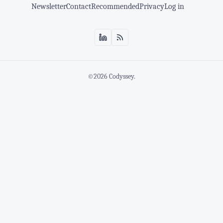
Newsletter
Contact
Recommended
Privacy
Log in
©2026
Codyssey
.