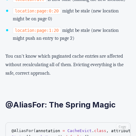
might be stale (new location
location:page:0:20
might be on page 0)
might be stale (new location
location:page:1:20
might push an entry to page 2)
You can't know which paginated cache entries are affected
without recalculating all of them. Evicting everything is the
safe, correct approach.
@AliasFor: The Spring Magic
Copy
@AliasFor
(
annotation 
=
CacheEvict
.
class
,
 attribute 