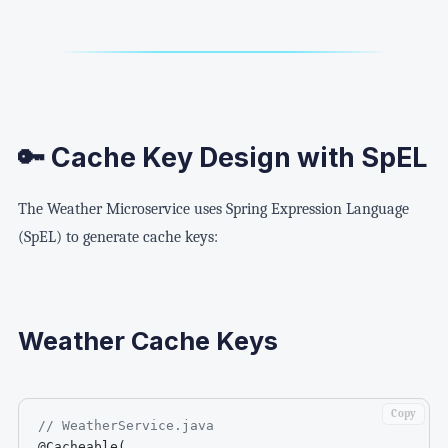
🔑 Cache Key Design with SpEL
The Weather Microservice uses Spring Expression Language
(SpEL) to generate cache keys:
Weather Cache Keys
Copy
// WeatherService.java
@Cacheable
(