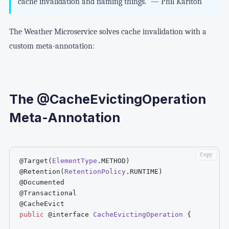
cache invalidation and naming things." — Phil Karlton
The Weather Microservice solves cache invalidation with a
custom meta-annotation:
The @CacheEvictingOperation
Meta-Annotation
Copy
@Target
(
ElementType
.
METHOD
)
@Retention
(
RetentionPolicy
.
RUNTIME
)
@Documented
@Transactional
@CacheEvict
public
@interface
CacheEvictingOperation
{