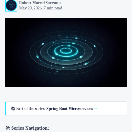
Robert Marcel Saveanu
May 20, 2026
/
7 min read
📚 Part of the series:
Spring Boot Microservices
→
📚
Series Navigation: