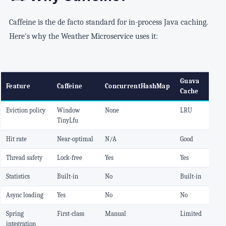
Caffeine is the de facto standard for in-process Java caching.
Here's why the Weather Microservice uses it:
Guava
Feature
Caffeine
ConcurrentHashMap
Cache
Eviction policy
Window
None
LRU
TinyLfu
Hit rate
Near-optimal
N/A
Good
Thread safety
Lock-free
Yes
Yes
Statistics
Built-in
No
Built-in
Async loading
Yes
No
No
Spring
First-class
Manual
Limited
integration