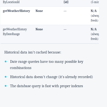
ByLocationId
{id}
(5 min)
getWeatherHistory
None
—
N/A
(always
fresh)
getWeatherHistory
None
—
N/A
ByDateRange
(always
fresh)
Historical data isn't cached because:
Date range queries have too many possible key
combinations
Historical data doesn't change (it's already recorded)
The database query is fast with proper indexes