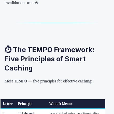
invalidation sane. ☕
⏱️ The TEMPO Framework:
Five Principles of Smart
Caching
Meet
TEMPO
— five principles for effective caching:
Letter
Principle
What It Means
T
TTL-based
Every cached entry has a time-to-live