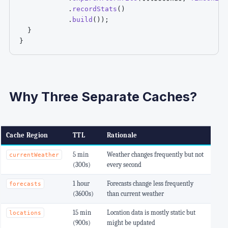
.
recordStats
(
)
.
build
(
)
)
;
}
}
Why Three Separate Caches?
Cache Region
TTL
Rationale
5 min
Weather changes frequently but not
currentWeather
(300s)
every second
1 hour
Forecasts change less frequently
forecasts
(3600s)
than current weather
15 min
Location data is mostly static but
locations
(900s)
might be updated