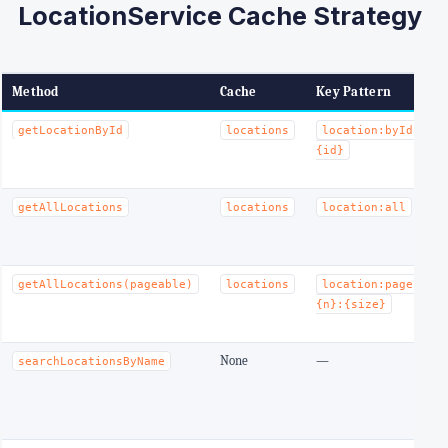
LocationService Cache Strategy
Method
Cache
Key Pattern
E
T
getLocationById
locations
location:byId:
m
{id}
w
T
getAllLocations
locations
location:all
m
w
T
getAllLocations(pageable)
locations
location:page:
m
{n}:{size}
w
None
—
searchLocationsByName
(
r
v