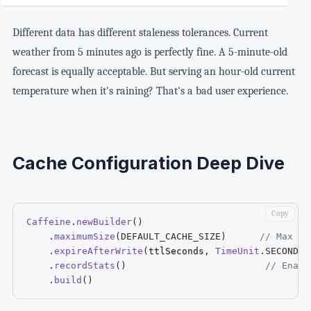
Different data has different staleness tolerances. Current
weather from 5 minutes ago is perfectly fine. A 5-minute-old
forecast is equally acceptable. But serving an hour-old current
temperature when it's raining? That's a bad user experience.
Cache Configuration Deep Dive
Copy
Caffeine
.
newBuilder
(
)
.
maximumSize
(
DEFAULT_CACHE_SIZE
)
// Max 50
.
expireAfterWrite
(
ttlSeconds
,
TimeUnit
.
SECONDS
)
.
recordStats
(
)
// Enabl
.
build
(
)