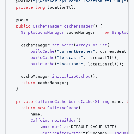
@Value
(
"${weather.api.cache.location-ttl:900}"
)
private
long
 locationTtl
;
@Bean
public
CacheManager
cacheManager
(
)
{
SimpleCacheManager
 cacheManager 
=
new
SimpleCac
    cacheManager
.
setCaches
(
Arrays
.
asList
(
buildCache
(
"currentWeather"
,
 currentWeather
buildCache
(
"forecasts"
,
 forecastTtl
)
,
buildCache
(
"locations"
,
 locationTtl
)
)
)
;
    cacheManager
.
initializeCaches
(
)
;
return
 cacheManager
;
}
private
CaffeineCache
buildCache
(
String
 name
,
lon
return
new
CaffeineCache
(
        name
,
Caffeine
.
newBuilder
(
)
.
maximumSize
(
DEFAULT_CACHE_SIZE
)
.
expireAfterWrite
(
ttlSeconds
,
TimeUnit
.