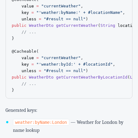
    value 
=
"currentWeather"
,
    key 
=
"'weather:byName:' + #locationName"
,
    unless 
=
"#result == null"
)
public
WeatherDto
getCurrentWeather
(
String
 location
// ...
}
@Cacheable
(
    value 
=
"currentWeather"
,
    key 
=
"'weather:byId:' + #locationId"
,
    unless 
=
"#result == null"
)
public
WeatherDto
getCurrentWeatherByLocationId
(
Lon
// ...
}
Generated keys:
— Weather for London by
weather:byName:London
name lookup