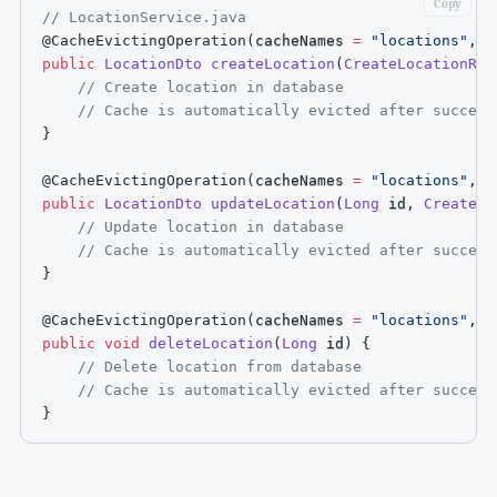
Copy
// LocationService.java
@CacheEvictingOperation
(
cacheNames 
=
"locations"
,
 a
public
LocationDto
createLocation
(
CreateLocationReq
// Create location in database
// Cache is automatically evicted after success
}
@CacheEvictingOperation
(
cacheNames 
=
"locations"
,
 a
public
LocationDto
updateLocation
(
Long
 id
,
CreateLo
// Update location in database
// Cache is automatically evicted after success
}
@CacheEvictingOperation
(
cacheNames 
=
"locations"
,
 a
public
void
deleteLocation
(
Long
 id
)
{
// Delete location from database
// Cache is automatically evicted after success
}