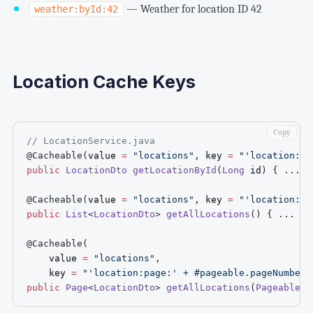
— Weather for location ID 42
weather:byId:42
Location Cache Keys
Copy
// LocationService.java
@Cacheable
(
value 
=
"locations"
,
 key 
=
"'location:by
public
LocationDto
getLocationById
(
Long
 id
)
{
.
.
.
}
@Cacheable
(
value 
=
"locations"
,
 key 
=
"'location:al
public
List
<
LocationDto
>
getAllLocations
(
)
{
.
.
.
}
@Cacheable
(
    value 
=
"locations"
,
    key 
=
"'location:page:' + #pageable.pageNumber 
public
Page
<
LocationDto
>
getAllLocations
(
Pageable
 p