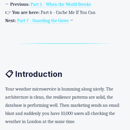
←
Previous:
Part 5 - When the World Breaks
👉
You are here:
Part 6 - Cache Me If You Can
Next:
Part 7 - Guarding the Gates
→
📋 Introduction
Your weather microservice is humming along nicely. The
architecture is clean, the resilience patterns are solid, the
database is performing well. Then marketing sends an email
blast and suddenly you have 10,000 users all checking the
weather in London at the same time.