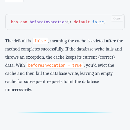
Copy
boolean
beforeInvocation
(
)
default
false
;
The default is
, meaning the cache is evicted
after
the
false
method completes successfully. If the database write fails and
throws an exception, the cache keeps its current (correct)
data. With
, you'd evict the
beforeInvocation = true
cache and then fail the database write, leaving an empty
cache for subsequent requests to hit the database
unnecessarily.