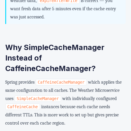
weather data,
is correct — you
expireAfterWrite
want fresh data after 5 minutes even if the cache entry
was just accessed.
Why SimpleCacheManager
Instead of
CaffeineCacheManager?
Spring provides
which applies the
CaffeineCacheManager
same configuration to all caches. The Weather Microservice
uses
with individually configured
SimpleCacheManager
instances because each cache needs
CaffeineCache
different TTLs. This is more work to set up but gives precise
control over each cache region.