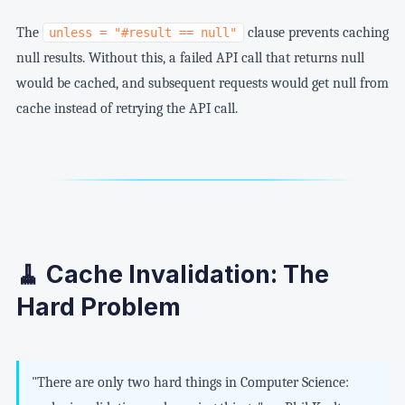
The
clause prevents caching
unless = "#result == null"
null results. Without this, a failed API call that returns null
would be cached, and subsequent requests would get null from
cache instead of retrying the API call.
🧹 Cache Invalidation: The
Hard Problem
"There are only two hard things in Computer Science: