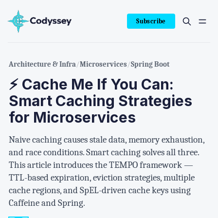
Subscribe
Architecture & Infra
/
Microservices
/
Spring Boot
⚡ Cache Me If You Can:
Smart Caching Strategies
for Microservices
Naive caching causes stale data, memory exhaustion,
and race conditions. Smart caching solves all three.
This article introduces the TEMPO framework —
TTL-based expiration, eviction strategies, multiple
cache regions, and SpEL-driven cache keys using
Caffeine and Spring.