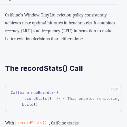
Caffeine's Window TinyLfu eviction policy consistently
achieves near-optimal hit rates in benchmarks. It combines
recency (LRU) and frequency (LFU) information to make
better eviction decisions than either alone.
The recordStats() Call
Copy
Caffeine
.
newBuilder
(
)
.
recordStats
(
)
// ← This enables monitoring
.
build
(
)
With
, Caffeine tracks:
recordStats()