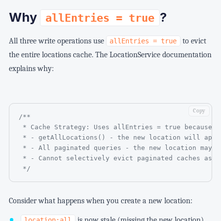
Why
?
allEntries = true
All three write operations use
to evict
allEntries = true
the entire locations cache. The LocationService documentation
explains why:
Copy
/**

 * Cache Strategy: Uses allEntries = true because t
 * - getAllLocations() - the new location will appe
 * - All paginated queries - the new location may a
 * - Cannot selectively evict paginated caches as p
 */
Consider what happens when you create a new location:
is now stale (missing the new location)
location:all