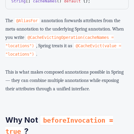
String
[
]
cacheNames
(
)
default
{
}
;
The
annotation forwards attributes from the
@AliasFor
meta-annotation to the underlying Spring annotation. When
you write
@CacheEvictingOperation(cacheNames =
, Spring treats it as
"locations")
@CacheEvict(value =
.
"locations")
This is what makes composed annotations possible in Spring
— they can combine multiple annotations while exposing
their attributes through a unified interface.
Why Not
beforeInvocation =
?
true