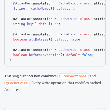
@AliasFor
(
annotation 
=
CacheEvict
.
class
,
 attribut
String
[
]
cacheNames
(
)
default
{
}
;
@AliasFor
(
annotation 
=
CacheEvict
.
class
,
 attribut
String
key
(
)
default
""
;
@AliasFor
(
annotation 
=
CacheEvict
.
class
,
 attribut
boolean
allEntries
(
)
default
false
;
@AliasFor
(
annotation 
=
CacheEvict
.
class
,
 attribut
boolean
beforeInvocation
(
)
default
false
;
}
This single annotation combines
and
@Transactional
. Every write operation that modifies cached
@CacheEvict
data uses it: