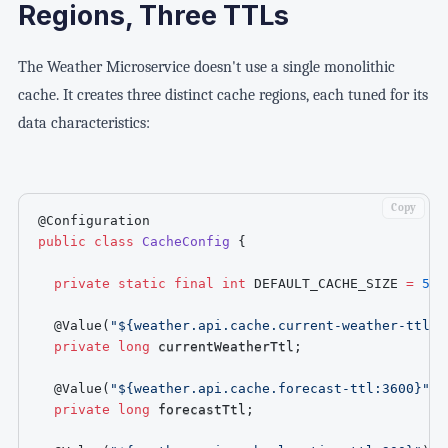
Regions, Three TTLs
The Weather Microservice doesn't use a single monolithic
cache. It creates three distinct cache regions, each tuned for its
data characteristics:
Copy
@Configuration
public
class
CacheConfig
{
private
static
final
int
DEFAULT_CACHE_SIZE
=
500
@Value
(
"${weather.api.cache.current-weather-ttl:3
private
long
 currentWeatherTtl
;
@Value
(
"${weather.api.cache.forecast-ttl:3600}"
)
private
long
 forecastTtl
;