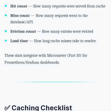
Hit count
— How many requests were served from cache
Miss count
— How many requests went to the
database/API
Eviction count
— How many entries were evicted
Load time
— How long cache misses take to resolve
These stats integrate with Micrometer (Part 10) for
Prometheus/Grafana dashboards.
✅ Caching Checklist