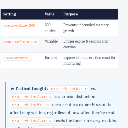
Setting
Value
Purpose
500
Prevents unbounded memory
maximumSize(500)
entries
growth
Variable
Entries expire N seconds after
expireAfterWrite
creation
Enabled
Exposes hit rate, eviction count for
recordStats()
monitoring
🔥
Critical Insight:
vs.
expireAfterWrite
is a crucial distinction.
expireAfterAccess
means entries expire N seconds
expireAfterWrite
after being written, regardless of how often they're read.
resets the timer on every read. For
expireAfterAccess