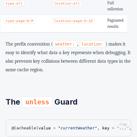
Full
type:all
location:all
collection
Paginated
type:page:N:M
location:page:0:20
results
The prefix convention (
,
) makes it
weather:
location:
easy to identify what data a key represents when debugging. It
also prevents key collisions between different data types in the
same cache region.
The
Guard
unless
Copy
@Cacheable
(
value 
=
"currentWeather"
,
 key 
=
"..."
,
 u