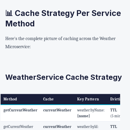
📊 Cache Strategy Per Service
Method
Here's the complete picture of caching across the Weather
Microservice:
WeatherService Cache Strategy
Method
Cache
Key Pattern
Eviction
getCurrentWeather
currentWeather
weather:byName:
TTL
{name}
(5 min)
getCurrentWeather
currentWeather
weather:byId:
TTL