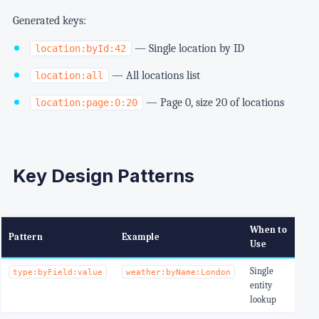
Generated keys:
— Single location by ID
location:byId:42
— All locations list
location:all
— Page 0, size 20 of locations
location:page:0:20
Key Design Patterns
When to
Pattern
Example
Use
Single
type:byField:value
weather:byName:London
entity
lookup