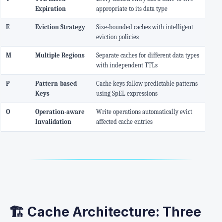
Expiration
appropriate to its data type
E
Eviction Strategy
Size-bounded caches with intelligent
eviction policies
M
Multiple Regions
Separate caches for different data types
with independent TTLs
P
Pattern-based
Cache keys follow predictable patterns
Keys
using SpEL expressions
O
Operation-aware
Write operations automatically evict
Invalidation
affected cache entries
🏗️ Cache Architecture: Three