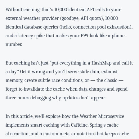
Without caching, that's 10,000 identical API calls to your
external weather provider (goodbye, API quota), 10,000
identical database queries (hello, connection pool exhaustion),
and a latency spike that makes your P99 look like a phone
number.
But caching isn't just "put everything in a HashMap and call it
a day." Get it wrong and you'll serve stale data, exhaust
memory, create subtle race conditions, or — the classic —
forget to invalidate the cache when data changes and spend
three hours debugging why updates don't appear.
In this article, we'll explore how the Weather Microservice
implements smart caching with Caffeine, Spring's cache
abstraction, and a custom meta-annotation that keeps cache