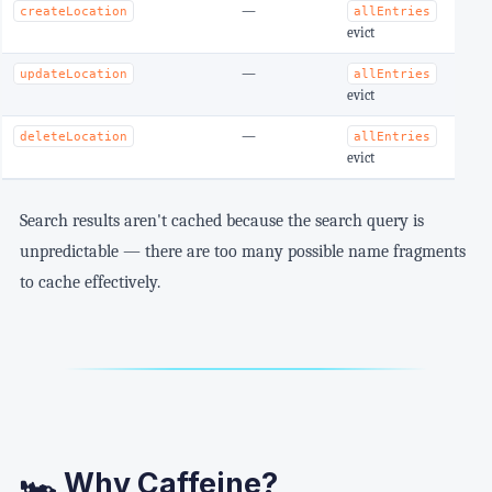
—
O
createLocation
allEntries
evict
—
O
updateLocation
allEntries
evict
—
O
deleteLocation
allEntries
evict
Search results aren't cached because the search query is
unpredictable — there are too many possible name fragments
to cache effectively.
🏎️ Why Caffeine?