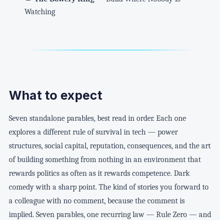
Watching
What to expect
Seven standalone parables, best read in order. Each one
explores a different rule of survival in tech — power
structures, social capital, reputation, consequences, and the art
of building something from nothing in an environment that
rewards politics as often as it rewards competence. Dark
comedy with a sharp point. The kind of stories you forward to
a colleague with no comment, because the comment is
implied. Seven parables, one recurring law — Rule Zero — and