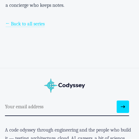
a concierge who keeps notes.
← Back to all series
A code odyssey through engineering and the people who build
it — testing, architecture, cloud, AI, careers, a bit of science,