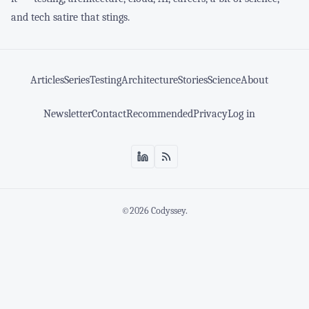
and tech satire that stings.
Articles
Series
Testing
Architecture
Stories
Science
About
Newsletter
Contact
Recommended
Privacy
Log in
©2026
Codyssey
.