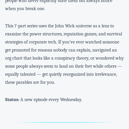
people who never explicitly state them but always notice
when you break one.
This 7-part series uses the John Wick universe as a lens to
examine the power structures, reputation games, and survival
strategies of corporate tech. If you've ever watched someone
get promoted for reasons nobody can explain, navigated an
org chart that looks like a conspiracy theory, or wondered why
some people always seem to land on their feet while others —
equally talented — get quietly reorganized into irrelevance,
these parables are for you.
Status:
A new episode every Wednesday.