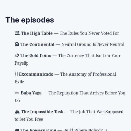
The episodes
🏛️
The High Table
— The Rules You Never Voted For
🏨
The Continental
— Neutral Ground Is Never Neutral
🪙
The Gold Coins
— The Currency That Isn't on Your
Payslip
⛓️
Excommunicado
— The Anatomy of Professional
Exile
✏️
Baba Yaga
— The Reputation That Arrives Before You
Do
🏔️
The Impossible Task
— The Job That Was Supposed
to Set You Free
👑
The Bowery King
— Build Where Nobody Is