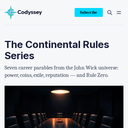
Subscribe
The Continental Rules
Series
Seven career parables from the John Wick universe:
power, coins, exile, reputation — and Rule Zero.