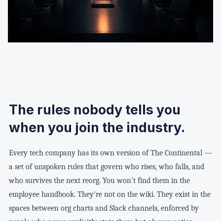
The rules nobody tells you
when you join the industry.
Every tech company has its own version of The Continental —
a set of unspoken rules that govern who rises, who falls, and
who survives the next reorg. You won't find them in the
employee handbook. They're not on the wiki. They exist in the
spaces between org charts and Slack channels, enforced by