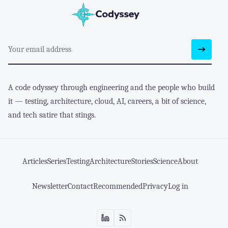
A code odyssey through engineering and the people who build
it — testing, architecture, cloud, AI, careers, a bit of science,
and tech satire that stings.
Articles
Series
Testing
Architecture
Stories
Science
About
Newsletter
Contact
Recommended
Privacy
Log in