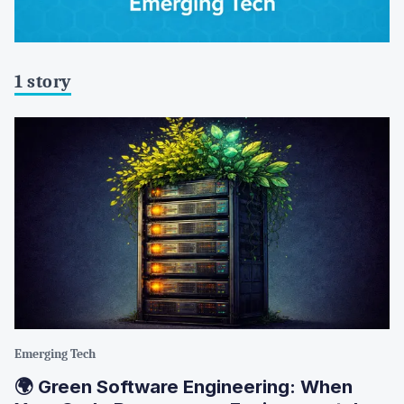
1 story
Emerging Tech
🌍 Green Software Engineering: When