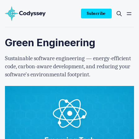
Subscribe
Green Engineering
Sustainable software engineering — energy-efficient
code, carbon-aware development, and reducing your
software's environmental footprint.