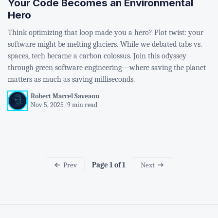
Your Code Becomes an Environmental
Hero
Think optimizing that loop made you a hero? Plot twist: your
software might be melting glaciers. While we debated tabs vs.
spaces, tech became a carbon colossus. Join this odyssey
through green software engineering—where saving the planet
matters as much as saving milliseconds.
Robert Marcel Saveanu
Nov 5, 2025
/
9 min read
Prev
Next
Page 1 of 1