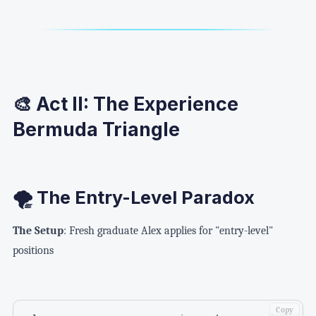
🎨 Act II: The Experience
Bermuda Triangle
🌪️ The Entry-Level Paradox
The Setup
: Fresh graduate Alex applies for "entry-level"
positions
Copy