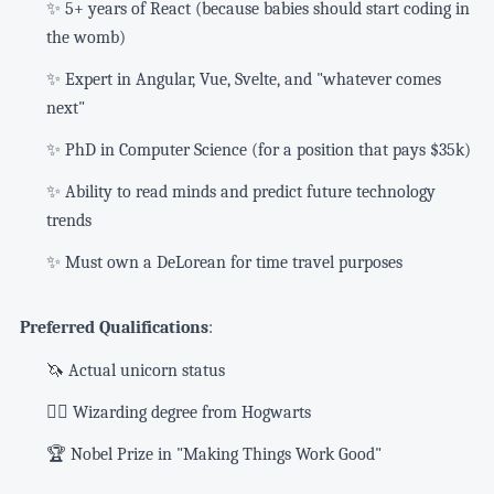
✨ 5+ years of React (because babies should start coding in
the womb)
✨ Expert in Angular, Vue, Svelte, and "whatever comes
next"
✨ PhD in Computer Science (for a position that pays $35k)
✨ Ability to read minds and predict future technology
trends
✨ Must own a DeLorean for time travel purposes
Preferred Qualifications
:
🦄 Actual unicorn status
🧙‍♂️ Wizarding degree from Hogwarts
🏆 Nobel Prize in "Making Things Work Good"