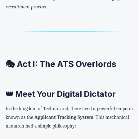
recruitment process.
🎭 Act I: The ATS Overlords
👑 Meet Your Digital Dictator
In the kingdom of TechnoLand, there lived a powerful emperor
known as the
Applicant Tracking System
. This mechanical
monarch had a simple philosophy: