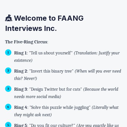
🎪 Welcome to FAANG
Interviews Inc.
The Five-Ring Circus
:
Ring 1
: "Tell us about yourself"
(Translation: Justify your
existence)
Ring 2
: "Invert this binary tree"
(When will you ever need
this? Never!)
Ring 3
: "Design Twitter but for cats"
(Because the world
needs more social media)
Ring 4
: "Solve this puzzle while juggling"
(Literally what
they might ask next)
Ring 5
: "Do you fit our culture?"
(Are you exactly like us