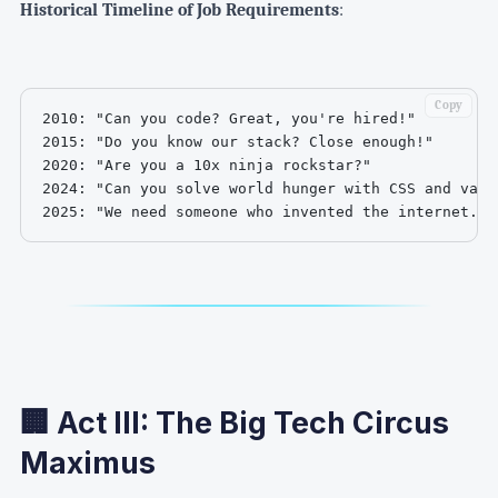
Historical Timeline of Job Requirements
:
Copy
2010: "Can you code? Great, you're hired!"

2015: "Do you know our stack? Close enough!"

2020: "Are you a 10x ninja rockstar?"

2024: "Can you solve world hunger with CSS and vanil
2025: "We need someone who invented the internet. T
🏢 Act III: The Big Tech Circus
Maximus