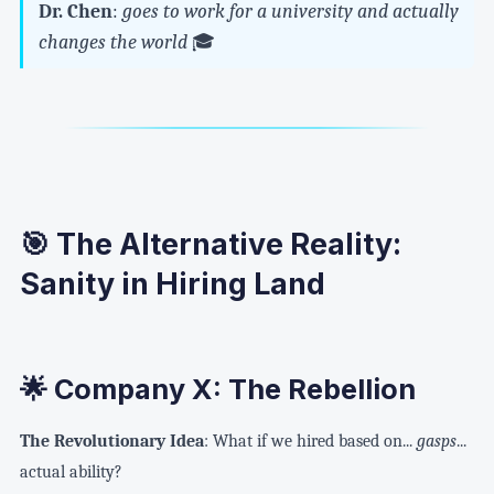
Dr. Chen
:
goes to work for a university and actually
changes the world
🎓
🎯 The Alternative Reality:
Sanity in Hiring Land
🌟 Company X: The Rebellion
The Revolutionary Idea
: What if we hired based on...
gasps
...
actual ability?