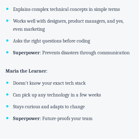
Explains complex technical concepts in simple terms
Works well with designers, product managers, and yes,
even marketing
Asks the right questions before coding
Superpower
: Prevents disasters through communication
Maria the Learner
:
Doesn't know your exact tech stack
Can pick up any technology in a few weeks
Stays curious and adapts to change
Superpower
: Future-proofs your team