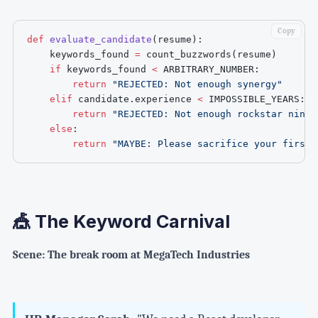
Copy
def
evaluate_candidate
(
resume
)
:
    keywords_found 
=
 count_buzzwords
(
resume
)
if
 keywords_found 
<
 ARBITRARY_NUMBER
:
return
"REJECTED: Not enough synergy"
elif
 candidate
.
experience 
<
 IMPOSSIBLE_YEARS
:
return
"REJECTED: Not enough rockstar ninja
else
:
return
"MAYBE: Please sacrifice your firstb
🎪 The Keyword Carnival
Scene: The break room at MegaTech Industries