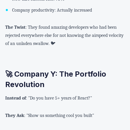
Company productivity: Actually increased
The Twist
: They found amazing developers who had been
rejected everywhere else for not knowing the airspeed velocity
of an unladen swallow. 🐦
🚀 Company Y: The Portfolio
Revolution
Instead of
: "Do you have 5+ years of React?"
They Ask
: "Show us something cool you built"