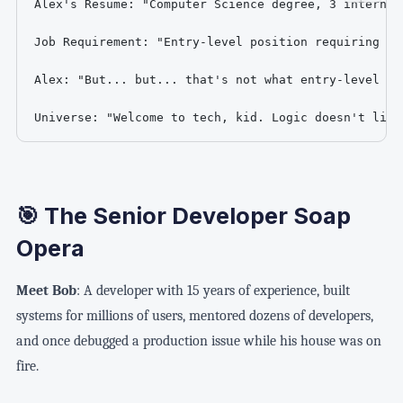
Alex's Resume: "Computer Science degree, 3 internsh
Job Requirement: "Entry-level position requiring 5+
Alex: "But... but... that's not what entry-level mea
Universe: "Welcome to tech, kid. Logic doesn't live
🎯 The Senior Developer Soap
Opera
Meet Bob
: A developer with 15 years of experience, built
systems for millions of users, mentored dozens of developers,
and once debugged a production issue while his house was on
fire.