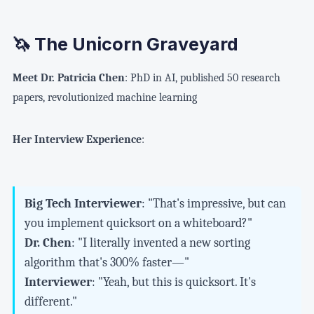
🦄 The Unicorn Graveyard
Meet Dr. Patricia Chen
: PhD in AI, published 50 research
papers, revolutionized machine learning
Her Interview Experience
:
Big Tech Interviewer
: "That's impressive, but can
you implement quicksort on a whiteboard?"
Dr. Chen
: "I literally invented a new sorting
algorithm that's 300% faster—"
Interviewer
: "Yeah, but this is quicksort. It's
different."