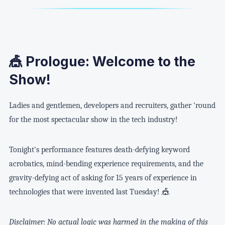
🎪 Prologue: Welcome to the
Show!
Ladies and gentlemen, developers and recruiters, gather 'round
for the most spectacular show in the tech industry!
Tonight's performance features death-defying keyword
acrobatics, mind-bending experience requirements, and the
gravity-defying act of asking for 15 years of experience in
technologies that were invented last Tuesday! 🎪
Disclaimer: No actual logic was harmed in the making of this