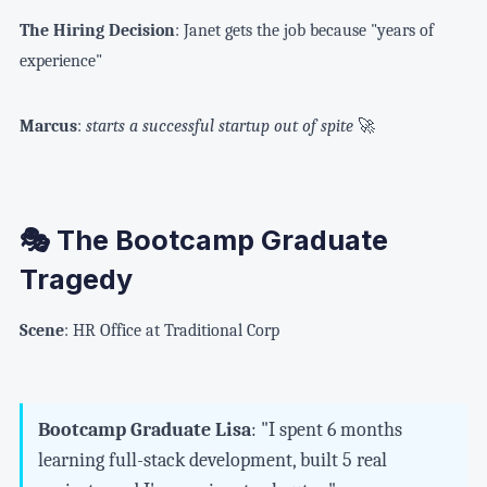
The Hiring Decision
: Janet gets the job because "years of
experience"
Marcus
:
starts a successful startup out of spite
🚀
🎭 The Bootcamp Graduate
Tragedy
Scene
: HR Office at Traditional Corp
Bootcamp Graduate Lisa
: "I spent 6 months
learning full-stack development, built 5 real