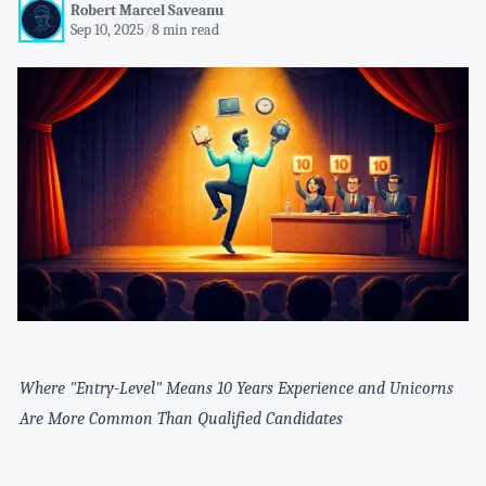
Robert Marcel Saveanu
Sep 10, 2025
/
8 min read
Where "Entry-Level" Means 10 Years Experience and Unicorns
Are More Common Than Qualified Candidates