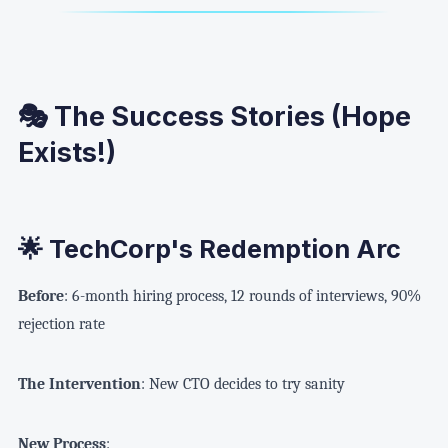
🎭 The Success Stories (Hope
Exists!)
🌟 TechCorp's Redemption Arc
Before
: 6-month hiring process, 12 rounds of interviews, 90%
rejection rate
The Intervention
: New CTO decides to try sanity
New Process
: