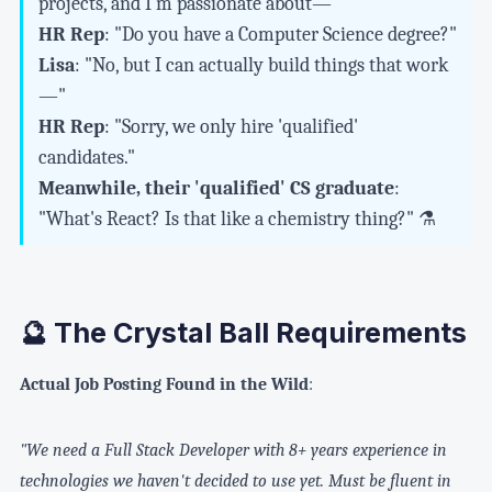
projects, and I'm passionate about—"
HR Rep
: "Do you have a Computer Science degree?"
Lisa
: "No, but I can actually build things that work
—"
HR Rep
: "Sorry, we only hire 'qualified'
candidates."
Meanwhile, their 'qualified' CS graduate
:
"What's React? Is that like a chemistry thing?" ⚗️
🔮 The Crystal Ball Requirements
Actual Job Posting Found in the Wild
:
"We need a Full Stack Developer with 8+ years experience in
technologies we haven't decided to use yet. Must be fluent in