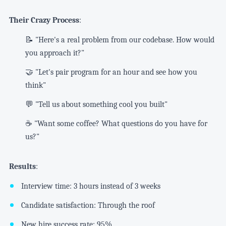
Their Crazy Process
:
📝 "Here's a real problem from our codebase. How would
you approach it?"
🤝 "Let's pair program for an hour and see how you
think"
💬 "Tell us about something cool you built"
☕ "Want some coffee? What questions do you have for
us?"
Results
:
Interview time: 3 hours instead of 3 weeks
Candidate satisfaction: Through the roof
New hire success rate: 95%