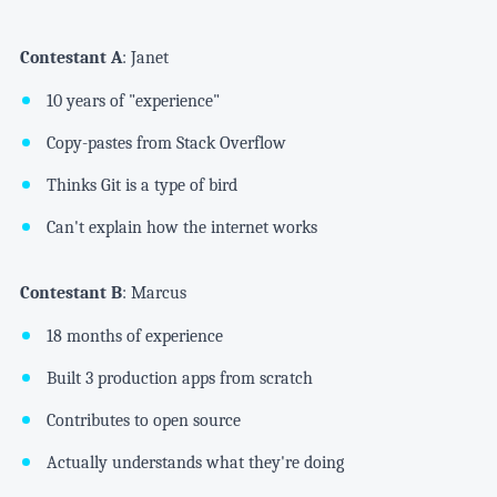
Contestant A
: Janet
10 years of "experience"
Copy-pastes from Stack Overflow
Thinks Git is a type of bird
Can't explain how the internet works
Contestant B
: Marcus
18 months of experience
Built 3 production apps from scratch
Contributes to open source
Actually understands what they're doing