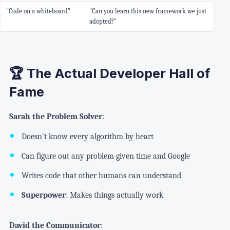
"Code on a whiteboard"
"Can you learn this new framework we just
adopted?"
🏆 The Actual Developer Hall of
Fame
Sarah the Problem Solver
:
Doesn't know every algorithm by heart
Can figure out any problem given time and Google
Writes code that other humans can understand
Superpower
: Makes things actually work
David the Communicator
: