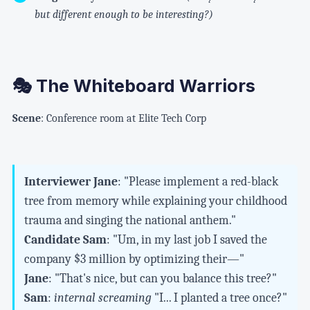
but different enough to be interesting?)
🎭 The Whiteboard Warriors
Scene
: Conference room at Elite Tech Corp
Interviewer Jane
: "Please implement a red-black
tree from memory while explaining your childhood
trauma and singing the national anthem."
Candidate Sam
: "Um, in my last job I saved the
company $3 million by optimizing their—"
Jane
: "That's nice, but can you balance this tree?"
Sam
:
internal screaming
"I... I planted a tree once?"