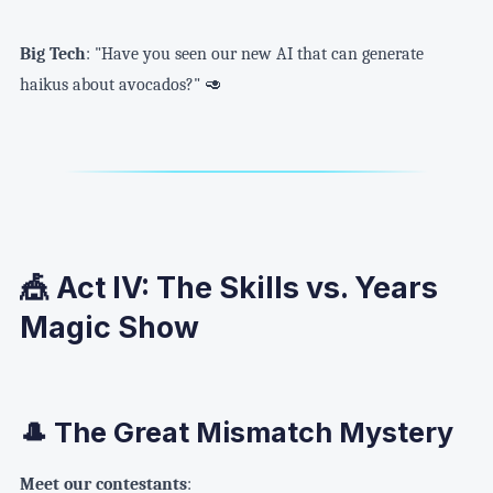
Big Tech
: "Have you seen our new AI that can generate
haikus about avocados?" 🥑
🎪 Act IV: The Skills vs. Years
Magic Show
🎩 The Great Mismatch Mystery
Meet our contestants
: