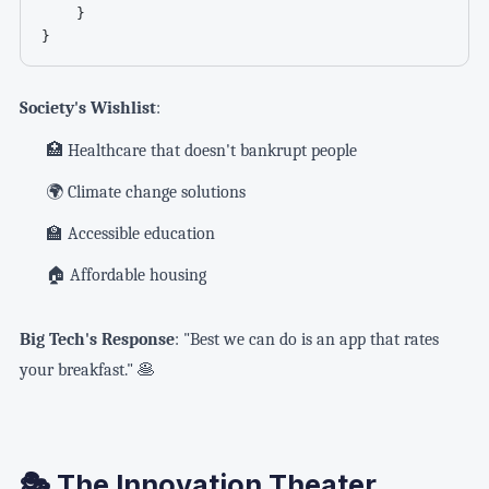
    }

}
Society's Wishlist
:
🏥 Healthcare that doesn't bankrupt people
🌍 Climate change solutions
🏫 Accessible education
🏠 Affordable housing
Big Tech's Response
: "Best we can do is an app that rates
your breakfast." 🥞
🎭 The Innovation Theater