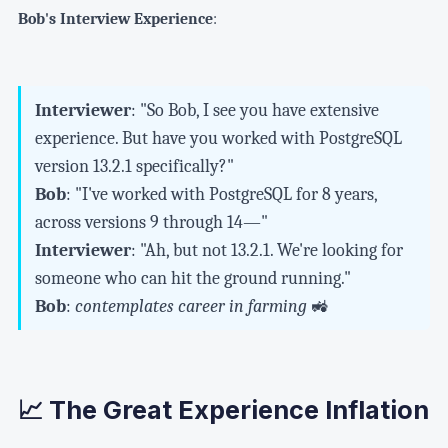
Bob's Interview Experience
:
Interviewer
: "So Bob, I see you have extensive
experience. But have you worked with PostgreSQL
version 13.2.1 specifically?"
Bob
: "I've worked with PostgreSQL for 8 years,
across versions 9 through 14—"
Interviewer
: "Ah, but not 13.2.1. We're looking for
someone who can hit the ground running."
Bob
:
contemplates career in farming
🚜
📈 The Great Experience Inflation