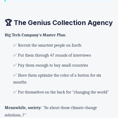
🏆 The Genius Collection Agency
Big Tech Company's Master Plan
:
✅ Recruit the smartest people on Earth
✅ Put them through 47 rounds of interviews
✅ Pay them enough to buy small countries
✅ Have them optimize the color of a button for six
months
✅ Pat themselves on the back for "changing the world"
Meanwhile, society
: "So about those climate change
solutions...?"