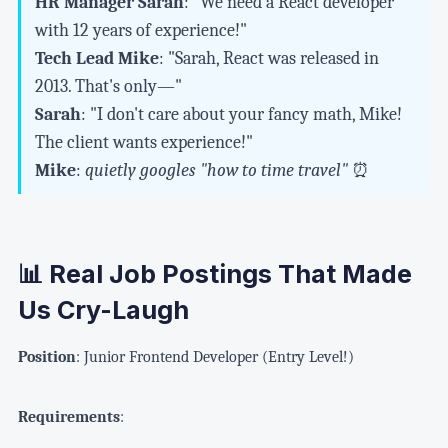
HR Manager Sarah
: "We need a React developer
with 12 years of experience!"
Tech Lead Mike
: "Sarah, React was released in
2013. That's only—"
Sarah
: "I don't care about your fancy math, Mike!
The client wants experience!"
Mike
:
quietly googles "how to time travel"
⏰
📊 Real Job Postings That Made
Us Cry-Laugh
Position
: Junior Frontend Developer (Entry Level!)
Requirements
: