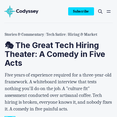
Subscribe
Stories & Commentary
/
Tech Satire
/
Hiring & Market
🎭 The Great Tech Hiring
Theater: A Comedy in Five
Acts
Five years of experience required for a three-year-old
framework. A whiteboard interview that tests
nothing you'll do on the job. A "culture fit"
assessment conducted over artisanal coffee. Tech
hiring is broken, everyone knows it, and nobody fixes
it. A comedy in five painful acts.