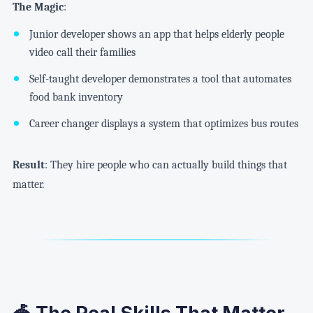
The Magic
:
Junior developer shows an app that helps elderly people
video call their families
Self-taught developer demonstrates a tool that automates
food bank inventory
Career changer displays a system that optimizes bus routes
Result
: They hire people who can actually build things that
matter.
🎪 The Real Skills That Matter