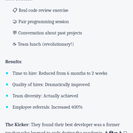
📋 Real code review exercise
🤝 Pair programming session
💬 Conversation about past projects
☕ Team lunch (revolutionary!)
Results
:
Time to hire: Reduced from 6 months to 2 weeks
Quality of hires: Dramatically improved
Team diversity: Actually achieved
Employee referrals: Increased 400%
The Kicker
: They found their best developer was a former