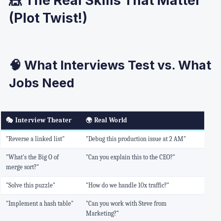
(Plot Twist!)
🧠 What Interviews Test vs. What
Jobs Need
🎭
Interview Theater
🌍
Real World
"Reverse a linked list"
"Debug this production issue at 2 AM"
"What's the Big O of
"Can you explain this to the CEO?"
merge sort?"
"Solve this puzzle"
"How do we handle 10x traffic?"
"Implement a hash table"
"Can you work with Steve from
Marketing?"