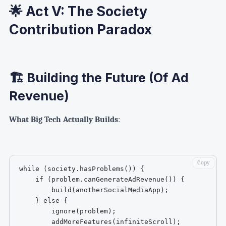
🌟 Act V: The Society
Contribution Paradox
🏗️ Building the Future (Of Ad
Revenue)
What Big Tech Actually Builds
:
Copy
while (society.hasProblems()) {

    if (problem.canGenerateAdRevenue()) {

        build(anotherSocialMediaApp);

    } else {

        ignore(problem);

        addMoreFeatures(infiniteScroll);
