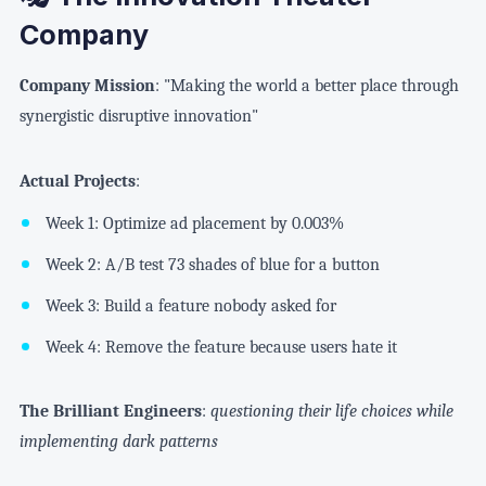
Company
Company Mission
: "Making the world a better place through
synergistic disruptive innovation"
Actual Projects
:
Week 1: Optimize ad placement by 0.003%
Week 2: A/B test 73 shades of blue for a button
Week 3: Build a feature nobody asked for
Week 4: Remove the feature because users hate it
The Brilliant Engineers
:
questioning their life choices while
implementing dark patterns