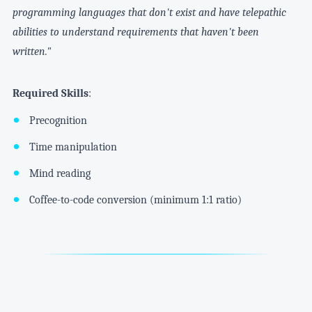
programming languages that don't exist and have telepathic
abilities to understand requirements that haven't been
written."
Required Skills
:
Precognition
Time manipulation
Mind reading
Coffee-to-code conversion (minimum 1:1 ratio)