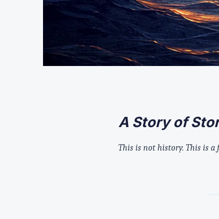
A Story of St
This is not history. This is a