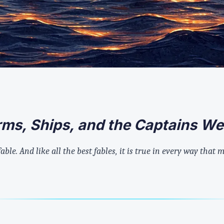
orms, Ships, and the Captains W
 fable. And like all the best fables, it is true in every way that 