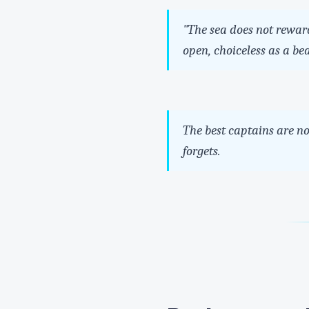
"The sea does not reward
open, choiceless as a be
The best captains are n
forgets.