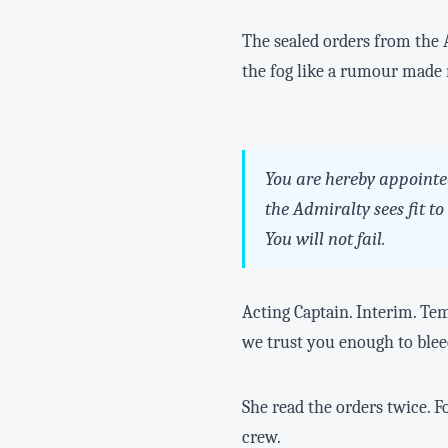
The sealed orders from the A
the fog like a rumour made r
You are hereby appointe
the Admiralty sees fit t
You will not fail.
Acting Captain. Interim. Tem
we trust you enough to bleed
She read the orders twice. F
crew.