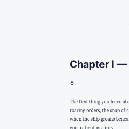
Chapter I —
⚓
The first thing you learn a
roaring orders, the snap of
when the ship groans beneath
you, patient as a jury.