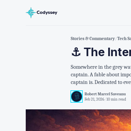
Stories & Commentary
/
Tech S
⚓ The Inte
Somewhere in the grey wate
captain. A fable about imp
captain is. Dedicated to ev
Robert Marcel Saveanu
Feb 21, 2026
/
10 min read