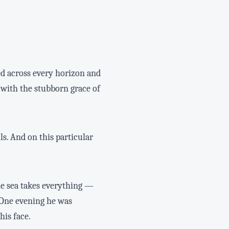
ed across every horizon and
 with the stubborn grace of
. And on this particular
he sea takes everything —
 One evening he was
his face.