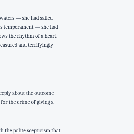
 waters — she had sailed
ip's temperament — she had
nows the rhythm of a heart.
measured and terrifyingly
g deeply about the outcome
for the crime of giving a
h the polite scepticism that