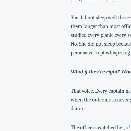
She did not sleep well thos
them longer than most offi
studied every plank, every s
No. She did not sleep becau
persuasive, kept whispering
What if they're right? Wha
That voice. Every captain hea
when the outcome is never gu
damn.
The officers watched her, o