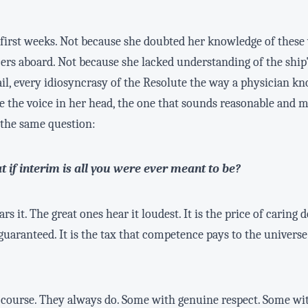
e first weeks. Not because she doubted her knowledge of these
cers aboard. Not because she lacked understanding of the sh
ail, every idiosyncrasy of the Resolute the way a physician k
se the voice in her head, the one that sounds reasonable and 
 the same question:
t if interim is all you were ever meant to be?
rs it. The great ones hear it loudest. It is the price of carin
aranteed. It is the tax that competence pays to the universe 
f course. They always do. Some with genuine respect. Some wit