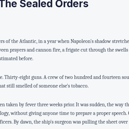
The Sealed Orders
s of the Atlantic, in a year when Napoleon's shadow stretch
een prayers and cannon fire, a frigate cut through the swells
stimated before.
Thirty-eight guns. A crew of two hundred and fourteen souls
hat still smelled of someone else's tobacco.
en taken by fever three weeks prior. It was sudden, the way t
logy, without giving anyone time to prepare a proper speech.
ficers. By dawn, the ship's surgeon was pulling the sheet over 