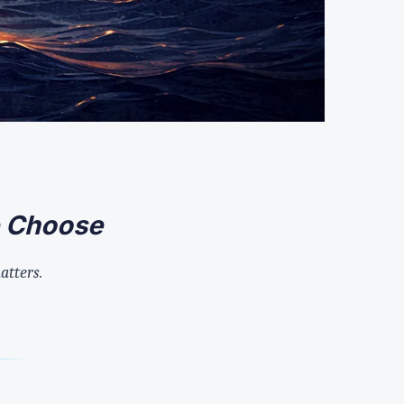
e Choose
matters.