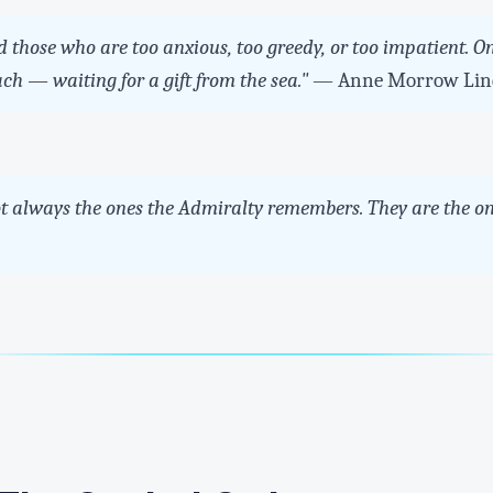
 those who are too anxious, too greedy, or too impatient. On
ach — waiting for a gift from the sea."
— Anne Morrow Lin
ot always the ones the Admiralty remembers. They are the on