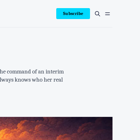
Subscribe
r the command of an interim
 always knows who her real