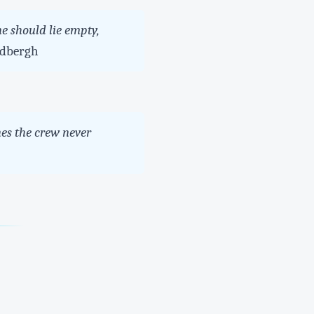
e should lie empty,
dbergh
es the crew never