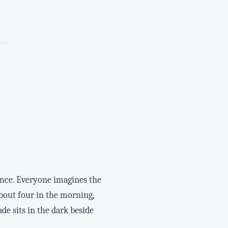
ence. Everyone imagines the
about four in the morning,
de sits in the dark beside