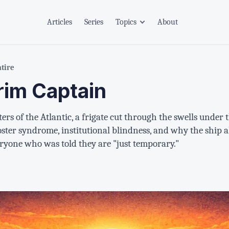
Articles
Series
Topics
About
atire
rim Captain
rs of the Atlantic, a frigate cut through the swells unde
oster syndrome, institutional blindness, and why the ship
eryone who was told they are "just temporary."