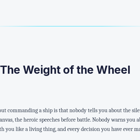
 The Weight of the Wheel
bout commanding a ship is that nobody tells you about the sil
 canvas, the heroic speeches before battle. Nobody warns you 
 you like a living thing, and every decision you have ever ma