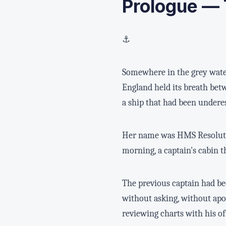
Prologue — 
⚓
Somewhere in the grey water
England held its breath betw
a ship that had been undere
Her name was HMS Resolute. 
morning, a captain's cabin t
The previous captain had be
without asking, without apo
reviewing charts with his of