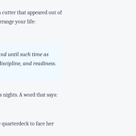
 cutter that appeared out of
rrange your life:
nd until such time as
iscipline, and readiness.
s nights. A word that says:
e quarterdeck to face her