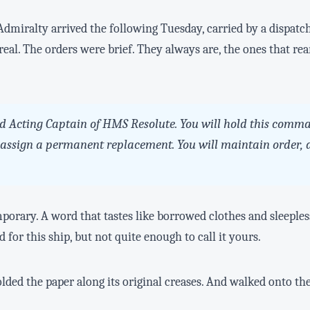
dmiralty arrived the following Tuesday, carried by a dispatch
eal. The orders were brief. They always are, the ones that rea
d Acting Captain of HMS Resolute. You will hold this comma
o assign a permanent replacement. You will maintain order, d
porary. A word that tastes like borrowed clothes and sleeples
 for this ship, but not quite enough to call it yours.
olded the paper along its original creases. And walked onto th