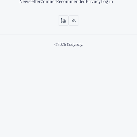
Newsletter
Contact
Recommended
Privacy
Log in
©2026
Codyssey
.