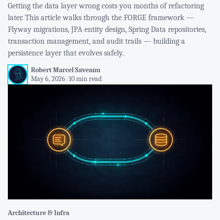
Getting the data layer wrong costs you months of refactoring
later. This article walks through the FORGE framework —
Flyway migrations, JPA entity design, Spring Data repositories,
transaction management, and audit trails — building a
persistence layer that evolves safely.
Robert Marcel Saveanu
May 6, 2026
/
10 min read
Architecture & Infra