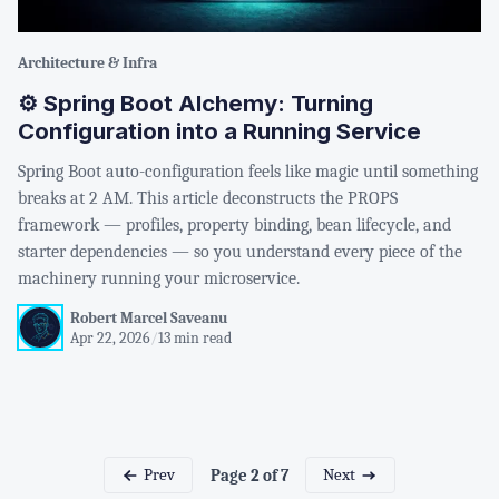
Architecture & Infra
⚙️ Spring Boot Alchemy: Turning
Configuration into a Running Service
Spring Boot auto-configuration feels like magic until something
breaks at 2 AM. This article deconstructs the PROPS
framework — profiles, property binding, bean lifecycle, and
starter dependencies — so you understand every piece of the
machinery running your microservice.
Robert Marcel Saveanu
Apr 22, 2026
/
13 min read
Prev
Next
Page 2 of 7