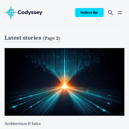
Subscribe
Latest stories
(Page 2)
Architecture & Infra