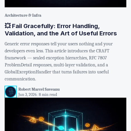
Architecture & Infra
💥 Fail Gracefully: Error Handling,
Validation, and the Art of Useful Errors
Generic error responses tell your users nothing and your
developers even less. This article introduces the CRAFT
framework — sealed exception hierarchies, RFC 7807
ProblemDetail responses, multi-layer validation, and a
GlobalExceptionHandler that turns failures into useful
communication.
Robert Marcel Saveanu
Jun 3, 2026
/
8 min read