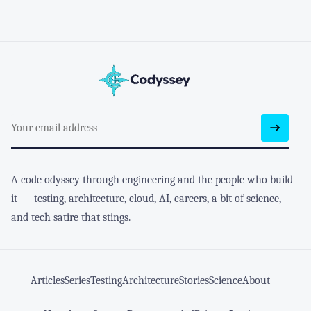
A code odyssey through engineering and the people who build
it — testing, architecture, cloud, AI, careers, a bit of science,
and tech satire that stings.
Articles
Series
Testing
Architecture
Stories
Science
About