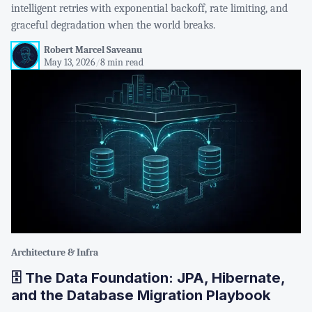
intelligent retries with exponential backoff, rate limiting, and
graceful degradation when the world breaks.
Robert Marcel Saveanu
May 13, 2026
/
8 min read
Architecture & Infra
🗄️ The Data Foundation: JPA, Hibernate,
and the Database Migration Playbook