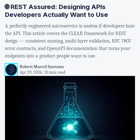
🌐 REST Assured: Designing APIs
Developers Actually Want to Use
A perfectly engineered microservice is useless if developers hate
the API. This article covers the CLEAR framework for REST
design — consistent naming, multi-layer validation, RFC 7807
error contracts, and OpenAPI documentation that turns your
endpoints into a product people want to use.
Robert Marcel Saveanu
Apr 29, 2026
/
10 min read