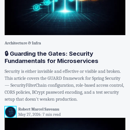
Architecture & Infra
🔒 Guarding the Gates: Security
Fundamentals for Microservices
Security is either invisible and effective or visible and broken.
This article covers the GUARD framework for Spring Security
— SecurityFilterChain configuration, role-based access control,
CORS policies, BCrypt password encoding, and a test security
setup that doesn't weaken production.
Robert Marcel Saveanu
May 27, 2026
/
7 min read