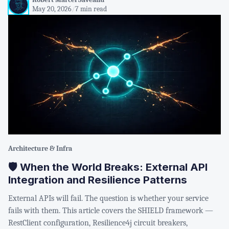
May 20, 2026
/
7 min read
Architecture & Infra
🛡️ When the World Breaks: External API
Integration and Resilience Patterns
External APIs will fail. The question is whether your service
fails with them. This article covers the SHIELD framework —
RestClient configuration, Resilience4j circuit breakers,