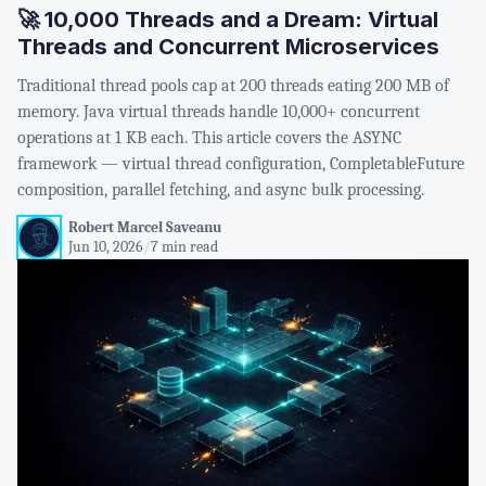
🚀 10,000 Threads and a Dream: Virtual
Threads and Concurrent Microservices
Traditional thread pools cap at 200 threads eating 200 MB of
memory. Java virtual threads handle 10,000+ concurrent
operations at 1 KB each. This article covers the ASYNC
framework — virtual thread configuration, CompletableFuture
composition, parallel fetching, and async bulk processing.
Robert Marcel Saveanu
Jun 10, 2026
/
7 min read