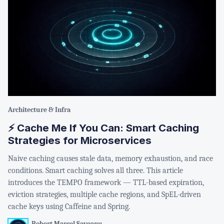
Architecture & Infra
⚡ Cache Me If You Can: Smart Caching
Strategies for Microservices
Naive caching causes stale data, memory exhaustion, and race
conditions. Smart caching solves all three. This article
introduces the TEMPO framework — TTL-based expiration,
eviction strategies, multiple cache regions, and SpEL-driven
cache keys using Caffeine and Spring.
Robert Marcel Saveanu