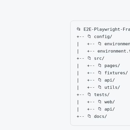
📂 E2E-Playwright-Fra
+-- 📁 config/      
|   +-- 📁 environme
|   +-- environment.
+-- 📁 src/

|   +-- 📁 pages/   
|   +-- 📁 fixtures/
|   +-- 📁 api/     
|   +-- 📁 utils/   
+-- 📁 tests/

|   +-- 📁 web/     
|   +-- 📁 api/     
+-- 📁 docs/        