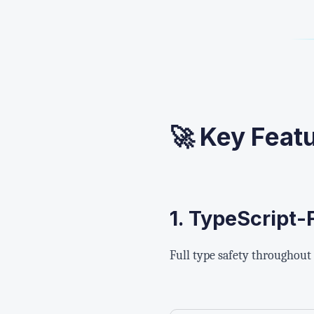
🚀 Key Feat
1.
TypeScript-F
Full type safety throughout