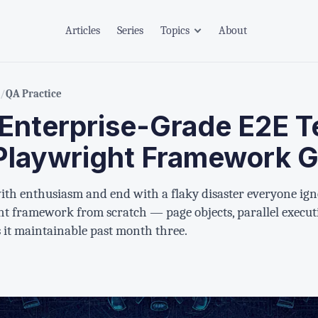
Articles
Series
Topics
About
/
QA Practice
 Enterprise-Grade E2E T
Playwright Framework G
 with enthusiasm and end with a flaky disaster everyone ign
t framework from scratch — page objects, parallel execut
s it maintainable past month three.