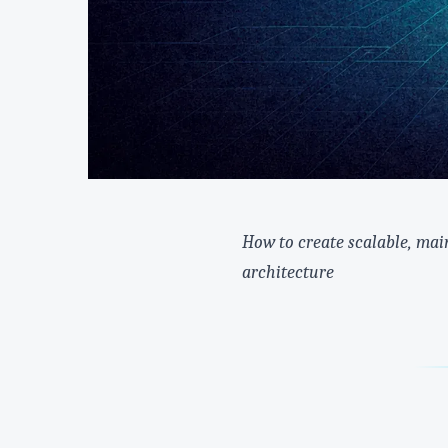
How to create scalable, mai
architecture