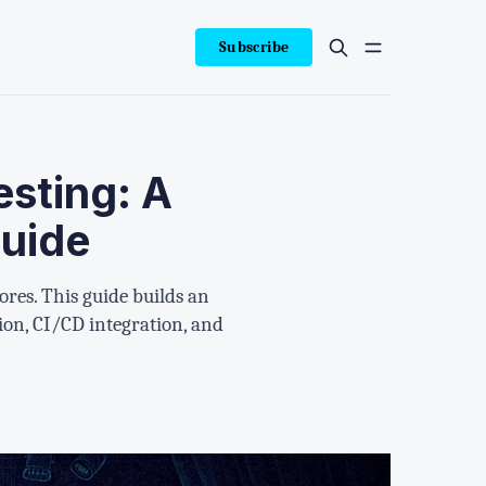
Subscribe
esting: A
uide
ores. This guide builds an
ion, CI/CD integration, and