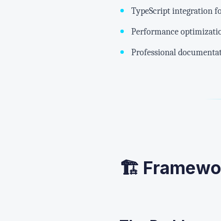
TypeScript integration f
Performance optimizati
Professional documentat
🏗️ Framewo