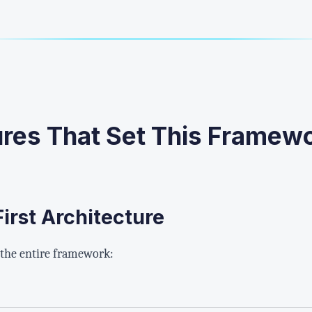
ures That Set This Framew
irst Architecture
 the entire framework: