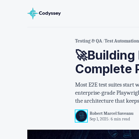
Testing & QA
/
Test Automation
🚀Building
Complete 
Most E2E test suites start
enterprise-grade Playwrigh
the architecture that keep
Robert Marcel Saveanu
Sep 1, 2025
/
6 min read