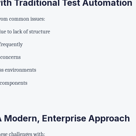
th Traditional Test Automation
 from common issues:
ue to lack of structure
 frequently
 concerns
oss environments
f components
 A Modern, Enterprise Approach
ese challenges with: