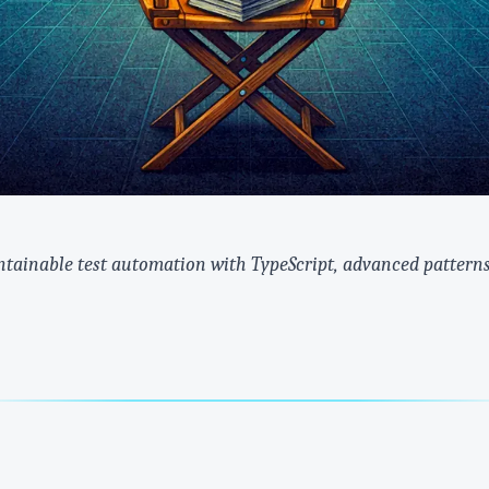
ntainable test automation with TypeScript, advanced patterns