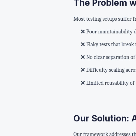
The Problem wi
Most testing setups suffer
❌ Poor maintainability d
❌ Flaky tests that break
❌ No clear separation of
❌ Difficulty scaling acr
❌ Limited reusability o
Our Solution:
Our framework addresses th