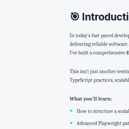
🎯 Introduct
In today's fast-paced develo
delivering reliable softwar
I've built a comprehensive
This isn't just another tes
TypeScript practices, scala
What you'll learn:
How to structure a scal
Advanced Playwright patt