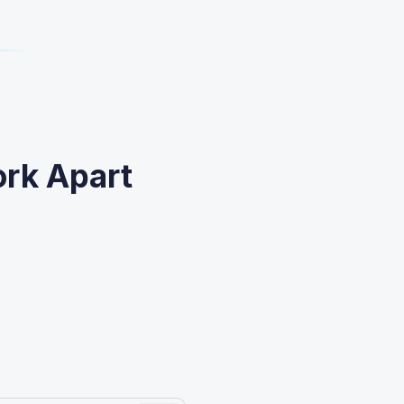
ork Apart