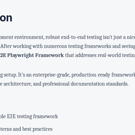
ion
pment environment, robust end-to-end testing isn't just a nic
e. After working with numerous testing frameworks and seeing
E2E Playwright Framework
that addresses real-world testin
ting setup. It's an enterprise-grade, production-ready framew
ble architecture, and professional documentation standards.
able E2E testing framework
erns and best practices