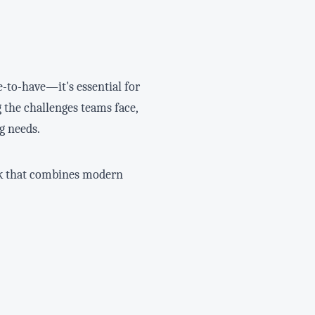
e-to-have—it's essential for
 the challenges teams face,
g needs.
ork that combines modern