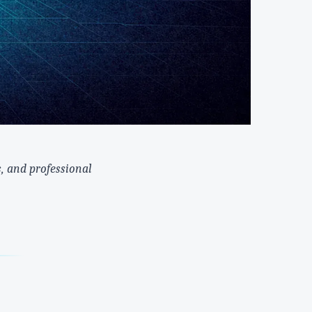
, and professional