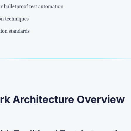
or bulletproof test automation
on techniques
ion standards
rk Architecture Overview