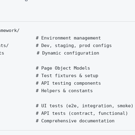
mework/

              # Environment management

nts/          # Dev, staging, prod configs

ts            # Dynamic configuration

              # Page Object Models

              # Test fixtures & setup

              # API testing components

              # Helpers & constants

              # UI tests (e2e, integration, smoke)

              # API tests (contract, functional)

              # Comprehensive documentation