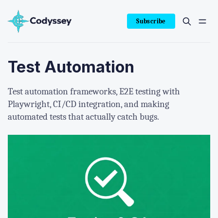
Subscribe
Test Automation
Test automation frameworks, E2E testing with
Playwright, CI/CD integration, and making
automated tests that actually catch bugs.