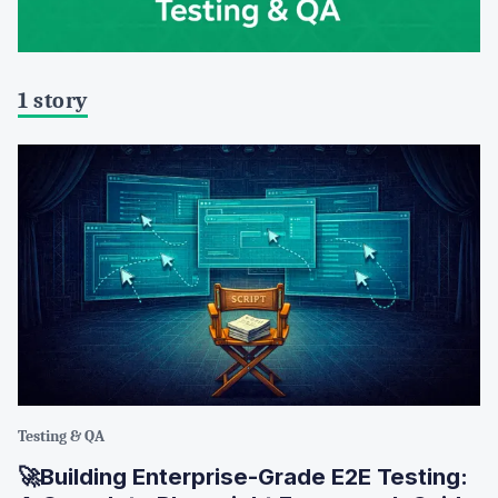
1 story
Testing & QA
🚀Building Enterprise-Grade E2E Testing: