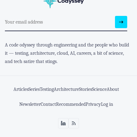
A code odyssey through engineering and the people who build
it — testing, architecture, cloud, AI, careers, a bit of science,
and tech satire that stings.
Articles
Series
Testing
Architecture
Stories
Science
About
Newsletter
Contact
Recommended
Privacy
Log in