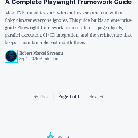
A Complete Playwright Framework Guide
Most E2E test suites start with enthusiasm and end with a
flaky disaster everyone ignores. This guide builds an enterprise-
grade Playwright framework from scratch — page objects,
parallel execution, CI/CD integration, and the architecture that
keeps it maintainable past month three.
Robert Marcel Saveanu
Sep 1, 2025
/
6 min read
Prev
Next
Page 1 of 1