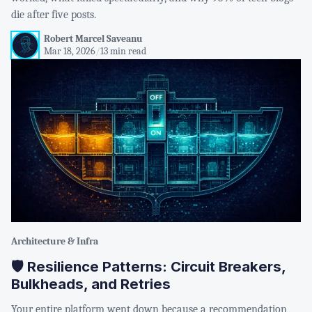
die after five posts.
Robert Marcel Saveanu
Mar 18, 2026
/
13 min read
Architecture & Infra
🛡️ Resilience Patterns: Circuit Breakers,
Bulkheads, and Retries
Your entire platform went down because a recommendation