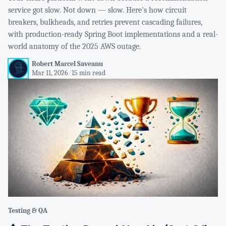
service got slow. Not down — slow. Here's how circuit
breakers, bulkheads, and retries prevent cascading failures,
with production-ready Spring Boot implementations and a real-
world anatomy of the 2025 AWS outage.
Robert Marcel Saveanu
Mar 11, 2026
/
15 min read
Testing & QA