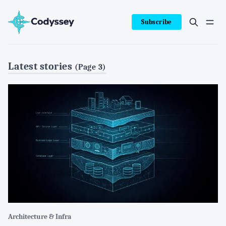
Subscribe
Latest stories
(Page 3)
Architecture & Infra