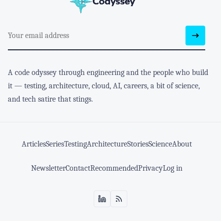
A code odyssey through engineering and the people who build
it — testing, architecture, cloud, AI, careers, a bit of science,
and tech satire that stings.
Articles
Series
Testing
Architecture
Stories
Science
About
Newsletter
Contact
Recommended
Privacy
Log in