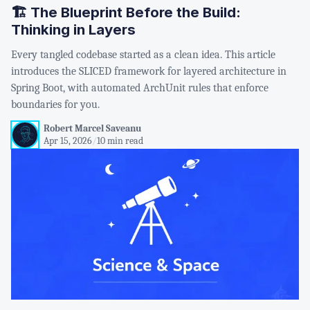
🏗️ The Blueprint Before the Build:
Thinking in Layers
Every tangled codebase started as a clean idea. This article
introduces the SLICED framework for layered architecture in
Spring Boot, with automated ArchUnit rules that enforce
boundaries for you.
Robert Marcel Saveanu
Apr 15, 2026
/
10 min read