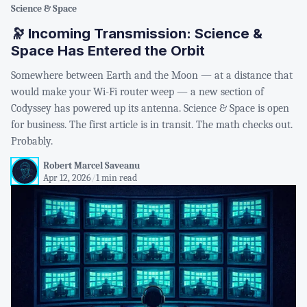
Science & Space
🔭 Incoming Transmission: Science &
Space Has Entered the Orbit
Somewhere between Earth and the Moon — at a distance that
would make your Wi-Fi router weep — a new section of
Codyssey has powered up its antenna. Science & Space is open
for business. The first article is in transit. The math checks out.
Probably.
Robert Marcel Saveanu
Apr 12, 2026
/
1 min read