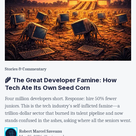
Stories & Commentary
🌾 The Great Developer Famine: How
Tech Ate Its Own Seed Corn
Four million developers short. Response: hire 50% fewer
juniors. This is the tech industry's self-inflicted famine—a
trillion-dollar sector that burned its talent pipeline and now
stands confused in the ashes, asking where all the seniors went.
Robert Marcel Saveanu