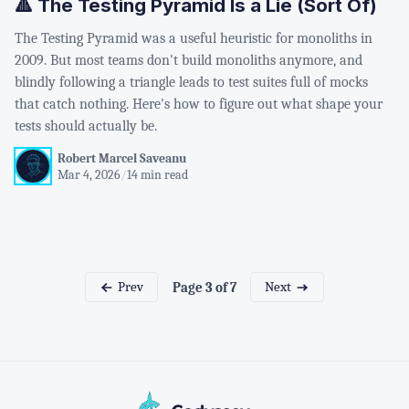
🔺 The Testing Pyramid Is a Lie (Sort Of)
The Testing Pyramid was a useful heuristic for monoliths in
2009. But most teams don't build monoliths anymore, and
blindly following a triangle leads to test suites full of mocks
that catch nothing. Here's how to figure out what shape your
tests should actually be.
Robert Marcel Saveanu
Mar 4, 2026
/
14 min read
Prev
Next
Page 3 of 7