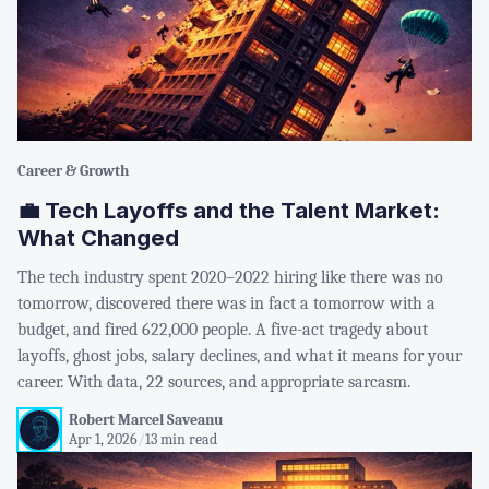
Career & Growth
💼 Tech Layoffs and the Talent Market:
What Changed
The tech industry spent 2020–2022 hiring like there was no
tomorrow, discovered there was in fact a tomorrow with a
budget, and fired 622,000 people. A five-act tragedy about
layoffs, ghost jobs, salary declines, and what it means for your
career. With data, 22 sources, and appropriate sarcasm.
Robert Marcel Saveanu
Apr 1, 2026
/
13 min read