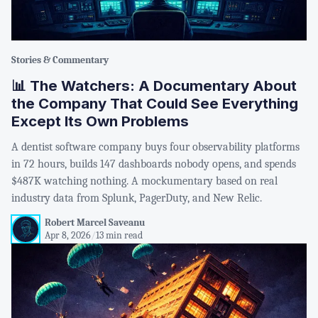
Stories & Commentary
📊 The Watchers: A Documentary About
the Company That Could See Everything
Except Its Own Problems
A dentist software company buys four observability platforms
in 72 hours, builds 147 dashboards nobody opens, and spends
$487K watching nothing. A mockumentary based on real
industry data from Splunk, PagerDuty, and New Relic.
Robert Marcel Saveanu
Apr 8, 2026
/
13 min read