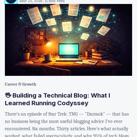
Mar 25, 2026
/
11 min read
Career & Growth
🖖 Building a Technical Blog: What I
Learned Running Codyssey
There's an episode of Star Trek: TNG — "Darmok" — that has
no business being the most useful blogging advice I've ever
encountered. Six months. Thirty articles. Here's what actually
worked, what failed spectacularly, and why 95% of tech blogs