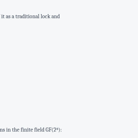
t as a traditional lock and
 in the finite field GF(2⁸):