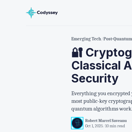
Emerging Tech
/
Post-Quantum 
🔐 Cryptog
Classical 
Security
Everything you encrypted 
most public-key cryptograph
quantum algorithms work
Robert Marcel Saveanu
Oct 1, 2025
/
10 min read