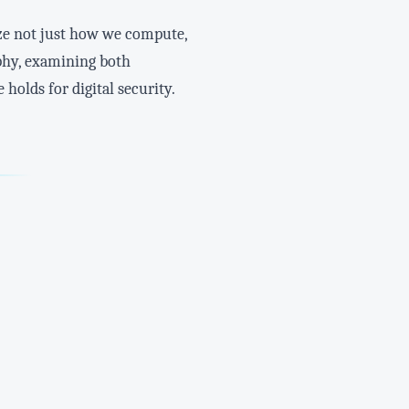
ze not just how we compute,
aphy, examining both
holds for digital security.