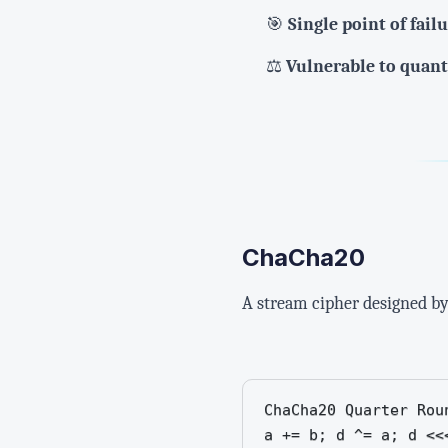
🎯
Single point of fail
⚖️
Vulnerable to quan
ChaCha20
A stream cipher designed by 
ChaCha20 Quarter Roun
a += b; d ^= a; d <<<