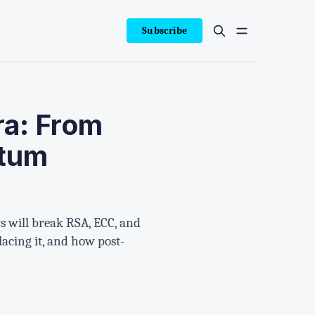
Subscribe
ra: From
ntum
 will break RSA, ECC, and
lacing it, and how post-