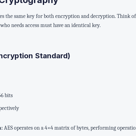
 the same key for both encryption and decryption. Think of i
who needs access must have an identical key.
ncryption Standard)
56 bits
spectively
n:
AES operates on a 4×4 matrix of bytes, performing operations