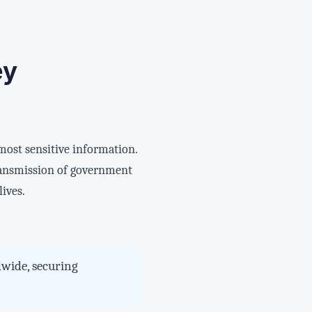
ey
 most sensitive information.
ransmission of government
lives.
dwide, securing