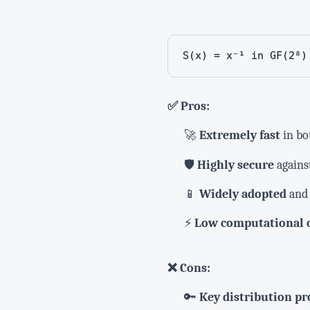
S(x) = x⁻¹ in GF(2⁸)
✅ Pros:
🚀
Extremely fast
in bo
🛡️
Highly secure
against
📱
Widely adopted
and 
⚡
Low computational 
❌ Cons:
🔑
Key distribution p