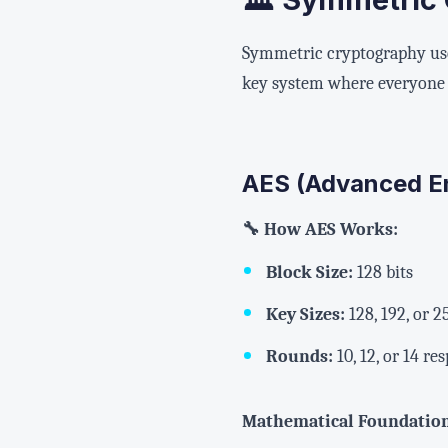
Symmetric cryptography uses
key system where everyone 
AES (Advanced E
🔧 How AES Works:
Block Size:
128 bits
Key Sizes:
128, 192, or 2
Rounds:
10, 12, or 14 re
Mathematical Foundatio