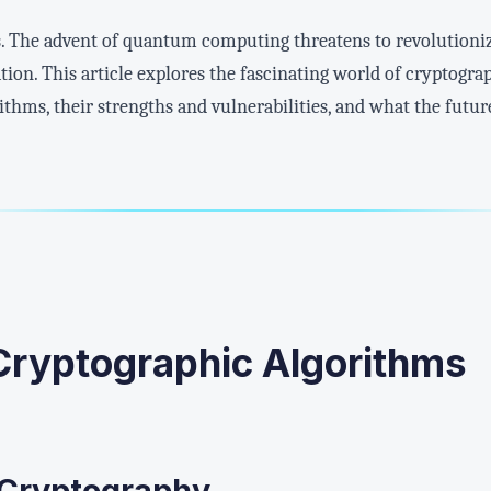
s. The advent of quantum computing threatens to revolutioni
ion. This article explores the fascinating world of cryptogr
thms, their strengths and vulnerabilities, and what the future 
 Cryptographic Algorithms
 Cryptography