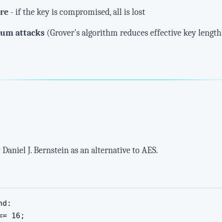
ure
- if the key is compromised, all is lost
tum attacks
(Grover's algorithm reduces effective key length
Daniel J. Bernstein as an alternative to AES.
d:

= 16;
