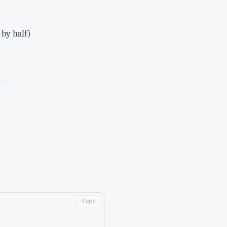
 by half)
Copy