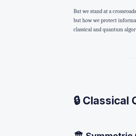
But we stand at a crossroad
but how we protect informat
classical and quantum algori
🔒 Classical
🏛️ Symmetric