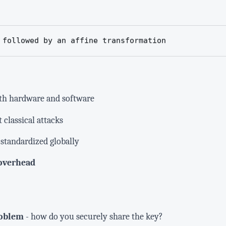
 followed by an affine transformation
th hardware and software
 classical attacks
standardized globally
overhead
roblem
- how do you securely share the key?