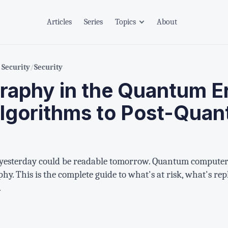
Articles
Series
Topics
About
Security
/
Security
raphy in the Quantum E
Algorithms to Post-Qua
yesterday could be readable tomorrow. Quantum computers
y. This is the complete guide to what's at risk, what's rep
.