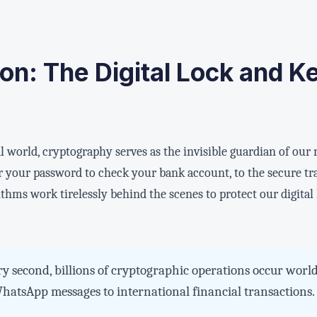
ion: The Digital Lock and K
l world, cryptography serves as the invisible guardian of our
your password to check your bank account, to the secure t
ithms work tirelessly behind the scenes to protect our digital 
y second, billions of cryptographic operations occur worl
atsApp messages to international financial transactions.