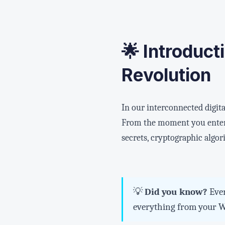
🌟 Introduct
Revolution
In our interconnected digita
From the moment you enter 
secrets, cryptographic algor
💡
Did you know?
Ever
everything from your Wh