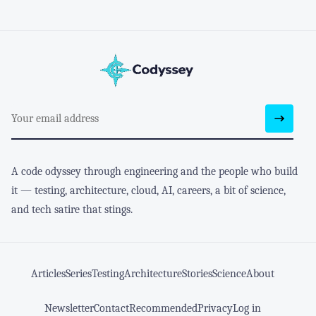
A code odyssey through engineering and the people who build
it — testing, architecture, cloud, AI, careers, a bit of science,
and tech satire that stings.
Articles
Series
Testing
Architecture
Stories
Science
About
Newsletter
Contact
Recommended
Privacy
Log in