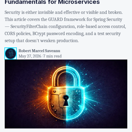
Fundamentals for Microservices
Security is either invisible and effective or visible and broken.
This article covers the GUARD framework for Spring Security
— SecurityFilterChain configuration, role-based access control,
CORS policies, BCrypt password encoding, and a test security
setup that doesn't weaken production.
Robert Marcel Saveanu
May 27, 2026
/
7 min read