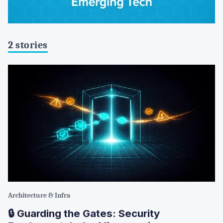
2 stories
Architecture & Infra
🔒 Guarding the Gates: Security