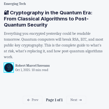
Emerging Tech
🔐 Cryptography in the Quantum Era:
From Classical Algorithms to Post-
Quantum Security
Everything you encrypted yesterday could be readable
tomorrow. Quantum computers will break RSA, ECC, and most
public-key cryptography. This is the complete guide to what's
at risk, what's replacing it, and how post-quantum algorithms
work.
Robert Marcel Saveanu
Oct 1, 2025
/
10 min read
Prev
Next
Page 1 of 1