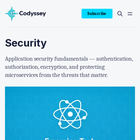
Subscribe
Security
Application security fundamentals — authentication,
authorization, encryption, and protecting
microservices from the threats that matter.