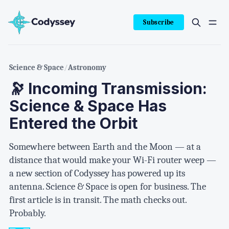
Subscribe
Science & Space
/
Astronomy
🔭 Incoming Transmission:
Science & Space Has
Entered the Orbit
Somewhere between Earth and the Moon — at a
distance that would make your Wi-Fi router weep —
a new section of Codyssey has powered up its
antenna. Science & Space is open for business. The
first article is in transit. The math checks out.
Probably.