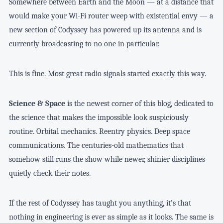
Somewhere between Earth and the Moon — at a distance that
would make your Wi-Fi router weep with existential envy — a
new section of Codyssey has powered up its antenna and is
currently broadcasting to no one in particular.
This is fine. Most great radio signals started exactly this way.
Science & Space
is the newest corner of this blog, dedicated to
the science that makes the impossible look suspiciously
routine. Orbital mechanics. Reentry physics. Deep space
communications. The centuries-old mathematics that
somehow still runs the show while newer, shinier disciplines
quietly check their notes.
If the rest of Codyssey has taught you anything, it's that
nothing in engineering is ever as simple as it looks. The same is