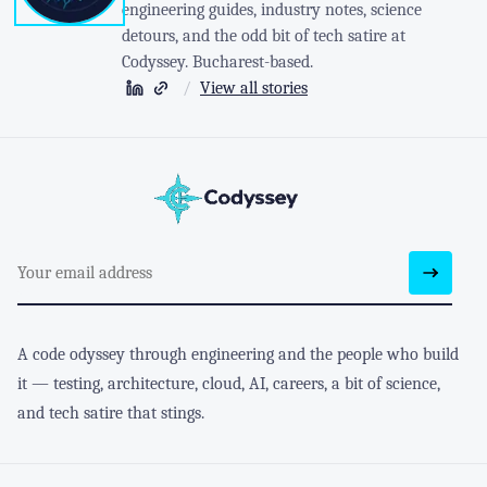
engineering guides, industry notes, science
detours, and the odd bit of tech satire at
Codyssey. Bucharest-based.
/
View all stories
A code odyssey through engineering and the people who build
it — testing, architecture, cloud, AI, careers, a bit of science,
and tech satire that stings.