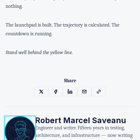
nothing.
The launchpad is built. The trajectory is calculated. The
countdown is running.
Stand well behind the yellow line.
Share
Robert Marcel Saveanu
Engineer and writer. Fifteen years in testing,
architecture, and infrastructure — now writing