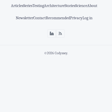
Articles
Series
Testing
Architecture
Stories
Science
About
Newsletter
Contact
Recommended
Privacy
Log in
©2026
Codyssey
.