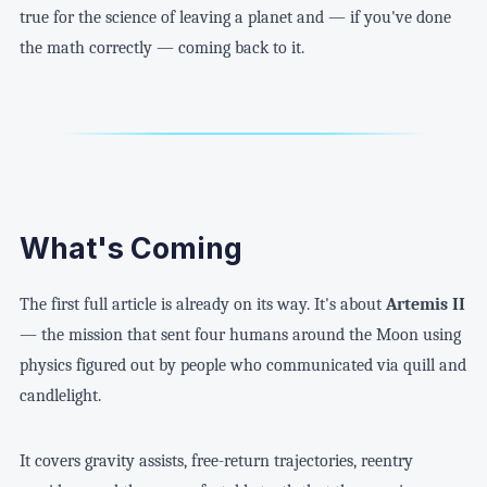
true for the science of leaving a planet and — if you've done
the math correctly — coming back to it.
What's Coming
The first full article is already on its way. It's about
Artemis II
— the mission that sent four humans around the Moon using
physics figured out by people who communicated via quill and
candlelight.
It covers gravity assists, free-return trajectories, reentry