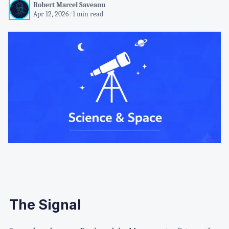
Robert Marcel Saveanu
Apr 12, 2026
/
1 min read
The Signal