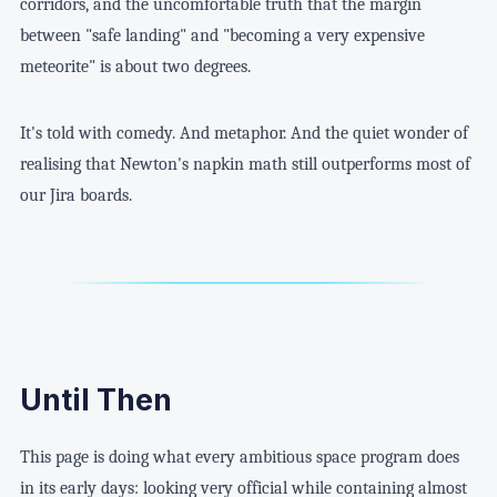
corridors, and the uncomfortable truth that the margin
between "safe landing" and "becoming a very expensive
meteorite" is about two degrees.
It's told with comedy. And metaphor. And the quiet wonder of
realising that Newton's napkin math still outperforms most of
our Jira boards.
Until Then
This page is doing what every ambitious space program does
in its early days: looking very official while containing almost