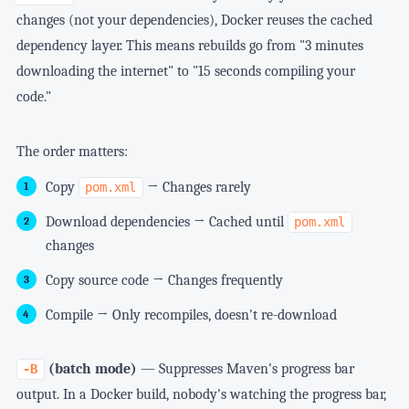
changes (not your dependencies), Docker reuses the cached
dependency layer. This means rebuilds go from "3 minutes
downloading the internet" to "15 seconds compiling your
code."
The order matters:
Copy
→ Changes rarely
pom.xml
Download dependencies → Cached until
pom.xml
changes
Copy source code → Changes frequently
Compile → Only recompiles, doesn't re-download
(batch mode)
— Suppresses Maven's progress bar
-B
output. In a Docker build, nobody's watching the progress bar,