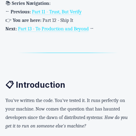
📚
Series Navigation:
←
Previous:
Part 11 - Trust, But Verify
👉
You are here:
Part 12 - Ship It
Next:
Part 13 - To Production and Beyond
→
📋 Introduction
You've written the code. You've tested it. It runs perfectly on
your machine. Now comes the question that has haunted
developers since the dawn of distributed systems:
How do you
get it to run on someone else's machine?