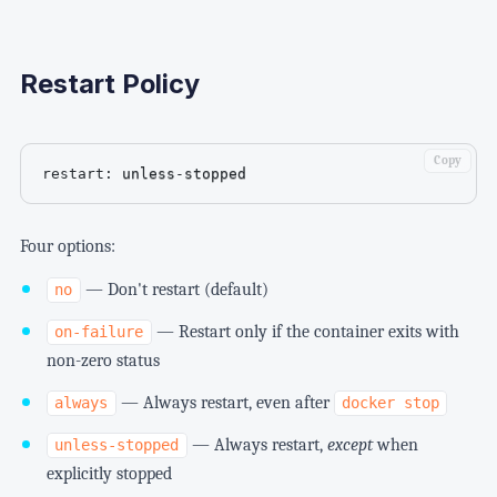
Restart Policy
Copy
restart
:
 unless
-
stopped
Four options:
— Don't restart (default)
no
— Restart only if the container exits with
on-failure
non-zero status
— Always restart, even after
always
docker stop
— Always restart,
except
when
unless-stopped
explicitly stopped