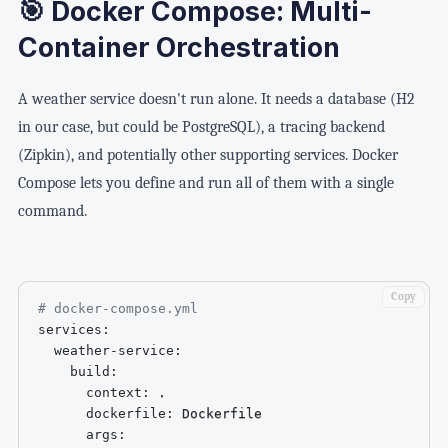
🎯 Docker Compose: Multi-
Container Orchestration
A weather service doesn't run alone. It needs a database (H2
in our case, but could be PostgreSQL), a tracing backend
(Zipkin), and potentially other supporting services. Docker
Compose lets you define and run all of them with a single
command.
Copy
# docker-compose.yml
services
:
weather-service
:
build
:
context
:
 .

dockerfile
:
 Dockerfile

args
: