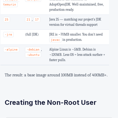
AdoptOpenJDK. Well-maintained, free,
temurin
production-ready.
,
Java 25 — matching our project's JDK
25
21
17
version for virtual threads support
(full JDK)
JRE is ~70MB smaller. You don't need
-jre
in production.
javac
,
Alpine Linux is ~5MB. Debian is
-alpine
-debian
~120MB. Less OS = less attack surface +
-ubuntu
faster pulls.
The result: a base image around 100MB instead of 400MB+.
Creating the Non-Root User