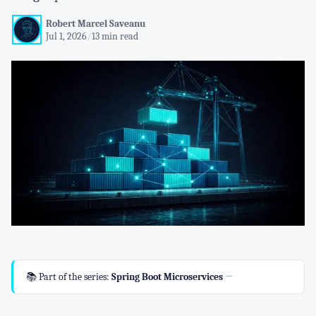
Robert Marcel Saveanu
Jul 1, 2026
/
13 min read
📚 Part of the series:
Spring Boot Microservices
→