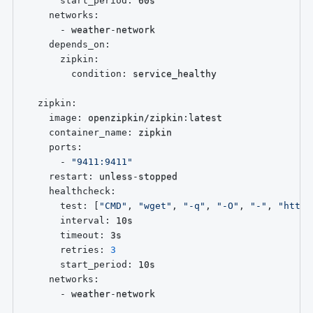
start_period
:
 60s

networks
:
-
 weather
-
network

depends_on
:
zipkin
:
condition
:
 service_healthy

zipkin
:
image
:
 openzipkin/zipkin
:
latest

container_name
:
 zipkin

ports
:
-
"9411:9411"
restart
:
 unless
-
stopped

healthcheck
:
test
:
[
"CMD"
,
"wget"
,
"-q"
,
"-O"
,
"-"
,
"http:
interval
:
 10s

timeout
:
 3s

retries
:
3
start_period
:
 10s

networks
:
-
 weather
-
network
