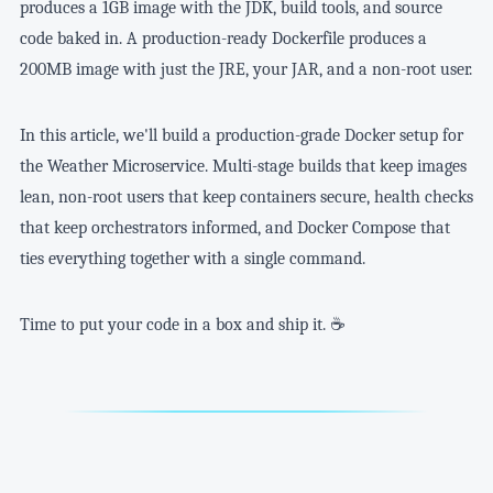
produces a 1GB image with the JDK, build tools, and source
code baked in. A production-ready Dockerfile produces a
200MB image with just the JRE, your JAR, and a non-root user.
In this article, we'll build a production-grade Docker setup for
the Weather Microservice. Multi-stage builds that keep images
lean, non-root users that keep containers secure, health checks
that keep orchestrators informed, and Docker Compose that
ties everything together with a single command.
Time to put your code in a box and ship it. ☕