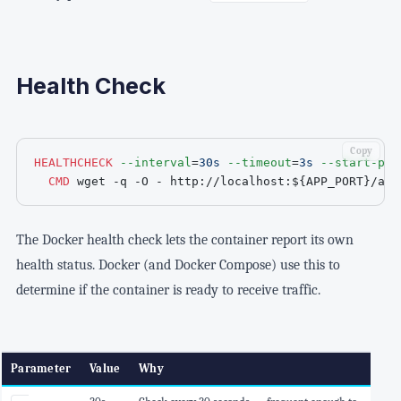
Health Check
Copy
HEALTHCHECK
--interval
=
30s
--timeout
=
3s
--start-per
CMD
 wget -q -O - http://localhost:
${APP_PORT}
/act
The Docker health check lets the container report its own
health status. Docker (and Docker Compose) use this to
determine if the container is ready to receive traffic.
Parameter
Value
Why