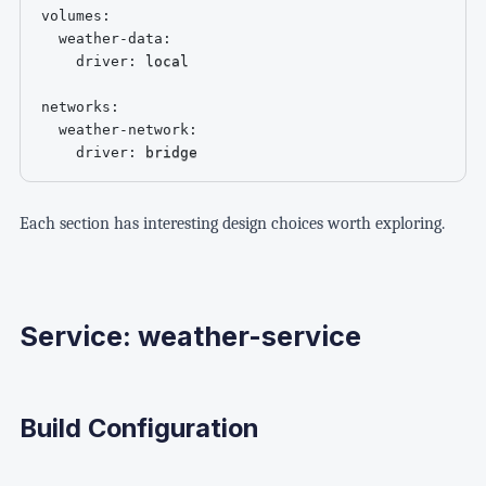
volumes
:
weather-data
:
driver
:
 local

networks
:
weather-network
:
driver
:
 bridge
Each section has interesting design choices worth exploring.
Service: weather-service
Build Configuration