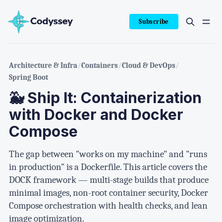
Subscribe
Architecture & Infra
/
Containers
/
Cloud & DevOps
/
Spring Boot
🐳 Ship It: Containerization
with Docker and Docker
Compose
The gap between "works on my machine" and "runs
in production" is a Dockerfile. This article covers the
DOCK framework — multi-stage builds that produce
minimal images, non-root container security, Docker
Compose orchestration with health checks, and lean
image optimization.