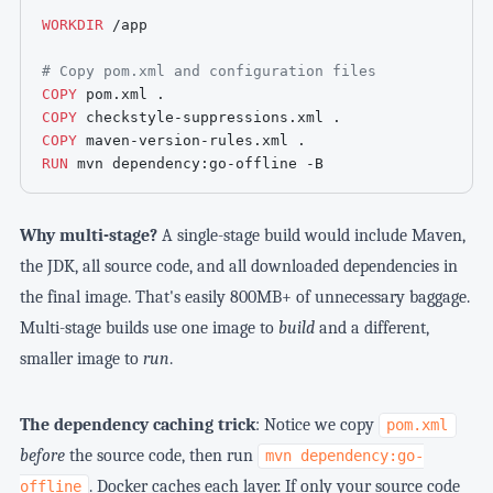
WORKDIR
 /app
# Copy pom.xml and configuration files
COPY
 pom.xml .
COPY
 checkstyle-suppressions.xml .
COPY
 maven-version-rules.xml .
RUN
 mvn dependency:go-offline -B
Why multi-stage?
A single-stage build would include Maven,
the JDK, all source code, and all downloaded dependencies in
the final image. That's easily 800MB+ of unnecessary baggage.
Multi-stage builds use one image to
build
and a different,
smaller image to
run
.
The dependency caching trick
: Notice we copy
pom.xml
before
the source code, then run
mvn dependency:go-
. Docker caches each layer. If only your source code
offline