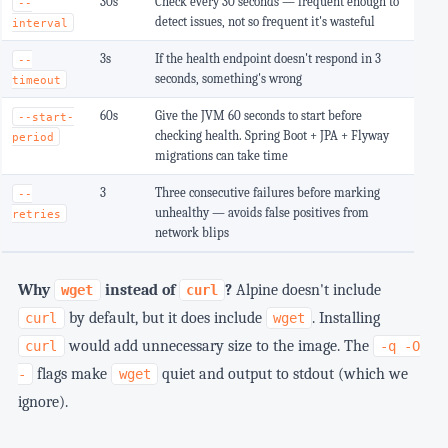
30s
Check every 30 seconds — frequent enough to
--
detect issues, not so frequent it's wasteful
interval
3s
If the health endpoint doesn't respond in 3
--
seconds, something's wrong
timeout
60s
Give the JVM 60 seconds to start before
--start-
checking health. Spring Boot + JPA + Flyway
period
migrations can take time
3
Three consecutive failures before marking
--
unhealthy — avoids false positives from
retries
network blips
Why
instead of
?
Alpine doesn't include
wget
curl
by default, but it does include
. Installing
curl
wget
would add unnecessary size to the image. The
curl
-q -O
flags make
quiet and output to stdout (which we
-
wget
ignore).