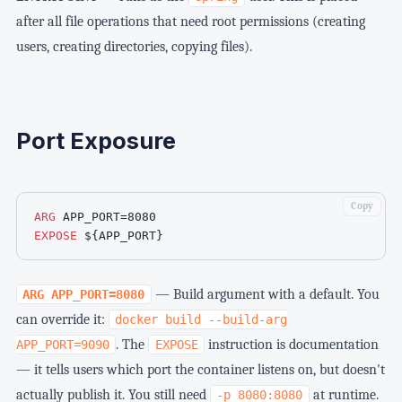
after all file operations that need root permissions (creating
users, creating directories, copying files).
Port Exposure
Copy
ARG
 APP_PORT=8080
EXPOSE
${APP_PORT}
— Build argument with a default. You
ARG APP_PORT=8080
can override it:
docker build --build-arg
. The
instruction is documentation
APP_PORT=9090
EXPOSE
— it tells users which port the container listens on, but doesn't
actually publish it. You still need
at runtime.
-p 8080:8080