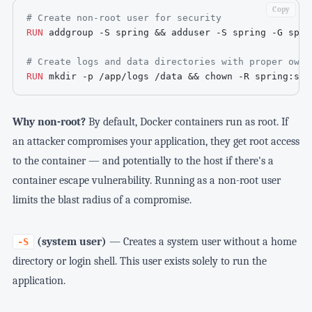
Copy
# Create non-root user for security
RUN
 addgroup -S spring && adduser -S spring -G spri
# Create logs and data directories with proper owne
RUN
 mkdir -p /app/logs /data && chown -R spring:spr
Why non-root?
By default, Docker containers run as root. If
an attacker compromises your application, they get root access
to the container — and potentially to the host if there's a
container escape vulnerability. Running as a non-root user
limits the blast radius of a compromise.
(system user)
— Creates a system user without a home
-S
directory or login shell. This user exists solely to run the
application.