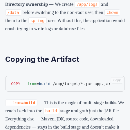
Directory ownership
— We create
and
/app/logs
before switching to the non-root user, then
/data
chown
them to the
user. Without this, the application would
spring
crash trying to write logs or database files.
Copying the Artifact
Copy
COPY
--from
=
build
 /app/target/*.jar app.jar
— This is the magic of multi-stage builds. We
--from=build
reach back into the
stage and grab just the JAR file.
build
Everything else — Maven, JDK, source code, downloaded
dependencies — stays in the build stage and doesn't make it