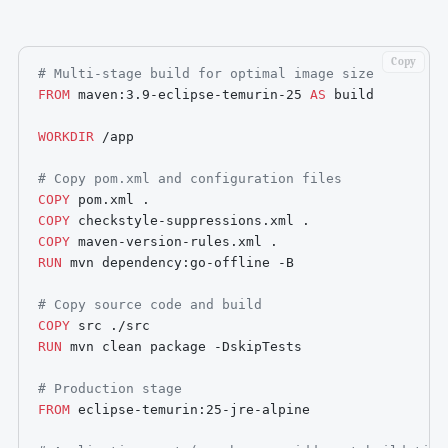
Copy
# Multi-stage build for optimal image size
FROM
 maven:3.9-eclipse-temurin-25 
AS
 build
WORKDIR
 /app
# Copy pom.xml and configuration files
COPY
 pom.xml .
COPY
 checkstyle-suppressions.xml .
COPY
 maven-version-rules.xml .
RUN
 mvn dependency:go-offline -B
# Copy source code and build
COPY
 src ./src
RUN
 mvn clean package -DskipTests
# Production stage
FROM
 eclipse-temurin:25-jre-alpine