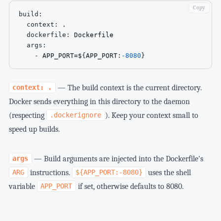
Copy
build
:
context
:
 .

dockerfile
:
 Dockerfile

args
:
-
 APP_PORT=$
{
APP_PORT
:
-8080
}
— The build context is the current directory.
context: .
Docker sends everything in this directory to the daemon
(respecting
). Keep your context small to
.dockerignore
speed up builds.
— Build arguments are injected into the Dockerfile's
args
instructions.
uses the shell
ARG
${APP_PORT:-8080}
variable
if set, otherwise defaults to 8080.
APP_PORT