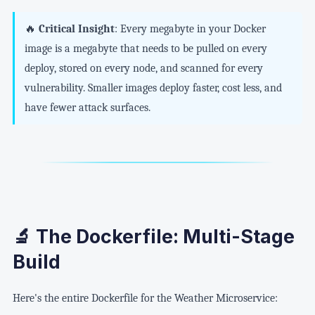
🔥
Critical Insight
: Every megabyte in your Docker
image is a megabyte that needs to be pulled on every
deploy, stored on every node, and scanned for every
vulnerability. Smaller images deploy faster, cost less, and
have fewer attack surfaces.
🔬 The Dockerfile: Multi-Stage
Build
Here's the entire Dockerfile for the Weather Microservice: