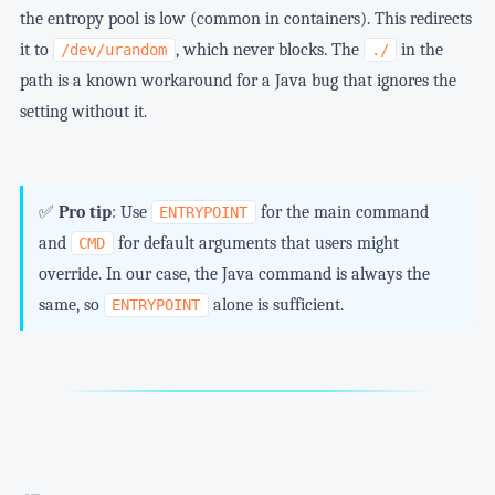
the entropy pool is low (common in containers). This redirects
it to
, which never blocks. The
in the
/dev/urandom
./
path is a known workaround for a Java bug that ignores the
setting without it.
✅
Pro tip
: Use
for the main command
ENTRYPOINT
and
for default arguments that users might
CMD
override. In our case, the Java command is always the
same, so
alone is sufficient.
ENTRYPOINT