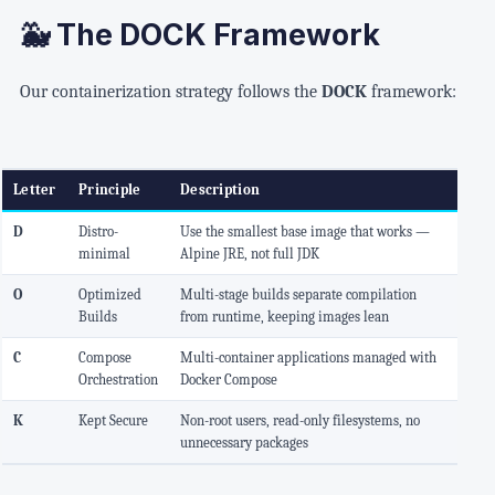
🐳 The DOCK Framework
Our containerization strategy follows the
DOCK
framework:
Letter
Principle
Description
D
Distro-
Use the smallest base image that works —
minimal
Alpine JRE, not full JDK
O
Optimized
Multi-stage builds separate compilation
Builds
from runtime, keeping images lean
C
Compose
Multi-container applications managed with
Orchestration
Docker Compose
K
Kept Secure
Non-root users, read-only filesystems, no
unnecessary packages