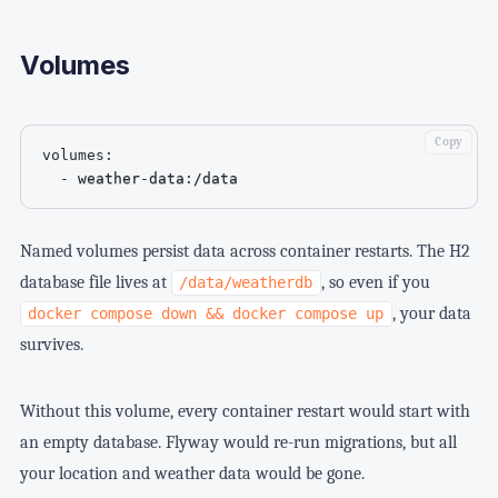
Volumes
Copy
volumes
:
-
 weather
-
data
:
/data
Named volumes persist data across container restarts. The H2
database file lives at
, so even if you
/data/weatherdb
, your data
docker compose down && docker compose up
survives.
Without this volume, every container restart would start with
an empty database. Flyway would re-run migrations, but all
your location and weather data would be gone.