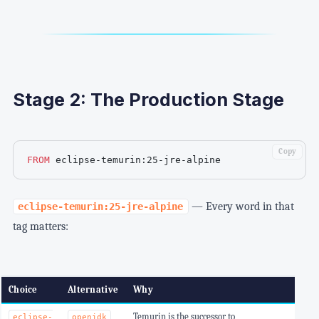
Stage 2: The Production Stage
Copy
FROM
 eclipse-temurin:25-jre-alpine
— Every word in that
eclipse-temurin:25-jre-alpine
tag matters:
Choice
Alternative
Why
Temurin is the successor to
eclipse-
openjdk