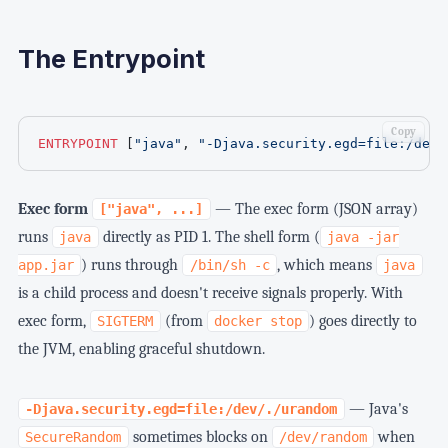
The Entrypoint
Copy
ENTRYPOINT
 [
"java"
, 
"-Djava.security.egd=file:/dev/
Exec form
— The exec form (JSON array)
["java", ...]
runs
directly as PID 1. The shell form (
java
java -jar
) runs through
, which means
app.jar
/bin/sh -c
java
is a child process and doesn't receive signals properly. With
exec form,
(from
) goes directly to
SIGTERM
docker stop
the JVM, enabling graceful shutdown.
— Java's
-Djava.security.egd=file:/dev/./urandom
sometimes blocks on
when
SecureRandom
/dev/random