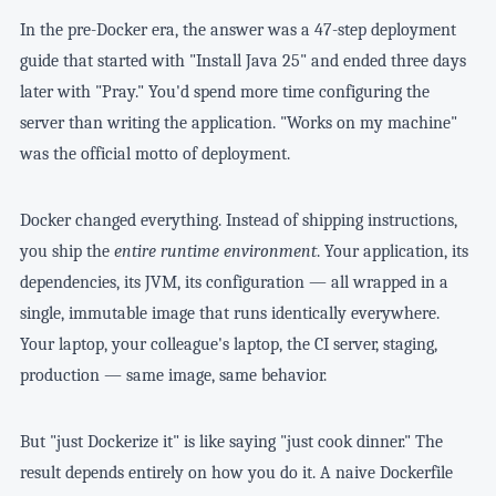
In the pre-Docker era, the answer was a 47-step deployment
guide that started with "Install Java 25" and ended three days
later with "Pray." You'd spend more time configuring the
server than writing the application. "Works on my machine"
was the official motto of deployment.
Docker changed everything. Instead of shipping instructions,
you ship the
entire runtime environment
. Your application, its
dependencies, its JVM, its configuration — all wrapped in a
single, immutable image that runs identically everywhere.
Your laptop, your colleague's laptop, the CI server, staging,
production — same image, same behavior.
But "just Dockerize it" is like saying "just cook dinner." The
result depends entirely on how you do it. A naive Dockerfile