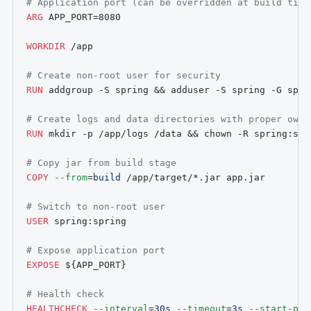
# Application port (can be overridden at build time
ARG
 APP_PORT=8080
WORKDIR
 /app
# Create non-root user for security
RUN
 addgroup -S spring && adduser -S spring -G spri
# Create logs and data directories with proper owne
RUN
 mkdir -p /app/logs /data && chown -R spring:spr
# Copy jar from build stage
COPY
--from
=
build
 /app/target/*.jar app.jar
# Switch to non-root user
USER
 spring:spring
# Expose application port
EXPOSE
${APP_PORT}
# Health check
HEALTHCHECK
--interval
=
30s
--timeout
=
3s
--start-per