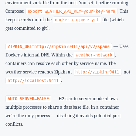
environment variable from the host. You set it before running
Compose:
. This
export WEATHER_API_KEY=your-key-here
keeps secrets out of the
file (which
docker-compose.yml
gets committed to git).
— Uses
ZIPKIN_URL=http://zipkin:9411/api/v2/spans
Docker's internal DNS. Within the
,
weather-network
containers can resolve each other by service name. The
weather service reaches Zipkin at
, not
http://zipkin:9411
.
http://localhost:9411
— H2's auto-server mode allows
AUTO_SERVER=FALSE
multiple processes to share a database file. In a container,
we're the only process — disabling it avoids potential port
conflicts.