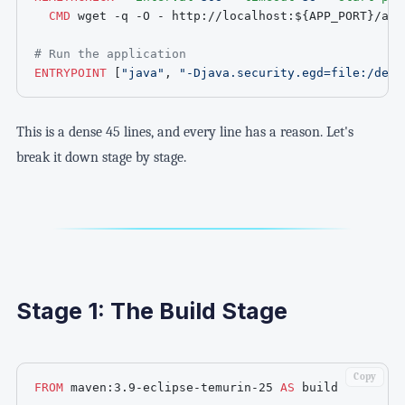
CMD
 wget -q -O - http://localhost:
${APP_PORT}
/act
# Run the application
ENTRYPOINT
 [
"java"
, 
"-Djava.security.egd=file:/dev/
This is a dense 45 lines, and every line has a reason. Let's
break it down stage by stage.
Stage 1: The Build Stage
Copy
FROM
 maven:3.9-eclipse-temurin-25 
AS
 build