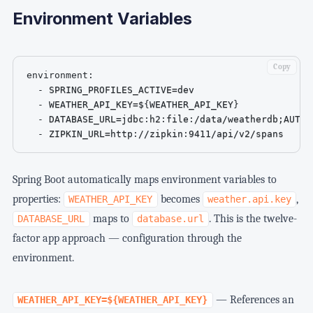
Environment Variables
Copy
environment
:
-
 SPRING_PROFILES_ACTIVE=dev

-
 WEATHER_API_KEY=$
{
WEATHER_API_KEY
}
-
 DATABASE_URL=jdbc
:
h2
:
file
:
/data/weatherdb;AUTO_
-
 ZIPKIN_URL=http
:
//zipkin
:
9411/api/v2/spans
Spring Boot automatically maps environment variables to
properties:
becomes
,
WEATHER_API_KEY
weather.api.key
maps to
. This is the twelve-
DATABASE_URL
database.url
factor app approach — configuration through the
environment.
— References an
WEATHER_API_KEY=${WEATHER_API_KEY}