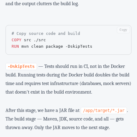
and the output clutters the build log.
Copy
# Copy source code and build
COPY
 src ./src
RUN
 mvn clean package -DskipTests
— Tests should run in CI, not in the Docker
-DskipTests
build. Running tests during the Docker build doubles the build
time and requires test infrastructure (databases, mock servers)
that doesn't exist in the build environment.
After this stage, we have a JAR file at
.
/app/target/*.jar
The build stage — Maven, JDK, source code, and all — gets
thrown away. Only the JAR moves to the next stage.