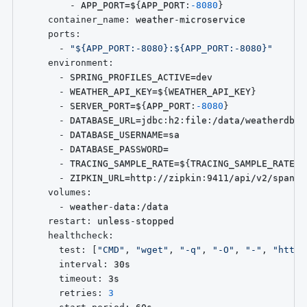
-
 APP_PORT=$
{
APP_PORT
:
-8080
}
container_name
:
 weather
-
microservice

ports
:
-
"${APP_PORT:-8080}:${APP_PORT:-8080}"
environment
:
-
 SPRING_PROFILES_ACTIVE=dev

-
 WEATHER_API_KEY=$
{
WEATHER_API_KEY
}
-
 SERVER_PORT=$
{
APP_PORT
:
-8080
}
-
 DATABASE_URL=jdbc
:
h2
:
file
:
/data/weatherdb;A
-
 DATABASE_USERNAME=sa

-
 DATABASE_PASSWORD=

-
 TRACING_SAMPLE_RATE=$
{
TRACING_SAMPLE_RATE
:
-
-
 ZIPKIN_URL=http
:
//zipkin
:
9411/api/v2/spans

volumes
:
-
 weather
-
data
:
/data

restart
:
 unless
-
stopped

healthcheck
:
test
:
[
"CMD"
,
"wget"
,
"-q"
,
"-O"
,
"-"
,
"http:
interval
:
 30s

timeout
:
 3s

retries
:
3