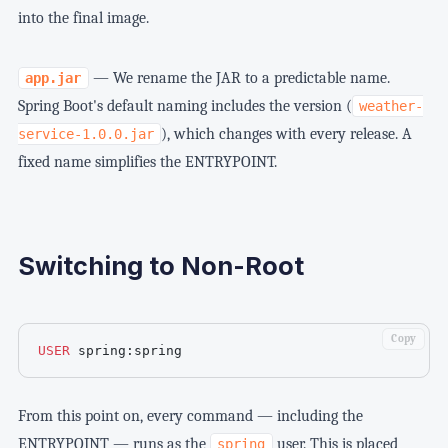
into the final image.
— We rename the JAR to a predictable name.
app.jar
Spring Boot's default naming includes the version (
weather-
), which changes with every release. A
service-1.0.0.jar
fixed name simplifies the ENTRYPOINT.
Switching to Non-Root
Copy
USER
 spring:spring
From this point on, every command — including the
ENTRYPOINT — runs as the
user. This is placed
spring