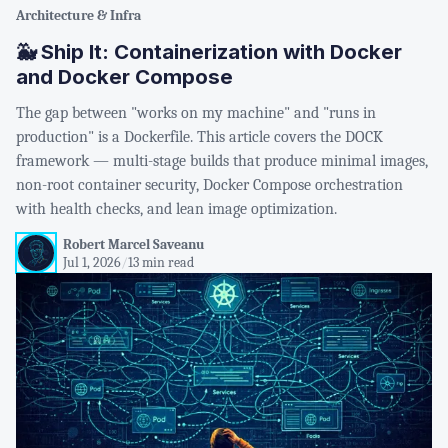
Architecture & Infra
🐳 Ship It: Containerization with Docker
and Docker Compose
The gap between "works on my machine" and "runs in
production" is a Dockerfile. This article covers the DOCK
framework — multi-stage builds that produce minimal images,
non-root container security, Docker Compose orchestration
with health checks, and lean image optimization.
Robert Marcel Saveanu
Jul 1, 2026
/
13 min read