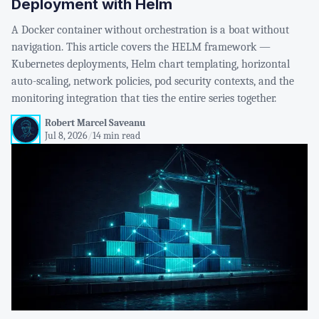
Deployment with Helm
A Docker container without orchestration is a boat without
navigation. This article covers the HELM framework —
Kubernetes deployments, Helm chart templating, horizontal
auto-scaling, network policies, pod security contexts, and the
monitoring integration that ties the entire series together.
Robert Marcel Saveanu
Jul 8, 2026
/
14 min read