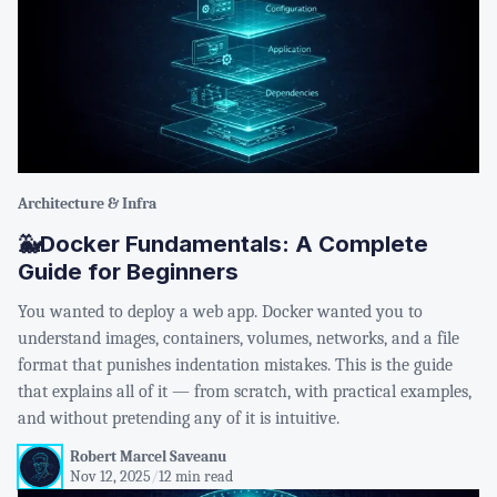
Architecture & Infra
🐳Docker Fundamentals: A Complete
Guide for Beginners
You wanted to deploy a web app. Docker wanted you to
understand images, containers, volumes, networks, and a file
format that punishes indentation mistakes. This is the guide
that explains all of it — from scratch, with practical examples,
and without pretending any of it is intuitive.
Robert Marcel Saveanu
Nov 12, 2025
/
12 min read