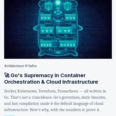
Architecture & Infra
🚀 Go's Supremacy in Container
Orchestration & Cloud Infrastructure
Docker, Kubernetes, Terraform, Prometheus — all written in
Go. That's not a coincidence. Go's goroutines, static binaries,
and fast compilation made it the default language of cloud
infrastructure. Here's why, with the numbers to prove it.