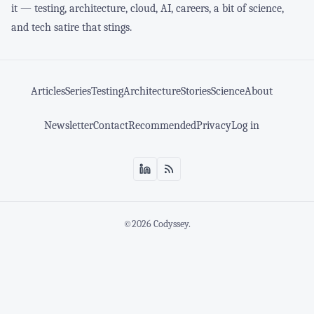
it — testing, architecture, cloud, AI, careers, a bit of science,
and tech satire that stings.
Articles
Series
Testing
Architecture
Stories
Science
About
Newsletter
Contact
Recommended
Privacy
Log in
©2026
Codyssey
.