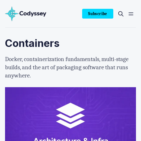
Subscribe
Containers
Docker, containerization fundamentals, multi-stage
builds, and the art of packaging software that runs
anywhere.