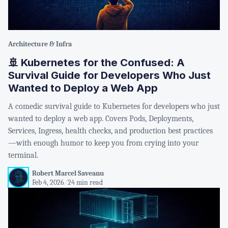
Architecture & Infra
🚢 Kubernetes for the Confused: A
Survival Guide for Developers Who Just
Wanted to Deploy a Web App
A comedic survival guide to Kubernetes for developers who just
wanted to deploy a web app. Covers Pods, Deployments,
Services, Ingress, health checks, and production best practices
—with enough humor to keep you from crying into your
terminal.
Robert Marcel Saveanu
Feb 4, 2026
/
24 min read