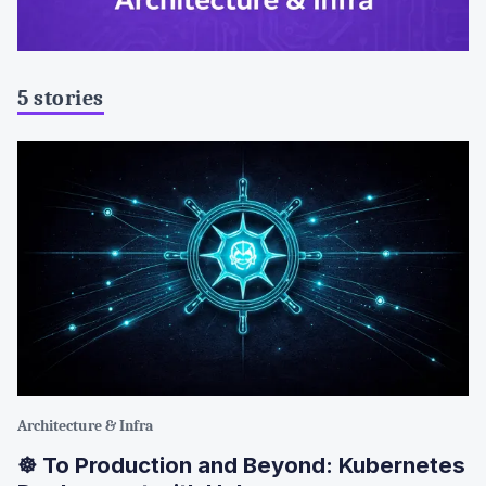
5 stories
Architecture & Infra
☸️ To Production and Beyond: Kubernetes