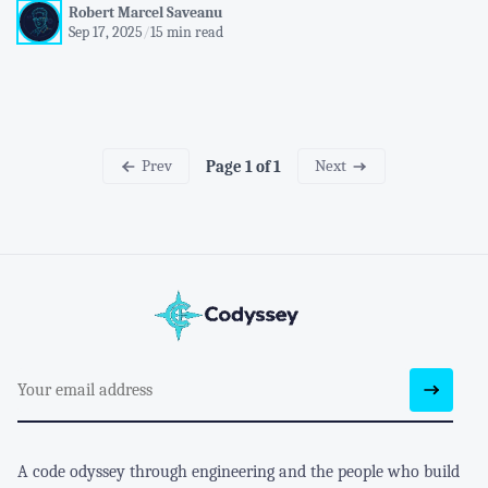
Robert Marcel Saveanu
Sep 17, 2025
/
15 min read
Prev
Next
Page 1 of 1
A code odyssey through engineering and the people who build