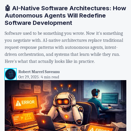
🤖 AI-Native Software Architectures: How
Autonomous Agents Will Redefine
Software Development
Software used to be something you wrote. Now it's something
you negotiate with. AI-native architectures replace traditional
request-response patterns with autonomous agents, intent-
driven orchestration, and systems that learn while they run.
Here's what that actually looks like in practice.
Robert Marcel Saveanu
Oct 29, 2025
/
4 min read