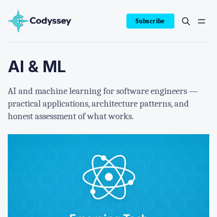
Subscribe
AI & ML
AI and machine learning for software engineers —
practical applications, architecture patterns, and
honest assessment of what works.