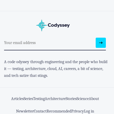
A code odyssey through engineering and the people who build
it — testing, architecture, cloud, AI, careers, a bit of science,
and tech satire that stings.
Articles
Series
Testing
Architecture
Stories
Science
About
Newsletter
Contact
Recommended
Privacy
Log in