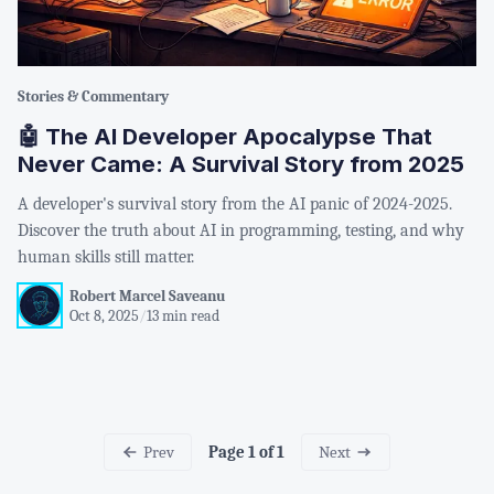
Stories & Commentary
🤖 The AI Developer Apocalypse That
Never Came: A Survival Story from 2025
A developer's survival story from the AI panic of 2024-2025.
Discover the truth about AI in programming, testing, and why
human skills still matter.
Robert Marcel Saveanu
Oct 8, 2025
/
13 min read
Prev
Next
Page 1 of 1