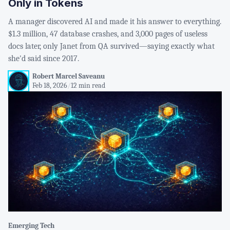
Only in Tokens
A manager discovered AI and made it his answer to everything.
$1.3 million, 47 database crashes, and 3,000 pages of useless
docs later, only Janet from QA survived—saying exactly what
she'd said since 2017.
Robert Marcel Saveanu
Feb 18, 2026
/
12 min read
Emerging Tech