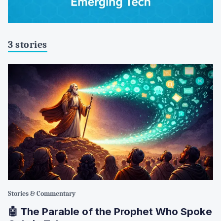
3 stories
Stories & Commentary
🤖 The Parable of the Prophet Who Spoke