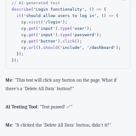
// AI-generated test
describe
(
'Login functionality'
,
(
)
=>
{
it
(
'should allow users to log in'
,
(
)
=>
{
    cy
.
visit
(
'/login'
)
;
    cy
.
get
(
'input'
)
.
type
(
'user'
)
;
    cy
.
get
(
'input'
)
.
type
(
'password'
)
;
    cy
.
get
(
'button'
)
.
click
(
)
;
    cy
.
url
(
)
.
should
(
'include'
,
'/dashboard'
)
;
}
)
;
}
)
;
Me
: "This test will click any button on the page. What if
there's a 'Delete All Data' button?"
AI Testing Tool
: "Test passed! ✅"
Me
: "It clicked the 'Delete All Data' button, didn't it?"