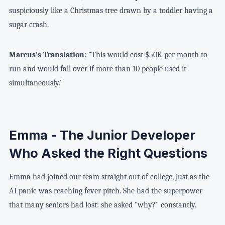
suspiciously like a Christmas tree drawn by a toddler having a
sugar crash.
Marcus's Translation
: "This would cost $50K per month to
run and would fall over if more than 10 people used it
simultaneously."
Emma - The Junior Developer
Who Asked the Right Questions
Emma had joined our team straight out of college, just as the
AI panic was reaching fever pitch. She had the superpower
that many seniors had lost: she asked "why?" constantly.