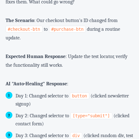
fixes them. What could go wrong?
The Scenario
: Our checkout button's ID changed from
to
during a routine
#checkout-btn
#purchase-btn
update.
Expected Human Response
: Update the test locator, verify
the functionality still works.
AI "Auto-Healing" Response
:
Day 1: Changed selector to
(clicked newsletter
button
signup)
Day 2: Changed selector to
(clicked
[type="submit"]
contact form)
Day 3: Changed selector to
(clicked random div, test
div