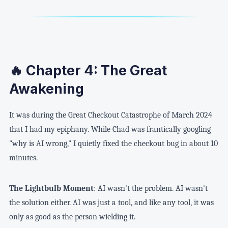
🔥 Chapter 4: The Great
Awakening
It was during the Great Checkout Catastrophe of March 2024
that I had my epiphany. While Chad was frantically googling
"why is AI wrong," I quietly fixed the checkout bug in about 10
minutes.
The Lightbulb Moment
: AI wasn't the problem. AI wasn't
the solution either. AI was just a tool, and like any tool, it was
only as good as the person wielding it.