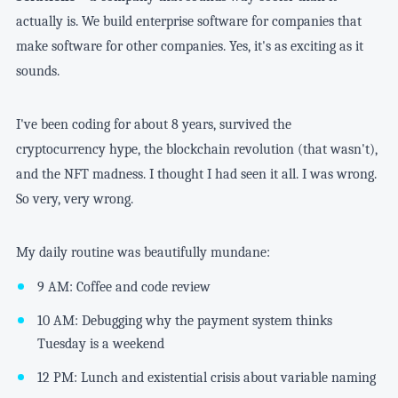
actually is. We build enterprise software for companies that
make software for other companies. Yes, it's as exciting as it
sounds.
I've been coding for about 8 years, survived the
cryptocurrency hype, the blockchain revolution (that wasn't),
and the NFT madness. I thought I had seen it all. I was wrong.
So very, very wrong.
My daily routine was beautifully mundane:
9 AM: Coffee and code review
10 AM: Debugging why the payment system thinks
Tuesday is a weekend
12 PM: Lunch and existential crisis about variable naming