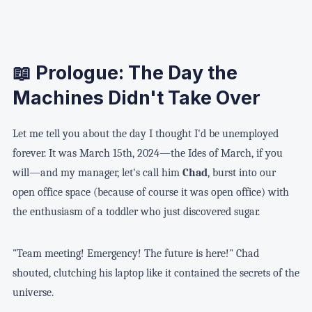
📖 Prologue: The Day the
Machines Didn't Take Over
Let me tell you about the day I thought I'd be unemployed
forever. It was March 15th, 2024—the Ides of March, if you
will—and my manager, let's call him
Chad
, burst into our
open office space (because of course it was open office) with
the enthusiasm of a toddler who just discovered sugar.
"Team meeting! Emergency! The future is here!" Chad
shouted, clutching his laptop like it contained the secrets of the
universe.