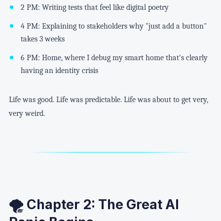
2 PM: Writing tests that feel like digital poetry
4 PM: Explaining to stakeholders why "just add a button"
takes 3 weeks
6 PM: Home, where I debug my smart home that's clearly
having an identity crisis
Life was good. Life was predictable. Life was about to get very,
very weird.
🌪️ Chapter 2: The Great AI