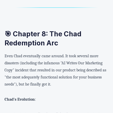
🎯 Chapter 8: The Chad
Redemption Arc
Even Chad eventually came around. It took several more
disasters (including the infamous "AI Writes Our Marketing
Copy" incident that resulted in our product being described as
"the most adequately functional solution for your business
needs"), but he finally got it.
Chad's Evolution
: