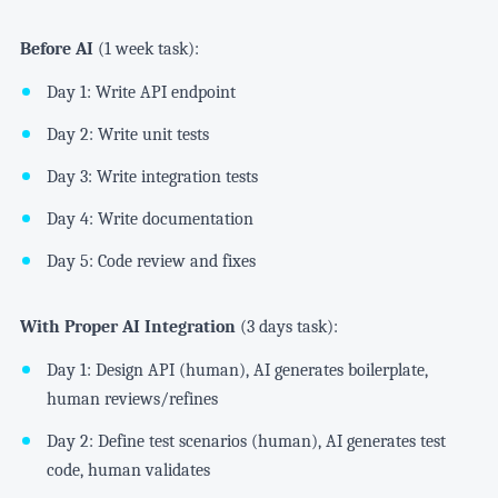
Before AI
(1 week task):
Day 1: Write API endpoint
Day 2: Write unit tests
Day 3: Write integration tests
Day 4: Write documentation
Day 5: Code review and fixes
With Proper AI Integration
(3 days task):
Day 1: Design API (human), AI generates boilerplate,
human reviews/refines
Day 2: Define test scenarios (human), AI generates test
code, human validates