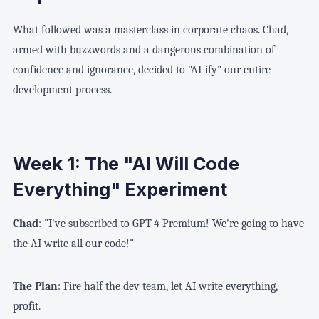
What followed was a masterclass in corporate chaos. Chad,
armed with buzzwords and a dangerous combination of
confidence and ignorance, decided to "AI-ify" our entire
development process.
Week 1: The "AI Will Code
Everything" Experiment
Chad
: "I've subscribed to GPT-4 Premium! We're going to have
the AI write all our code!"
The Plan
: Fire half the dev team, let AI write everything,
profit.