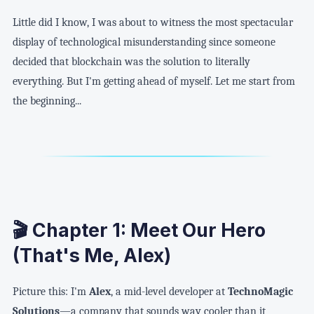
Little did I know, I was about to witness the most spectacular
display of technological misunderstanding since someone
decided that blockchain was the solution to literally
everything. But I'm getting ahead of myself. Let me start from
the beginning...
🎬 Chapter 1: Meet Our Hero
(That's Me, Alex)
Picture this: I'm
Alex
, a mid-level developer at
TechnoMagic
Solutions
—a company that sounds way cooler than it