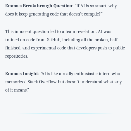
Emma's Breakthrough Question
: "If AI is so smart, why
does it keep generating code that doesn't compile?"
This innocent question led to a team revelation: AI was
trained on code from GitHub, including all the broken, half-
finished, and experimental code that developers push to public
repositories.
Emma's Insight
: "AI is like a really enthusiastic intern who
memorized Stack Overflow but doesn't understand what any
of it means."