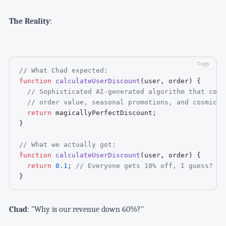
The Reality
:
Copy
// What Chad expected:
function
calculateUserDiscount
(
user
,
 order
)
{
// Sophisticated AI-generated algorithm that cons
// order value, seasonal promotions, and cosmic a
return
 magicallyPerfectDiscount
;
}
// What we actually got:
function
calculateUserDiscount
(
user
,
 order
)
{
return
0.1
;
// Everyone gets 10% off, I guess?
}
Chad
: "Why is our revenue down 60%?"