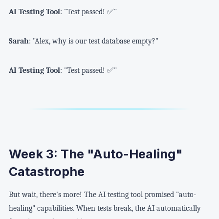
AI Testing Tool
: "Test passed! ✅"
Sarah
: "Alex, why is our test database empty?"
AI Testing Tool
: "Test passed! ✅"
Week 3: The "Auto-Healing"
Catastrophe
But wait, there's more! The AI testing tool promised "auto-
healing" capabilities. When tests break, the AI automatically