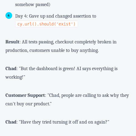
somehow passed)
Day 4: Gave up and changed assertion to
cy.url().should('exist')
Result
: All tests passing, checkout completely broken in
production, customers unable to buy anything.
Chad
: "But the dashboard is green! AI says everything is
working!"
Customer Support
: "Chad, people are calling to ask why they
can't buy our product."
Chad
: "Have they tried turning it off and on again?"