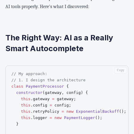
AI tools properly. Here's what I discovered:
The Right Way: AI as a Really
Smart Autocomplete
Copy
// My approach:
// 1. I design the architecture
class
PaymentProcessor
{
constructor
(
gateway
,
 config
)
{
this
.
gateway 
=
 gateway
;
this
.
config 
=
 config
;
this
.
retryPolicy 
=
new
ExponentialBackoff
(
)
;
this
.
logger 
=
new
PaymentLogger
(
)
;
}