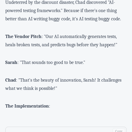
Undeterred by the discount disaster, Chad discovered "AI-
powered testing frameworks." Because if there's one thing
better than AI writing buggy code, it's AI testing buggy code.
The Vendor Pitch
: "Our AI automatically generates tests,
heals broken tests, and predicts bugs before they happen!"
Sarah
: "That sounds too good to be true."
Chad
: "That's the beauty of innovation, Sarah! It challenges
what we think is possible!"
The Implementation
:
Copy