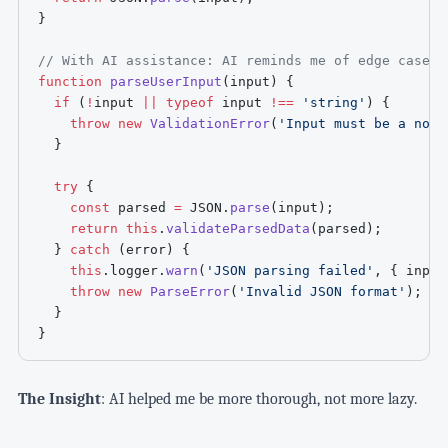
}
// With AI assistance: AI reminds me of edge cases 
function
parseUserInput
(
input
)
{
if
(
!
input 
||
typeof
 input 
!==
'string'
)
{
throw
new
ValidationError
(
'Input must be a non-
}
try
{
const
 parsed 
=
JSON
.
parse
(
input
)
;
return
this
.
validateParsedData
(
parsed
)
;
}
catch
(
error
)
{
this
.
logger
.
warn
(
'JSON parsing failed'
,
{
 input
throw
new
ParseError
(
'Invalid JSON format'
)
;
}
}
The Insight
: AI helped me be more thorough, not more lazy.