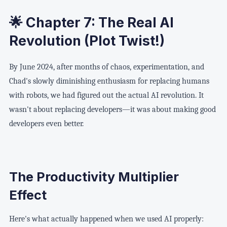
🌟 Chapter 7: The Real AI
Revolution (Plot Twist!)
By June 2024, after months of chaos, experimentation, and
Chad's slowly diminishing enthusiasm for replacing humans
with robots, we had figured out the actual AI revolution. It
wasn't about replacing developers—it was about making good
developers even better.
The Productivity Multiplier
Effect
Here's what actually happened when we used AI properly: