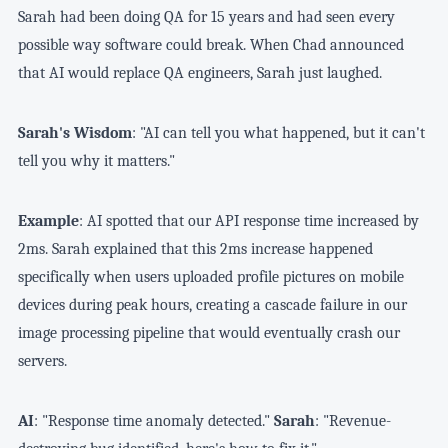
Sarah had been doing QA for 15 years and had seen every
possible way software could break. When Chad announced
that AI would replace QA engineers, Sarah just laughed.
Sarah's Wisdom
: "AI can tell you what happened, but it can't
tell you why it matters."
Example
: AI spotted that our API response time increased by
2ms. Sarah explained that this 2ms increase happened
specifically when users uploaded profile pictures on mobile
devices during peak hours, creating a cascade failure in our
image processing pipeline that would eventually crash our
servers.
AI
: "Response time anomaly detected."
Sarah
: "Revenue-