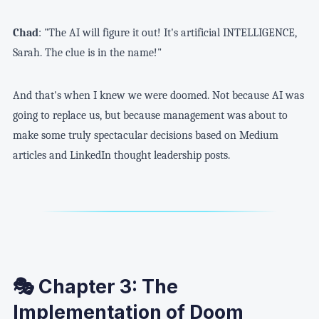
Chad
: "The AI will figure it out! It's artificial INTELLIGENCE,
Sarah. The clue is in the name!"
And that's when I knew we were doomed. Not because AI was
going to replace us, but because management was about to
make some truly spectacular decisions based on Medium
articles and LinkedIn thought leadership posts.
🎭 Chapter 3: The
Implementation of Doom