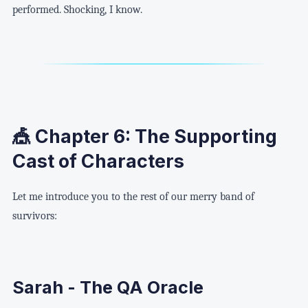
performed. Shocking, I know.
🎪 Chapter 6: The Supporting
Cast of Characters
Let me introduce you to the rest of our merry band of
survivors:
Sarah - The QA Oracle