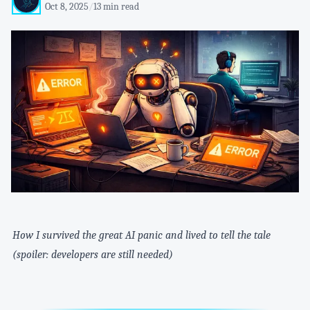
Oct 8, 2025
/
13 min read
How I survived the great AI panic and lived to tell the tale
(spoiler: developers are still needed)