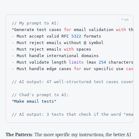
Copy
// My prompt to AI:
"Generate test cases 
for
 email validation 
with
 thes
-
 Must accept valid 
RFC
5322
-
-
 Must reject emails 
with
-
-
 Must validate length 
limits
(
max 
254
 characters
)
-
 Must handle edge cases 
for
 our specific use 
case
"

// AI output: 47 well-structured test cases coverin
// Chad's prompt to AI:
"Make email tests"
// AI output: 3 tests that check if the word "email
The Pattern
: The more specific my instructions, the better AI