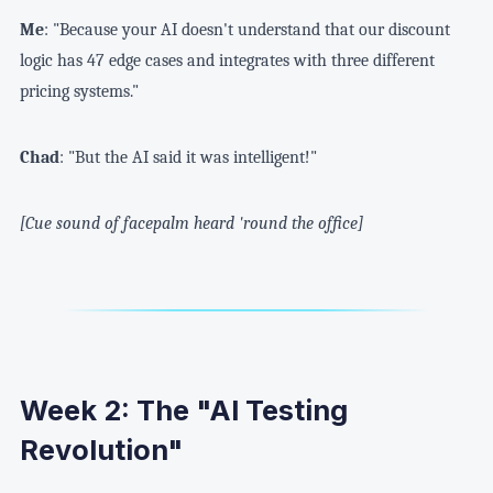
Me
: "Because your AI doesn't understand that our discount
logic has 47 edge cases and integrates with three different
pricing systems."
Chad
: "But the AI said it was intelligent!"
[Cue sound of facepalm heard 'round the office]
Week 2: The "AI Testing
Revolution"