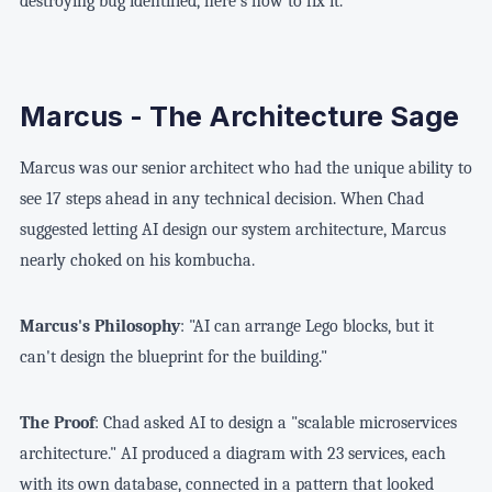
destroying bug identified, here's how to fix it."
Marcus - The Architecture Sage
Marcus was our senior architect who had the unique ability to
see 17 steps ahead in any technical decision. When Chad
suggested letting AI design our system architecture, Marcus
nearly choked on his kombucha.
Marcus's Philosophy
: "AI can arrange Lego blocks, but it
can't design the blueprint for the building."
The Proof
: Chad asked AI to design a "scalable microservices
architecture." AI produced a diagram with 23 services, each
with its own database, connected in a pattern that looked