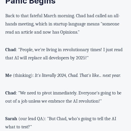
Panic Begins
Back to that fateful March morning. Chad had called an all-
hands meeting, which in startup language means "someone
read an article and now has Opinions."
Chad
: "People, we're living in revolutionary times! I just read
that AI will replace all developers by 2025!"
Me
(thinking):
It's literally 2024, Chad. That's like... next year.
Chad
: "We need to pivot immediately. Everyone's going to be
out of a job unless we embrace the AI revolution!"
Sarah
(our lead QA): "But Chad, who's going to tell the AI
what to test?"