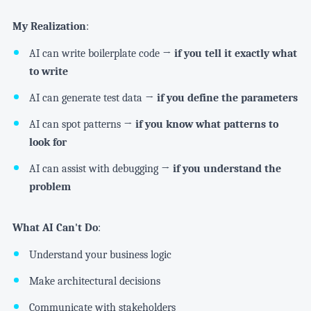
My Realization
:
AI can write boilerplate code →
if you tell it exactly what
to write
AI can generate test data →
if you define the parameters
AI can spot patterns →
if you know what patterns to
look for
AI can assist with debugging →
if you understand the
problem
What AI Can't Do
:
Understand your business logic
Make architectural decisions
Communicate with stakeholders