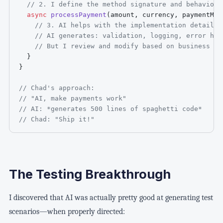
// 2. I define the method signature and behavior
async
processPayment
(
amount
,
 currency
,
 paymentMet
// 3. AI helps with the implementation details
// AI generates: validation, logging, error han
// But I review and modify based on business re
}
}
// Chad's approach:
// "AI, make payments work"
// AI: *generates 500 lines of spaghetti code*
// Chad: "Ship it!"
The Testing Breakthrough
I discovered that AI was actually pretty good at generating test
scenarios—when properly directed: