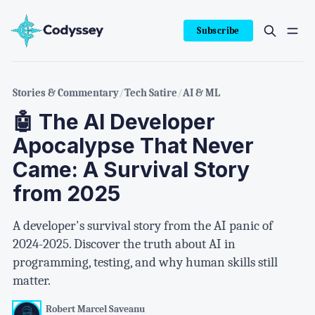
Subscribe
Stories & Commentary
/
Tech Satire
/
AI & ML
🤖 The AI Developer
Apocalypse That Never
Came: A Survival Story
from 2025
A developer's survival story from the AI panic of
2024-2025. Discover the truth about AI in
programming, testing, and why human skills still
matter.
Robert Marcel Saveanu