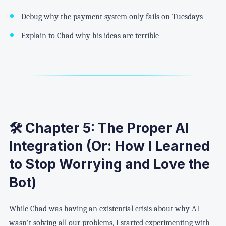
Debug why the payment system only fails on Tuesdays
Explain to Chad why his ideas are terrible
🛠️ Chapter 5: The Proper AI
Integration (Or: How I Learned
to Stop Worrying and Love the
Bot)
While Chad was having an existential crisis about why AI
wasn't solving all our problems, I started experimenting with