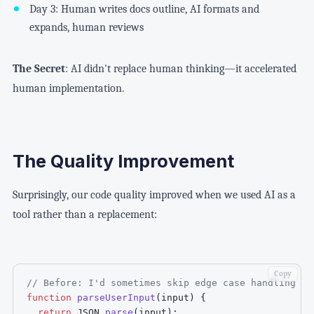
Day 3: Human writes docs outline, AI formats and
expands, human reviews
The Secret
: AI didn't replace human thinking—it accelerated
human implementation.
The Quality Improvement
Surprisingly, our code quality improved when we used AI as a
tool rather than a replacement:
Copy
// Before: I'd sometimes skip edge case handling du
function
parseUserInput
(
input
)
{
return
JSON
.
parse
(
input
)
;