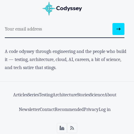
A code odyssey through engineering and the people who build
it — testing, architecture, cloud, AI, careers, a bit of science,
and tech satire that stings.
Articles
Series
Testing
Architecture
Stories
Science
About
Newsletter
Contact
Recommended
Privacy
Log in