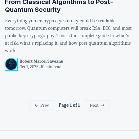
From Classical Algorithms to Post-
Quantum Security
Everything you encrypted yesterday could be readable
tomorrow. Quantum computers will break RSA, ECC, and most
public-key cryptography. This is the complete guide to what's
at risk, what's replacing it, and how post-quantum algorithms
work.
Robert Marcel Saveanu
Oct 1, 2025
/
10 min read
Prev
Next
Page 1 of 1