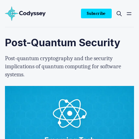
Subscribe
Post-Quantum Security
Post-quantum cryptography and the security
implications of quantum computing for software
systems.