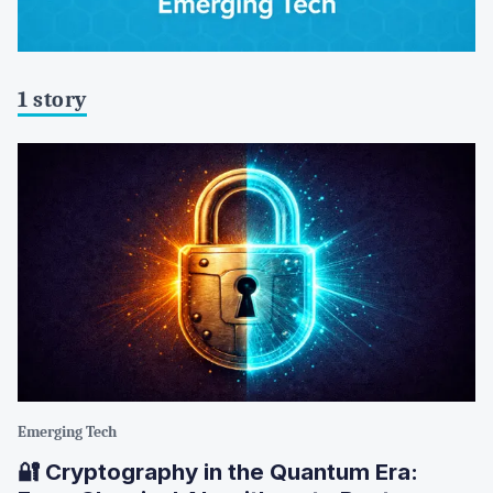
1 story
Emerging Tech
🔐 Cryptography in the Quantum Era: