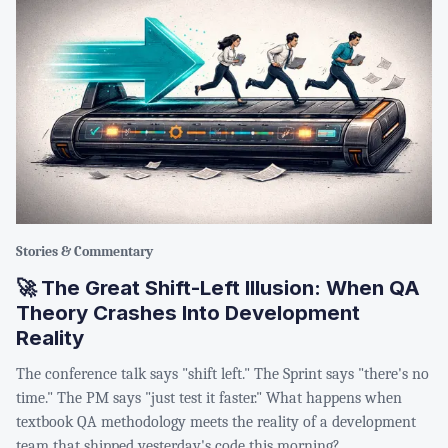
Stories & Commentary
🚀 The Great Shift-Left Illusion: When QA
Theory Crashes Into Development
Reality
The conference talk says "shift left." The Sprint says "there's no
time." The PM says "just test it faster." What happens when
textbook QA methodology meets the reality of a development
team that shipped yesterday's code this morning?