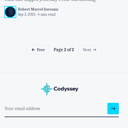
Robert Marcel Saveanu
Sep 3, 2025
/
4 min read
Prev
Next
Page 2 of 2