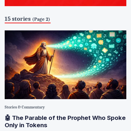
15 stories
(Page 2)
Stories & Commentary
🤖 The Parable of the Prophet Who Spoke
Only in Tokens