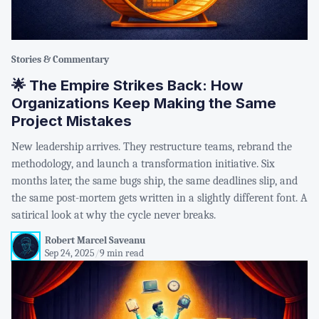
Stories & Commentary
🌟 The Empire Strikes Back: How
Organizations Keep Making the Same
Project Mistakes
New leadership arrives. They restructure teams, rebrand the
methodology, and launch a transformation initiative. Six
months later, the same bugs ship, the same deadlines slip, and
the same post-mortem gets written in a slightly different font. A
satirical look at why the cycle never breaks.
Robert Marcel Saveanu
Sep 24, 2025
/
9 min read