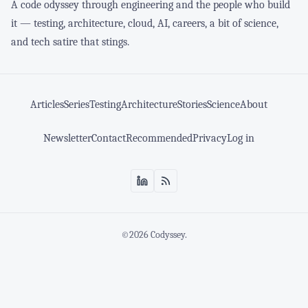
A code odyssey through engineering and the people who build
it — testing, architecture, cloud, AI, careers, a bit of science,
and tech satire that stings.
Articles
Series
Testing
Architecture
Stories
Science
About
Newsletter
Contact
Recommended
Privacy
Log in
©2026
Codyssey
.