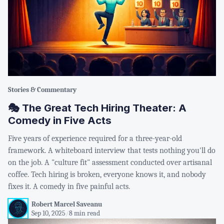
Stories & Commentary
🎭 The Great Tech Hiring Theater: A
Comedy in Five Acts
Five years of experience required for a three-year-old
framework. A whiteboard interview that tests nothing you'll do
on the job. A "culture fit" assessment conducted over artisanal
coffee. Tech hiring is broken, everyone knows it, and nobody
fixes it. A comedy in five painful acts.
Robert Marcel Saveanu
Sep 10, 2025
/
8 min read