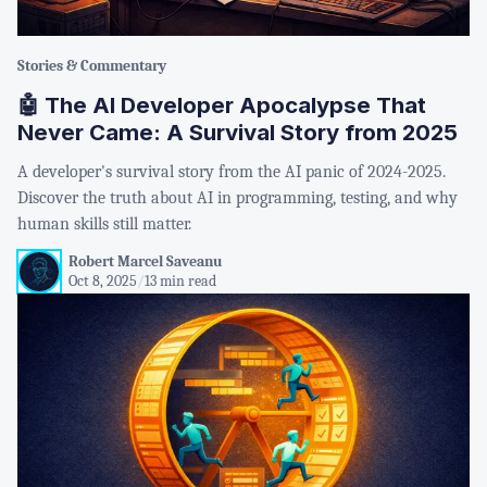
Stories & Commentary
🤖 The AI Developer Apocalypse That
Never Came: A Survival Story from 2025
A developer's survival story from the AI panic of 2024-2025.
Discover the truth about AI in programming, testing, and why
human skills still matter.
Robert Marcel Saveanu
Oct 8, 2025
/
13 min read