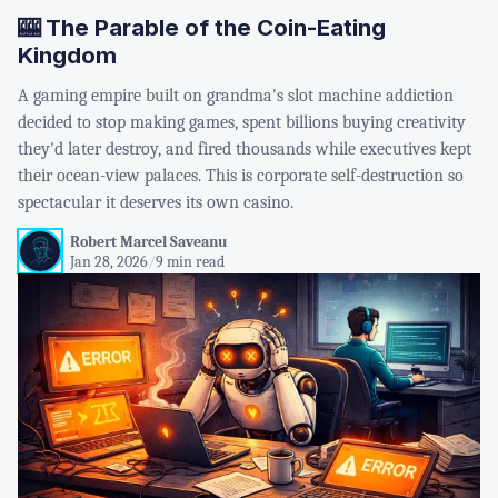
🎰 The Parable of the Coin-Eating
Kingdom
A gaming empire built on grandma's slot machine addiction
decided to stop making games, spent billions buying creativity
they'd later destroy, and fired thousands while executives kept
their ocean-view palaces. This is corporate self-destruction so
spectacular it deserves its own casino.
Robert Marcel Saveanu
Jan 28, 2026
/
9 min read