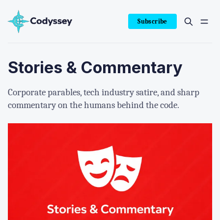
Subscribe
Stories & Commentary
Corporate parables, tech industry satire, and sharp
commentary on the humans behind the code.