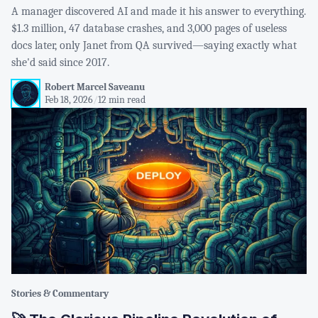
A manager discovered AI and made it his answer to everything.
$1.3 million, 47 database crashes, and 3,000 pages of useless
docs later, only Janet from QA survived—saying exactly what
she'd said since 2017.
Robert Marcel Saveanu
Feb 18, 2026
/
12 min read
Stories & Commentary