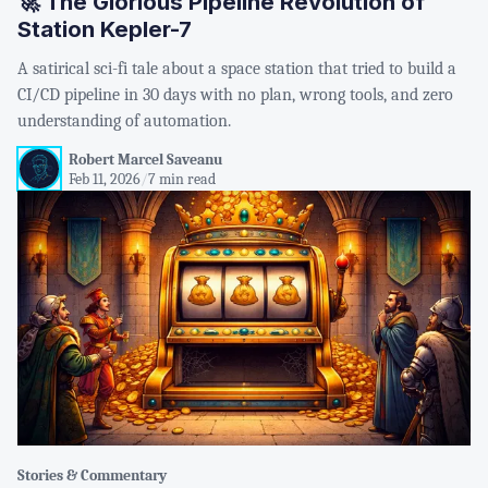
🚀 The Glorious Pipeline Revolution of
Station Kepler-7
A satirical sci-fi tale about a space station that tried to build a
CI/CD pipeline in 30 days with no plan, wrong tools, and zero
understanding of automation.
Robert Marcel Saveanu
Feb 11, 2026
/
7 min read
Stories & Commentary