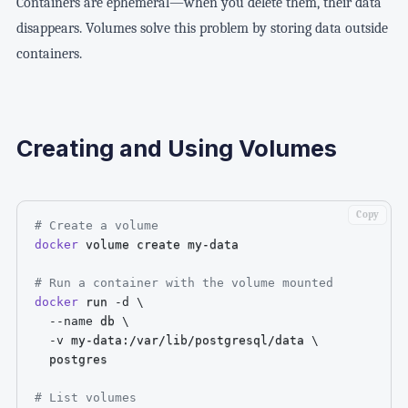
Containers are ephemeral—when you delete them, their data
disappears. Volumes solve this problem by storing data outside
containers.
Creating and Using Volumes
Copy
# Create a volume
docker
 volume create my-data

# Run a container with the volume mounted
docker
 run 
-d
\
--name
 db 
\
-v
 my-data:/var/lib/postgresql/data 
\
  postgres

# List volumes