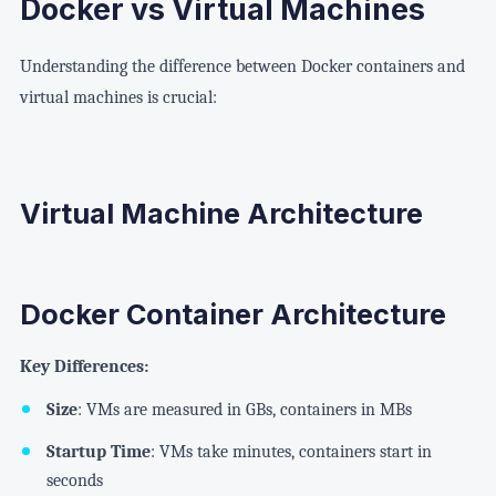
Docker vs Virtual Machines
Understanding the difference between Docker containers and
virtual machines is crucial:
Virtual Machine Architecture
Docker Container Architecture
Key Differences:
Size
: VMs are measured in GBs, containers in MBs
Startup Time
: VMs take minutes, containers start in
seconds