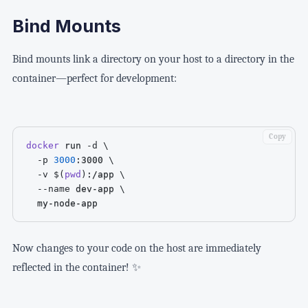
Bind Mounts
Bind mounts link a directory on your host to a directory in the
container—perfect for development:
Copy
docker
 run 
-d
\
-p
3000
:3000 
\
-v
$(
pwd
)
:/app 
\
--name
 dev-app 
\
  my-node-app
Now changes to your code on the host are immediately
reflected in the container! ✨