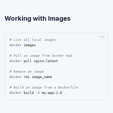
Working with Images
Copy
# List all local images
docker
 images

# Pull an image from Docker Hub
docker
 pull nginx:latest

# Remove an image
docker
 rmi image_name

# Build an image from a Dockerfile
docker
 build 
-t
 my-app:1.0 
.