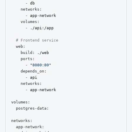
-
 db

networks
:
-
 app
-
network

volumes
:
-
 ./api
:
/app

# Frontend service
web
:
build
:
 ./web

ports
:
-
"8080:80"
depends_on
:
-
 api

networks
:
-
 app
-
network

volumes
:
postgres-data
:
networks
:
app-network
: