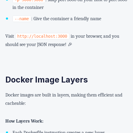
in the container
: Give the container a friendly name
--name
Visit
in your browser, and you
http://localhost:3000
should see your JSON response! 🎉
Docker Image Layers
Docker images are built in layers, making them efficient and
cacheable:
How Layers Work:
Each Dockerfile instruction creates a new layer