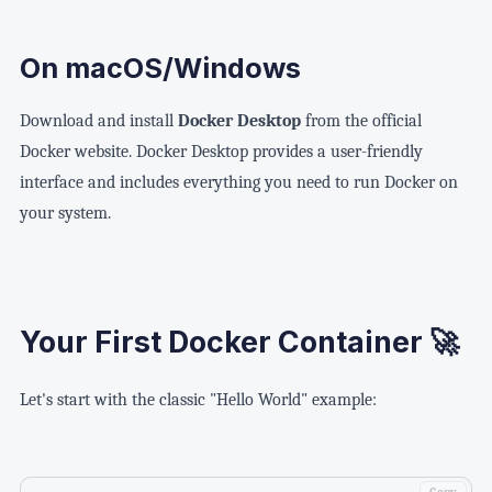
On macOS/Windows
Download and install
Docker Desktop
from the official
Docker website. Docker Desktop provides a user-friendly
interface and includes everything you need to run Docker on
your system.
Your First Docker Container 🚀
Let's start with the classic "Hello World" example: