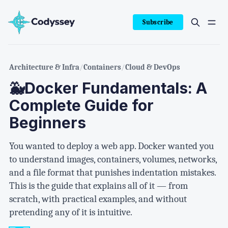
Subscribe
Architecture & Infra
/
Containers
/
Cloud & DevOps
🐳Docker Fundamentals: A
Complete Guide for
Beginners
You wanted to deploy a web app. Docker wanted you
to understand images, containers, volumes, networks,
and a file format that punishes indentation mistakes.
This is the guide that explains all of it — from
scratch, with practical examples, and without
pretending any of it is intuitive.