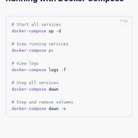
Copy
# Start all services
docker-compose
 up 
-d
# View running services
docker-compose
ps
# View logs
docker-compose
 logs 
-f
# Stop all services
docker-compose
 down

# Stop and remove volumes
docker-compose
 down 
-v