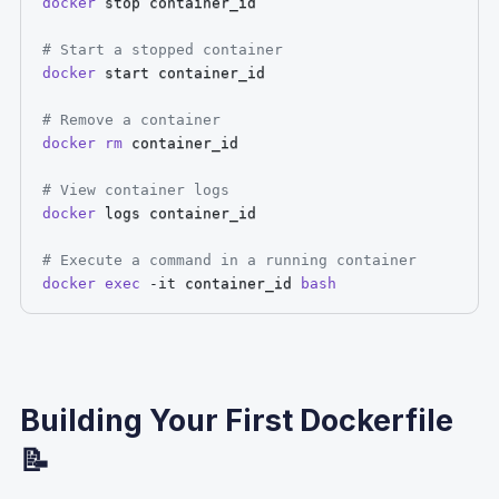
docker
 stop container_id

# Start a stopped container
docker
 start container_id

# Remove a container
docker
rm
 container_id

# View container logs
docker
 logs container_id

# Execute a command in a running container
docker
exec
-it
 container_id 
bash
Building Your First Dockerfile
📝