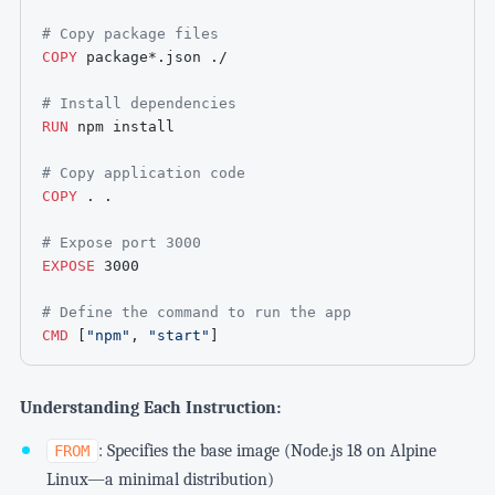
# Copy package files
COPY
 package*.json ./
# Install dependencies
RUN
 npm install
# Copy application code
COPY
 . .
# Expose port 3000
EXPOSE
 3000
# Define the command to run the app
CMD
 [
"npm"
, 
"start"
]
Understanding Each Instruction:
: Specifies the base image (Node.js 18 on Alpine
FROM
Linux—a minimal distribution)