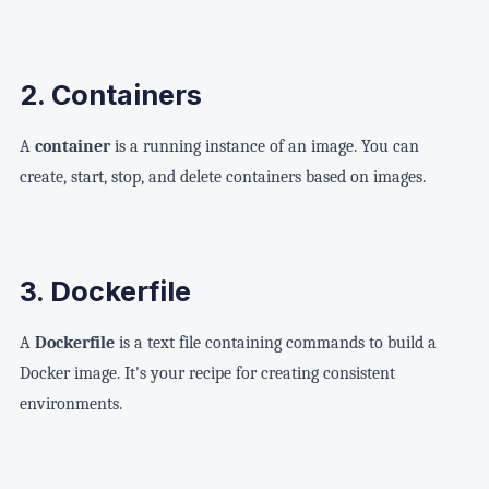
2. Containers
A
container
is a running instance of an image. You can
create, start, stop, and delete containers based on images.
3. Dockerfile
A
Dockerfile
is a text file containing commands to build a
Docker image. It's your recipe for creating consistent
environments.