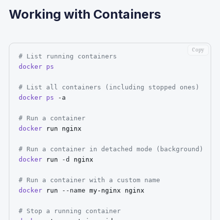
Working with Containers
Copy
# List running containers
docker
ps
# List all containers (including stopped ones)
docker
ps
-a
# Run a container
docker
 run nginx

# Run a container in detached mode (background)
docker
 run 
-d
 nginx

# Run a container with a custom name
docker
 run 
--name
 my-nginx nginx

# Stop a running container