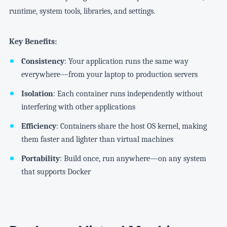
runtime, system tools, libraries, and settings.
Key Benefits:
Consistency
: Your application runs the same way
everywhere—from your laptop to production servers
Isolation
: Each container runs independently without
interfering with other applications
Efficiency
: Containers share the host OS kernel, making
them faster and lighter than virtual machines
Portability
: Build once, run anywhere—on any system
that supports Docker