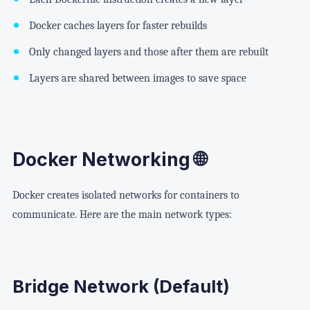
Docker caches layers for faster rebuilds
Only changed layers and those after them are rebuilt
Layers are shared between images to save space
Docker Networking 🌐
Docker creates isolated networks for containers to
communicate. Here are the main network types:
Bridge Network (Default)