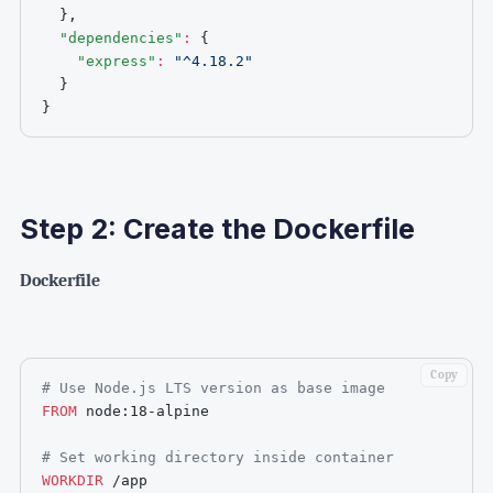
}
,
"dependencies"
:
{
"express"
:
"^4.18.2"
}
}
Step 2: Create the Dockerfile
Dockerfile
Copy
# Use Node.js LTS version as base image
FROM
 node:18-alpine
# Set working directory inside container
WORKDIR
 /app