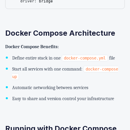
driver
:
 bridge
Docker Compose Architecture
Docker Compose Benefits:
Define entire stack in one
file
docker-compose.yml
Start all services with one command:
docker-compose
up
Automatic networking between services
Easy to share and version control your infrastructure
Running with Docker Compose