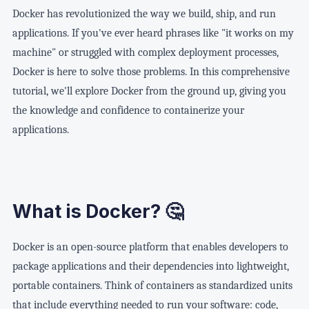
(Install Packages)"] E["📦 COPY app code
Port 5432"] end end USER -->|HTTP Request| HOST HOST --> API API 
/var/lib/docker/volumes"] C1 -.->|mount| V C2 -.->|mount| V V ==>|
→ Host:3000"] DB["🗄️ Database
Dependencies Only"] F["✨ Final
(WordPress files)"] VOL2["💾 db_data
Docker has revolutionized the way we build, ship, and run
(Copy Source)"] F["🚀 CMD npm start
postgres:5432"] VOL["💾 Volume
Minimal Image"] E --> F end D -.->|Copy artifacts| E style Stage1 
(MySQL database)"] end USER -->|http://localhost:8000| WP WP <--
applications. If you've ever heard phrases like "it works on my
(Start Command)"] A ==> B ==> C ==> D ==> E ==> F style A fill:#e
postgres-data"] end USER -->|Port 8080| WEB USER -->|Port 3000| 
machine" or struggled with complex deployment processes,
Docker is here to solve those problems. In this comprehensive
tutorial, we'll explore Docker from the ground up, giving you
the knowledge and confidence to containerize your
applications.
What is Docker? 🤔
Docker is an open-source platform that enables developers to
package applications and their dependencies into lightweight,
portable containers. Think of containers as standardized units
that include everything needed to run your software: code,