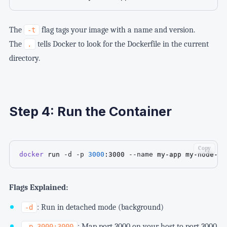
The
flag tags your image with a name and version.
-t
The
tells Docker to look for the Dockerfile in the current
.
directory.
Step 4: Run the Container
Copy
docker
 run 
-d
-p
3000
:3000 
--name
 my-app my-node-ap
Flags Explained:
: Run in detached mode (background)
-d
: Map port 3000 on your host to port 3000
-p 3000:3000