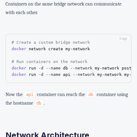
Containers on the same bridge network can communicate
with each other.
Copy
# Create a custom bridge network
docker
 network create my-network

# Run containers on the network
docker
 run 
-d
--name
 db 
--network
docker
 run 
-d
--name
 api 
--network
 my-network my-no
Now the
container can reach the
container using
api
db
the hostname
.
db
Network Architecture