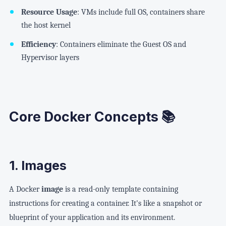
Resource Usage
: VMs include full OS, containers share
the host kernel
Efficiency
: Containers eliminate the Guest OS and
Hypervisor layers
Core Docker Concepts 📚
1. Images
A Docker
image
is a read-only template containing
instructions for creating a container. It's like a snapshot or
blueprint of your application and its environment.