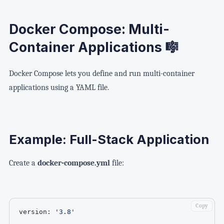
Docker Compose: Multi-
Container Applications 🎼
Docker Compose lets you define and run multi-container
applications using a YAML file.
Example: Full-Stack Application
Create a
docker-compose.yml
file:
Copy
version
:
'3.8'