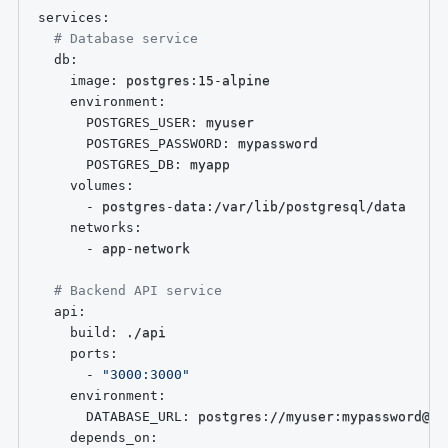
services
:
# Database service
db
:
image
:
 postgres
:
15
-
alpine

environment
:
POSTGRES_USER
:
 myuser

POSTGRES_PASSWORD
:
 mypassword

POSTGRES_DB
:
 myapp

volumes
:
-
 postgres
-
data
:
/var/lib/postgresql/data

networks
:
-
 app
-
network

# Backend API service
api
:
build
:
 ./api

ports
:
-
"3000:3000"
environment
:
DATABASE_URL
:
 postgres
:
//myuser
:
mypassword@db
depends_on
: