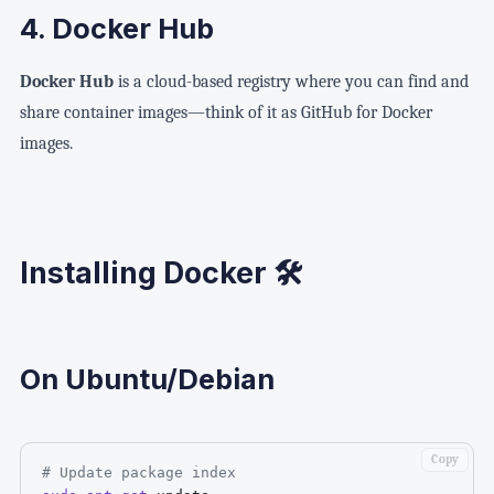
4. Docker Hub
Docker Hub
is a cloud-based registry where you can find and
share container images—think of it as GitHub for Docker
images.
Installing Docker 🛠️
On Ubuntu/Debian
Copy
# Update package index