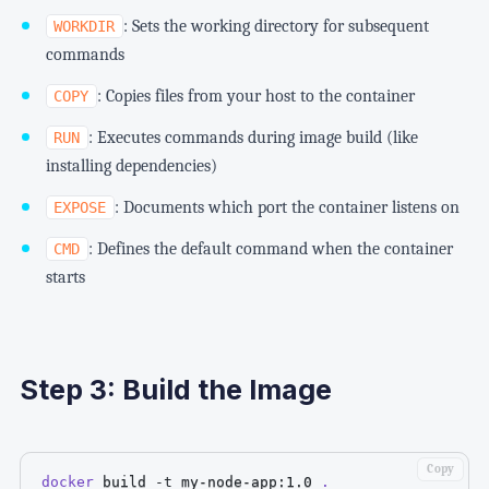
: Sets the working directory for subsequent
WORKDIR
commands
: Copies files from your host to the container
COPY
: Executes commands during image build (like
RUN
installing dependencies)
: Documents which port the container listens on
EXPOSE
: Defines the default command when the container
CMD
starts
Step 3: Build the Image
Copy
docker
 build 
-t
 my-node-app:1.0 
.