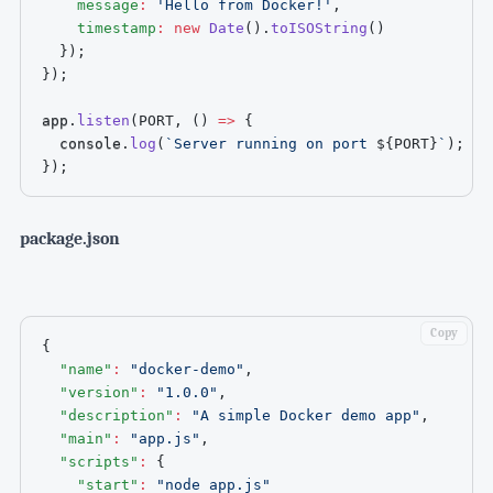
message
:
'Hello from Docker!'
,
timestamp
:
new
Date
(
)
.
toISOString
(
)
}
)
;
}
)
;
app
.
listen
(
PORT
,
(
)
=>
{
  console
.
log
(
`
Server running on port 
${
PORT
}
`
)
;
}
)
;
package.json
Copy
{
"name"
:
"docker-demo"
,
"version"
:
"1.0.0"
,
"description"
:
"A simple Docker demo app"
,
"main"
:
"app.js"
,
"scripts"
:
{
"start"
:
"node app.js"