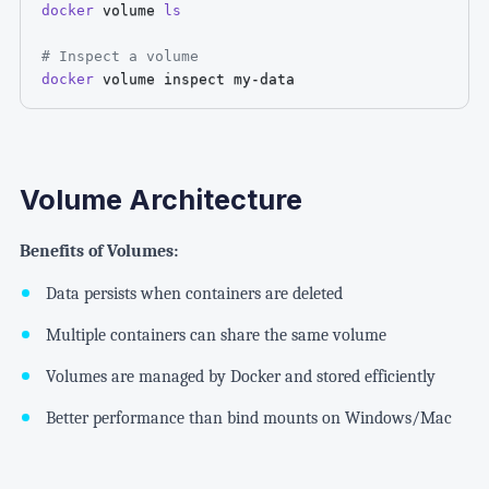
docker
 volume 
ls
# Inspect a volume
docker
 volume inspect my-data
Volume Architecture
Benefits of Volumes:
Data persists when containers are deleted
Multiple containers can share the same volume
Volumes are managed by Docker and stored efficiently
Better performance than bind mounts on Windows/Mac