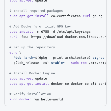
sudo
apt-get
 update

# Install required packages
sudo
apt-get
install
 ca-certificates 
curl
 gnupg

# Add Docker's official GPG key
sudo
install
-m
 0755 
-d
curl
-fsSL
 https://download.docker.com/linux/ubuntu
# Set up the repository
echo
\
"deb [arch=
$(
dpkg --print-architecture
)
 signed-by
$(
lsb_release 
-cs
)
 stable"
|
sudo
tee
 /etc/apt/so
# Install Docker Engine
sudo
apt-get
sudo
apt-get
install
 docker-ce docker-ce-cli contai
# Verify installation
sudo
docker
 run hello-world