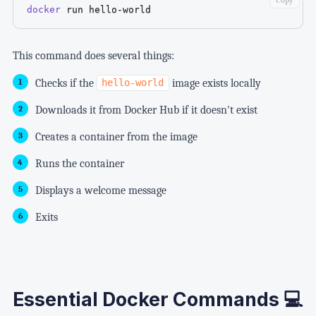
Copy
docker
 run hello-world
This command does several things:
Checks if the
image exists locally
hello-world
Downloads it from Docker Hub if it doesn't exist
Creates a container from the image
Runs the container
Displays a welcome message
Exits
Essential Docker Commands 💻