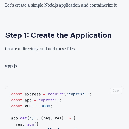
Let's create a simple Node.js application and containerize it.
Step 1: Create the Application
Create a directory and add these files:
app.js
Copy
const
 express 
=
require
(
'express'
)
;
const
 app 
=
express
(
)
;
const
PORT
=
3000
;
app
.
get
(
'/'
,
(
req
,
 res
)
=>
{
  res
.
json
(
{