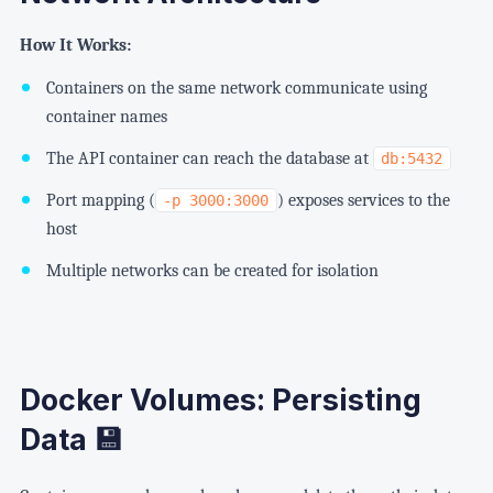
How It Works:
Containers on the same network communicate using
container names
The API container can reach the database at
db:5432
Port mapping (
) exposes services to the
-p 3000:3000
host
Multiple networks can be created for isolation
Docker Volumes: Persisting
Data 💾